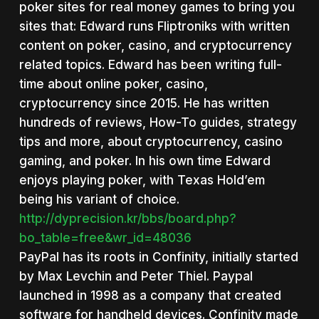
poker sites for real money games to bring you
sites that: Edward runs Fliptroniks with written
content on poker, casino, and cryptocurrency
related topics. Edward has been writing full-
time about online poker, casino,
cryptocurrency since 2015. He has written
hundreds of reviews, How-To guides, strategy
tips and more, about cryptocurrency, casino
gaming, and poker. In his own time Edward
enjoys playing poker, with Texas Hold’em
being his variant of choice.
http://dyprecision.kr/bbs/board.php?
bo_table=free&wr_id=48036
PayPal has its roots in Confinity, initially started
by Max Levchin and Peter Thiel. Paypal
launched in 1998 as a company that created
software for handheld devices. Confinity made