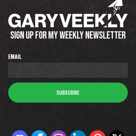
SIGN UP FOR MY WEEKLY NEWSLETTER
EMAIL