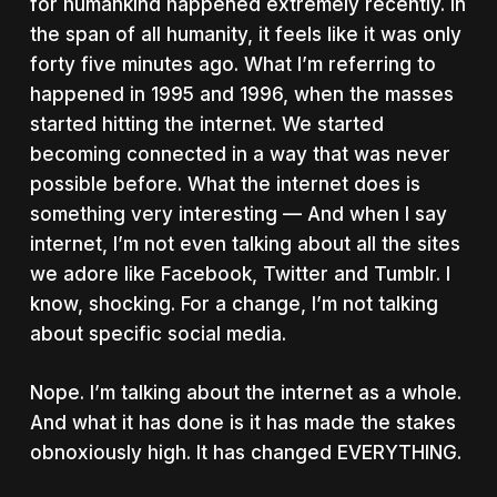
for humankind happened extremely recently. In
the span of all humanity, it feels like it was only
forty five minutes ago. What I’m referring to
happened in 1995 and 1996, when the masses
started hitting the internet. We started
becoming connected in a way that was never
possible before. What the internet does is
something very interesting — And when I say
internet, I’m not even talking about all the sites
we adore like Facebook, Twitter and Tumblr. I
know, shocking. For a change, I’m not talking
about specific social media.
Nope. I’m talking about the internet as a whole.
And what it has done is it has made the stakes
obnoxiously high. It has changed EVERYTHING.