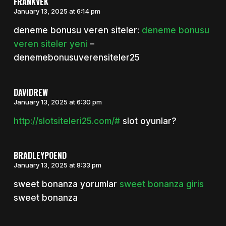
FRANKVEK
January 13, 2025 at 6:14 pm
deneme bonusu veren siteler:
deneme bonusu
veren siteler yeni
–
denemebonusuverensiteler25
DAVIDREW
January 13, 2025 at 6:30 pm
http://slotsiteleri25.com/#
slot oyunlar?
BRADLEYPOEND
January 13, 2025 at 8:33 pm
sweet bonanza yorumlar
sweet bonanza giris
sweet bonanza