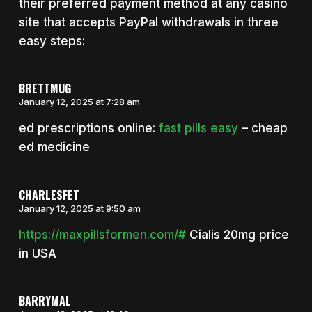
their preferred payment method at any casino
site that accepts PayPal withdrawals in three
easy steps:
BRETTMUG
January 12, 2025 at 7:28 am
ed prescriptions online:
fast pills easy
– cheap
ed medicine
CHARLESFET
January 12, 2025 at 9:50 am
https://maxpillsformen.com/#
Cialis 20mg price
in USA
BARRYMAL