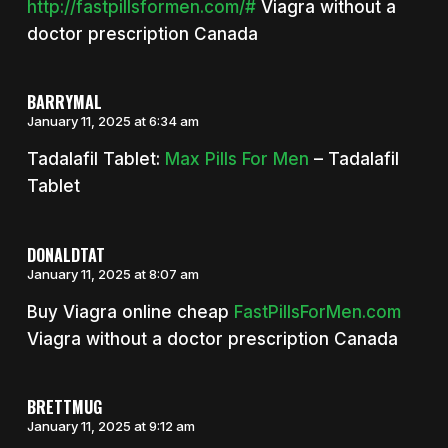
http://fastpillsformen.com/#
Viagra without a
doctor prescription Canada
BARRYMAL
January 11, 2025 at 6:34 am
Tadalafil Tablet:
Max Pills For Men
– Tadalafil
Tablet
DONALDTAT
January 11, 2025 at 8:07 am
Buy Viagra online cheap
FastPillsForMen.com
Viagra without a doctor prescription Canada
BRETTMUG
January 11, 2025 at 9:12 am