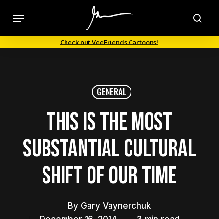
Skip
Menu
to
sea
main
Check out VeeFriends Cartoons!
content
GENERAL
This Is the Most
Substantial Cultural
Shift of Our Time
By
Gary Vaynerchuk