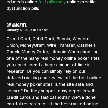
ed meds online
fast pills easy
online erectile
dysfunction pills
GMWMGAYFL
January 12, 2025 at 6:57 am
Credit Card, Debit Card, Bitcoin, Western
Union, MoneyGram, Wire Transfer, Cashier’s
Check, Money Order, Litecoin When choosing
one of the many real money online poker sites
you could spend a huge amount of time in
research. Or you can simply rely on our
detailed ranking and reviews of the best online
real money poker sites. Is the site safe and
secure? Do they support easy deposits with
credit cards and fast cashouts? We’ve done
careful research to list the best ranked online