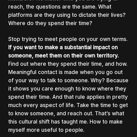
reach, the questions are the same. What
platforms are they using to dictate their lives?
Where do they spend their time?
Stop trying to meet people on your own terms.
If you want to make a substantial impact on
someone, meet them on their own territory.
Find out where they spend their time, and how.
Meaningful contact is made when you go out
of your way to talk to someone. Why? Because
it shows you care enough to know where they
spend their time. And that rule applies in pretty
much every aspect of life. Take the time to get
to know someone, and reach out. That’s what
this cultural shift has taught me. How to make
myself more useful to people.