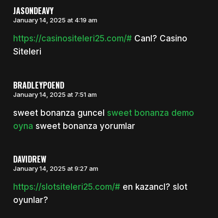
JASONDEAVY
January 14, 2025 at 4:19 am
https://casinositeleri25.com/#
Canl? Casino
Siteleri
BRADLEYPOEND
January 14, 2025 at 7:51 am
sweet bonanza guncel
sweet bonanza demo
oyna
sweet bonanza yorumlar
DAVIDREW
January 14, 2025 at 9:27 am
https://slotsiteleri25.com/#
en kazancl? slot
oyunlar?