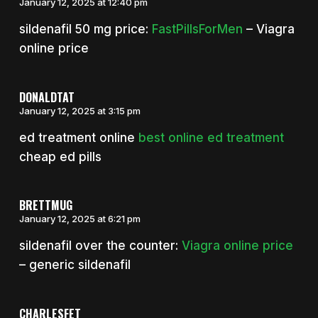
January 12, 2025 at 12:40 pm
sildenafil 50 mg price:
FastPillsForMen
– Viagra
online price
DONALDTAT
January 12, 2025 at 3:15 pm
ed treatment online
best online ed treatment
cheap ed pills
BRETTMUG
January 12, 2025 at 6:21 pm
sildenafil over the counter:
Viagra online price
– generic sildenafil
CHARLESFET