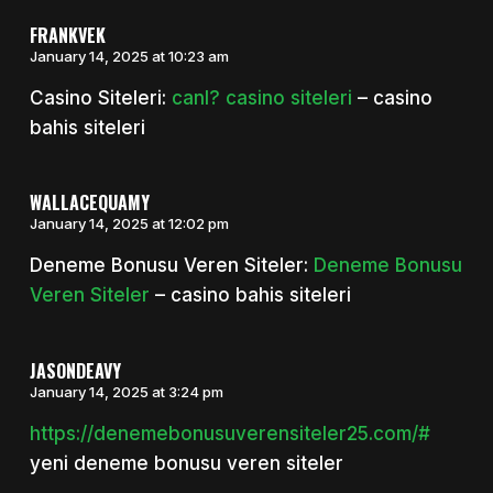
FRANKVEK
January 14, 2025 at 10:23 am
Casino Siteleri:
canl? casino siteleri
– casino
bahis siteleri
WALLACEQUAMY
January 14, 2025 at 12:02 pm
Deneme Bonusu Veren Siteler:
Deneme Bonusu
Veren Siteler
– casino bahis siteleri
JASONDEAVY
January 14, 2025 at 3:24 pm
https://denemebonusuverensiteler25.com/#
yeni deneme bonusu veren siteler