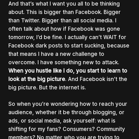
And that’s what I want you all to be thinking
about. This is bigger than Facebook. Bigger
than Twitter. Bigger than all social media. I
often talk about how if Facebook was gone
tomorrow, I’d be fine. I actually can’t WAIT for
Facebook dark posts to start sucking, because
that means I have a new challenge to
overcome. I have something new to attack.
When you hustle like I do, you start to learn to
look at the big picture
. And Facebook isn’t the
big picture. But the internet is.
So when you’re wondering how to reach your
audience, whether it be through blogging, or
ads, or social media, ask yourself: what is
shifting for my fans? Consumers? Community
members? No matter who you are trying to