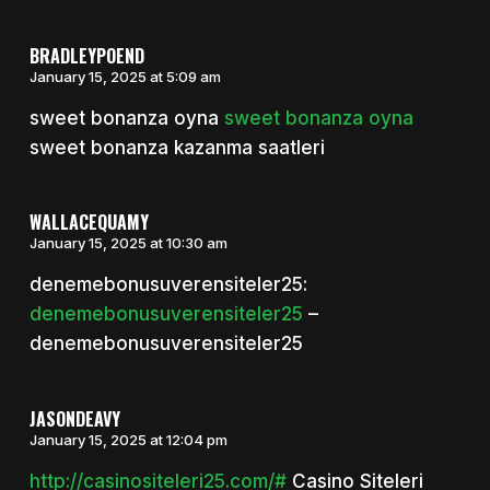
BRADLEYPOEND
January 15, 2025 at 5:09 am
sweet bonanza oyna
sweet bonanza oyna
sweet bonanza kazanma saatleri
WALLACEQUAMY
January 15, 2025 at 10:30 am
denemebonusuverensiteler25:
denemebonusuverensiteler25
–
denemebonusuverensiteler25
JASONDEAVY
January 15, 2025 at 12:04 pm
http://casinositeleri25.com/#
Casino Siteleri