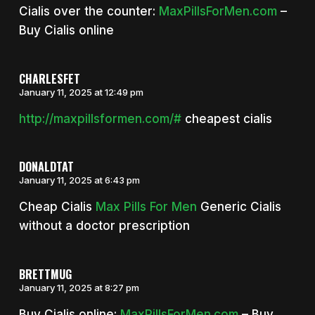
Cialis over the counter:
MaxPillsForMen.com
–
Buy Cialis online
CHARLESFET
January 11, 2025 at 12:49 pm
http://maxpillsformen.com/#
cheapest cialis
DONALDTAT
January 11, 2025 at 6:43 pm
Cheap Cialis
Max Pills For Men
Generic Cialis
without a doctor prescription
BRETTMUG
January 11, 2025 at 8:27 pm
Buy Cialis online:
MaxPillsForMen.com
– Buy