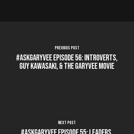
Previous Post
#AskGaryVee Episode 56: Introverts,
Guy Kawasaki, & The GaryVee Movie
Next Post
#AskGaryVee Episode 55: Leaders,