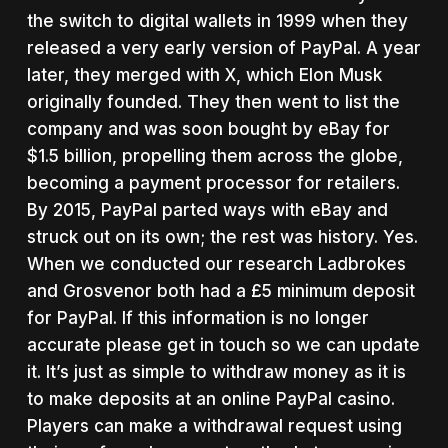
the switch to digital wallets in 1999 when they
released a very early version of PayPal. A year
later, they merged with X, which Elon Musk
originally founded. They then went to list the
company and was soon bought by eBay for
$1.5 billion, propelling them across the globe,
becoming a payment processor for retailers.
By 2015, PayPal parted ways with eBay and
struck out on its own; the rest was history. Yes.
When we conducted our research Ladbrokes
and Grosvenor both had a £5 minimum deposit
for PayPal. If this information is no longer
accurate please get in touch so we can update
it. It’s just as simple to withdraw money as it is
to make deposits at an online PayPal casino.
Players can make a withdrawal request using