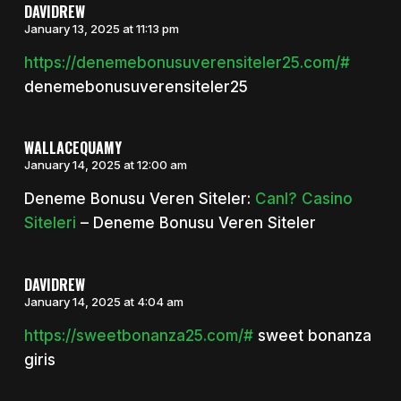
DAVIDREW
January 13, 2025 at 11:13 pm
https://denemebonusuverensiteler25.com/#
denemebonusuverensiteler25
WALLACEQUAMY
January 14, 2025 at 12:00 am
Deneme Bonusu Veren Siteler:
Canl? Casino
Siteleri
– Deneme Bonusu Veren Siteler
DAVIDREW
January 14, 2025 at 4:04 am
https://sweetbonanza25.com/#
sweet bonanza
giris