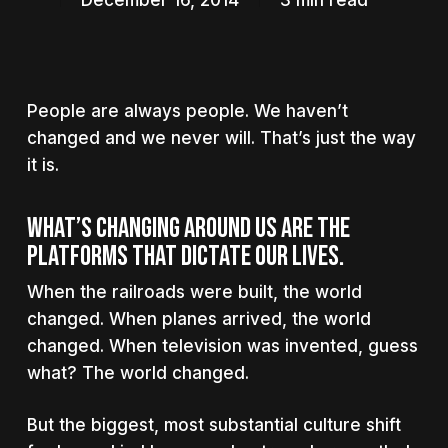
December 16, 2014
3 min read
People are always people. We haven’t
changed and we never will. That’s just the way
it is.
What’s changing around us are the
platforms that dictate our lives.
When the railroads were built, the world
changed. When planes arrived, the world
changed. When television was invented, guess
what? The world changed.
But the biggest, most substantial culture shift