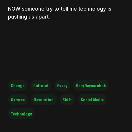
NOW someone try to tell me technology is
pushing us apart.
Change
Cultural
Essay
Gary Vaynerchuk
Garyvee
Revolution
Shift
Social Media
Technology