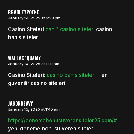
BRADLEYPOEND
January 14, 2025 at 6:33 pm
Casino Siteleri
canl? casino siteleri
casino
bahis siteleri
WALLACEQUAMY
January 14, 2025 at 11:11 pm
Casino Siteleri:
casino bahis siteleri
– en
guvenilir casino siteleri
JASONDEAVY
January 15, 2025 at 1:45 am
https://denemebonusuverensiteler25.com/#
yeni deneme bonusu veren siteler