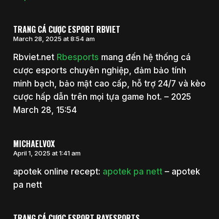
TRANG CÁ CƯỢC ESPORT RBVIET
March 28, 2025 at 8:54 am
Rbviet.net
Rbesports
mang đến hệ thống cá
cược esports chuyên nghiệp, đảm bảo tính
minh bạch, bảo mật cao cấp, hỗ trợ 24/7 và kèo
cược hấp dẫn trên mọi tựa game hot. – 2025
March 28, 15:54
MICHAELVOX
April 1, 2025 at 1:41 am
apotek online recept:
apotek pa nett
– apotek
pa nett
TRANG CÁ CƯỢC ESPORT RAYESPORTS