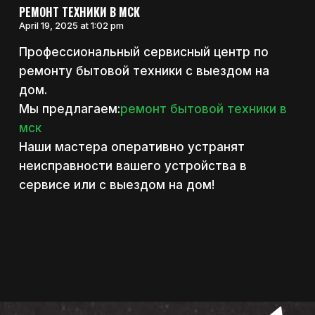
РЕМОНТ ТЕХНИКИ В МСК
April 19, 2025 at 1:02 pm
Профессиональный сервисный центр по
ремонту бытовой техники с выездом на
дом.
Мы предлагаем:
ремонт бытовой техники в
мск
Наши мастера оперативно устранят
неисправности вашего устройства в
сервисе или с выездом на дом!