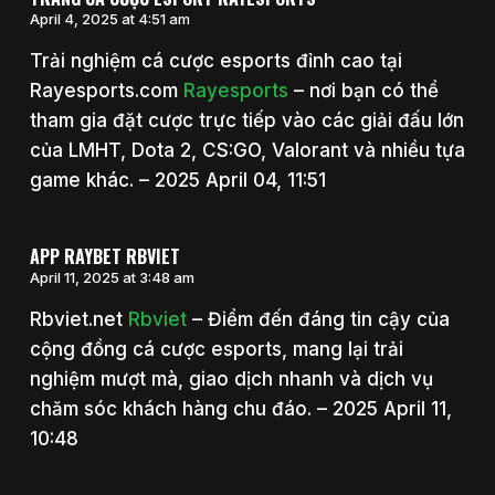
April 4, 2025 at 4:51 am
Trải nghiệm cá cược esports đỉnh cao tại
Rayesports.com
Rayesports
– nơi bạn có thể
tham gia đặt cược trực tiếp vào các giải đấu lớn
của LMHT, Dota 2, CS:GO, Valorant và nhiều tựa
game khác. – 2025 April 04, 11:51
APP RAYBET RBVIET
April 11, 2025 at 3:48 am
Rbviet.net
Rbviet
– Điểm đến đáng tin cậy của
cộng đồng cá cược esports, mang lại trải
nghiệm mượt mà, giao dịch nhanh và dịch vụ
chăm sóc khách hàng chu đáo. – 2025 April 11,
10:48