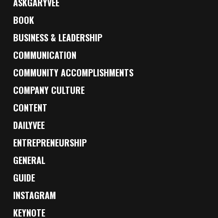
ASKGARYVEE
BOOK
BUSINESS & LEADERSHIP
COMMUNICATION
COMMUNITY ACCOMPLISHMENTS
COMPANY CULTURE
CONTENT
DAILYVEE
ENTREPRENEURSHIP
GENERAL
GUIDE
INSTAGRAM
KEYNOTE