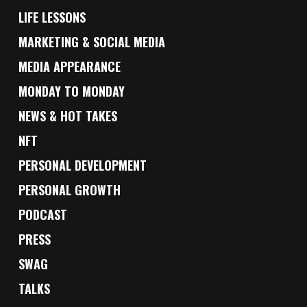
LIFE LESSONS
MARKETING & SOCIAL MEDIA
MEDIA APPEARANCE
MONDAY TO MONDAY
NEWS & HOT TAKES
NFT
PERSONAL DEVELOPMENT
PERSONAL GROWTH
PODCAST
PRESS
SWAG
TALKS