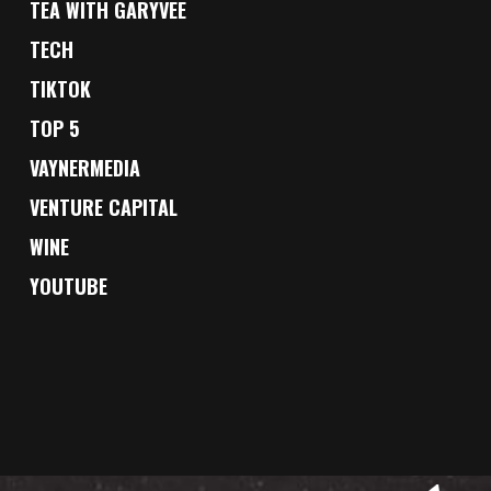
TEA WITH GARYVEE
TECH
TIKTOK
TOP 5
VAYNERMEDIA
VENTURE CAPITAL
WINE
YOUTUBE