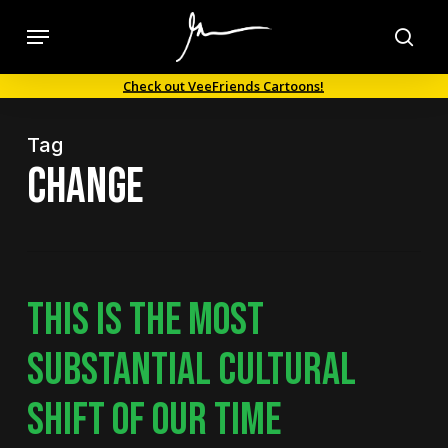
Skip
Menu
to
sea
main
Check out VeeFriends Cartoons!
content
Tag
change
THIS IS THE MOST
SUBSTANTIAL CULTURAL
SHIFT OF OUR TIME