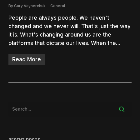
By
Gary Vaynerchuk
General
People are always people. We haven't
changed and we never will. That's just the way
it is. What's changing around us are the
platforms that dictate our lives. When the…
Read More