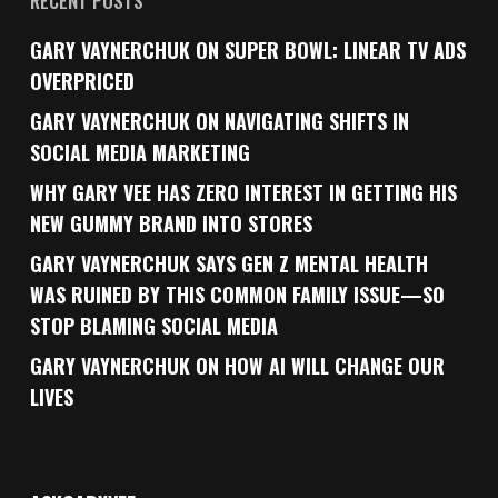
RECENT POSTS
GARY VAYNERCHUK ON SUPER BOWL: LINEAR TV ADS
OVERPRICED
GARY VAYNERCHUK ON NAVIGATING SHIFTS IN
SOCIAL MEDIA MARKETING
WHY GARY VEE HAS ZERO INTEREST IN GETTING HIS
NEW GUMMY BRAND INTO STORES
GARY VAYNERCHUK SAYS GEN Z MENTAL HEALTH
WAS RUINED BY THIS COMMON FAMILY ISSUE—SO
STOP BLAMING SOCIAL MEDIA
GARY VAYNERCHUK ON HOW AI WILL CHANGE OUR
LIVES