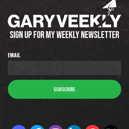
SIGN UP FOR MY WEEKLY NEWSLETTER
EMAIL