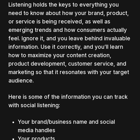
Listening holds the keys to everything you
need to know about how your brand, product,
or service is being received, as well as
emerging trends and how consumers actually
feel. Ignore it, and you leave behind invaluable
information. Use it correctly, and you’ll learn
how to maximize your content creation,
product development, customer service, and
marketing so that it resonates with your target
audience.
Here is some of the information you can track
with social listening:
Your brand/business name and social
media handles
Your products