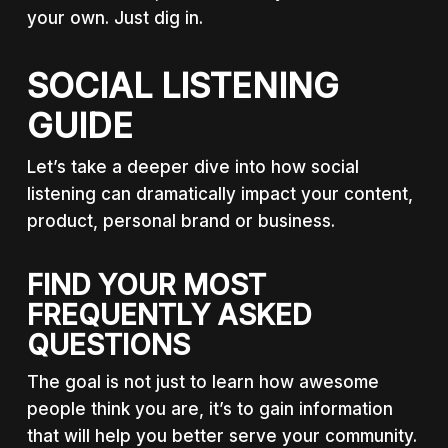
your own. Just dig in.
SOCIAL LISTENING
GUIDE
Let’s take a deeper dive into how social
listening can dramatically impact your content,
product, personal brand or business.
FIND YOUR MOST
FREQUENTLY ASKED
QUESTIONS
The goal is not just to learn how awesome
people think you are, it’s to gain information
that will help you better serve your community.