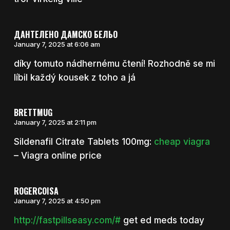
ДАНТЕЛЕНО ДАМСКО БЕЛЬО
January 7, 2025 at 6:06 am
díky tomuto nádhernému čtení! Rozhodně se mi
líbil každý kousek z toho a já
BRETTMUG
January 7, 2025 at 2:11 pm
Sildenafil Citrate Tablets 100mg:
cheap viagra
– Viagra online price
ROGERCOISA
January 7, 2025 at 4:50 pm
http://fastpillseasy.com/#
get ed meds today