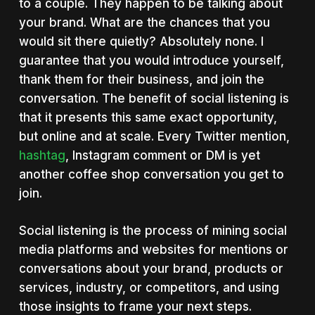
to a couple. They happen to be talking about
your brand. What are the chances that you
would sit there quietly? Absolutely none. I
guarantee that you would introduce yourself,
thank them for their business, and join the
conversation. The benefit of social listening is
that it presents this same exact opportunity,
but online and at scale. Every Twitter mention,
hashtag
, Instagram comment or DM is yet
another coffee shop conversation you get to
join.
Social listening is the process of mining social
media platforms and websites for mentions or
conversations about your brand, products or
services, industry, or competitors, and using
those insights to frame your next steps.