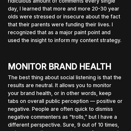
ridiculous amount of comments every single
day, I learned that more and more 20-30 year
olds were stressed or insecure about the fact
that their parents were funding their lives. I
recognized that as a major paint point and
used the insight to inform my content strategy.
MONITOR BRAND HEALTH
The best thing about social listening is that the
results are neutral. It allows you to monitor
your brand health, or in other words, keep
tabs on overall public perception — positive or
negative. People are often quick to dismiss
negative commenters as “trolls,” but I have a
different perspective. Sure, 9 out of 10 times,