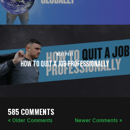
Next Post
How to Quit a Job Professionally
585 COMMENTS
« Older Comments
Newer Comments »