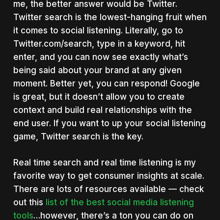
me, the better answer would be Twitter.
Twitter search is the lowest-hanging fruit when
it comes to social listening. Literally, go to
Twitter.com/search, type in a keyword, hit
enter, and you can now see exactly what’s
being said about your brand at any given
moment. Better yet, you can respond! Google
is great, but it doesn’t allow you to create
context and build real relationships with the
end user. If you want to up your social listening
game, Twitter search is the key.
Real time search and real time listening is my
favorite way to get consumer insights at scale.
There are lots of resources available — check
out this
list of the best social media listening
tools
…however, there’s a ton you can do on