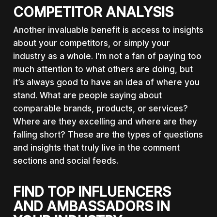
COMPETITOR ANALYSIS
Another invaluable benefit is access to insights
about your competitors, or simply your
industry as a whole. I’m not a fan of paying too
much attention to what others are doing, but
it’s always good to have an idea of where you
stand. What are people saying about
comparable brands, products, or services?
Where are they excelling and where are they
falling short? These are the types of questions
and insights that truly live in the comment
sections and social feeds.
FIND TOP INFLUENCERS
AND AMBASSADORS IN