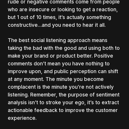
rude or negative comments come from people
who are insecure or looking to get a reaction,
but 1 out of 10 times, it’s actually something
constructive…and you need to hear it all.
The best social listening approach means
taking the bad with the good and using both to
make your brand or product better. Positive
comments don’t mean you have nothing to
improve upon, and public perception can shift
at any moment. The minute you become
complacent is the minute you’re not actively
listening. Remember, the purpose of sentiment
analysis isn’t to stroke your ego, it’s to extract
actionable feedback to improve the customer
experience.