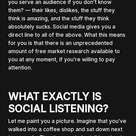
you serve an audience if you don’t know
them? — their likes, dislikes, the stuff they
think is amazing, and the stuff they think
absolutely sucks. Social media gives you a
direct line to all of the above. What this means
for you is that there is an unprecedented
amount of free market research available to
you at any moment, if you’re willing to pay
attention.
WHAT EXACTLY IS
SOCIAL LISTENING?
Let me paint you a picture. Imagine that you’ve
walked into a coffee shop and sat down next