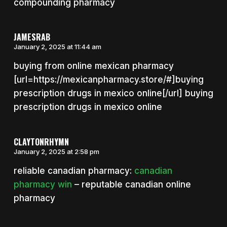
compounding pharmacy
JAMESRAB
January 2, 2025 at 11:44 am
buying from online mexican pharmacy
[url=https://mexicanpharmacy.store/#]buying
prescription drugs in mexico online[/url] buying
prescription drugs in mexico online
CLAYTONRHYMN
January 2, 2025 at 2:58 pm
reliable canadian pharmacy:
canadian
pharmacy win
– reputable canadian online
pharmacy