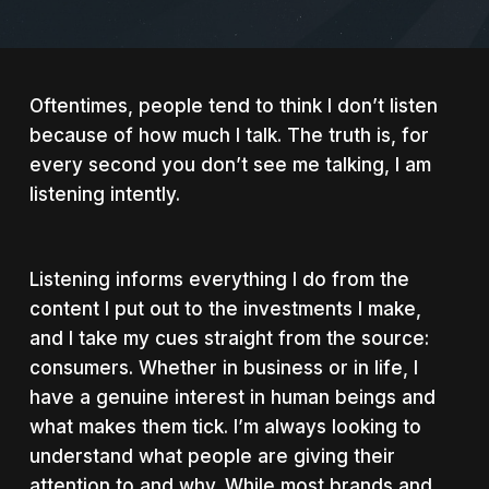
Oftentimes, people tend to think I don’t listen
because of how much I talk. The truth is, for
every second you don’t see me talking, I am
listening intently.
Listening informs everything I do from the
content I put out to the investments I make,
and I take my cues straight from the source:
consumers. Whether in business or in life, I
have a genuine interest in human beings and
what makes them tick. I’m always looking to
understand what people are giving their
attention to and why. While most brands and