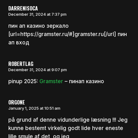
DARRENISOCA
December 31, 2024 at 7:37 pm
пин ап казино зеркало
[url=https://gramster.ru/#]gramster.ru[/url] пин
ап вход
ROBERTLAG
December 31, 2024 at 9:07 pm
pinup 2025:
Gramster
– пинап казино
ORGONE
January 1, 2025 at 10:51 am
på grund af denne vidunderlige læsning !!! Jeg
kunne bestemt virkelig godt lide hver eneste
lille smule af det, og jeg