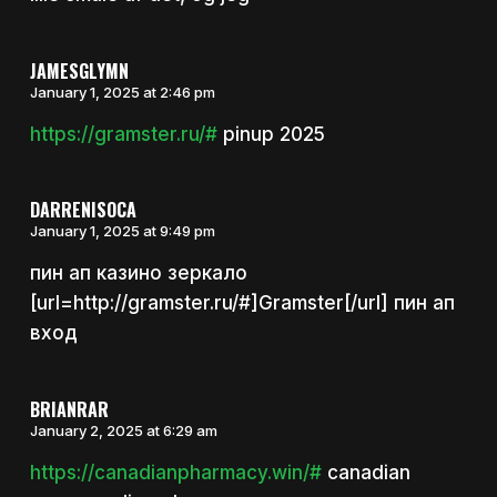
JAMESGLYMN
January 1, 2025 at 2:46 pm
https://gramster.ru/#
pinup 2025
DARRENISOCA
January 1, 2025 at 9:49 pm
пин ап казино зеркало
[url=http://gramster.ru/#]Gramster[/url] пин ап
вход
BRIANRAR
January 2, 2025 at 6:29 am
https://canadianpharmacy.win/#
canadian