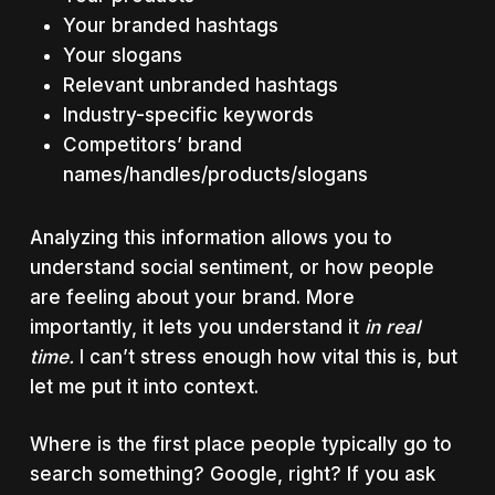
Your branded hashtags
Your slogans
Relevant unbranded hashtags
Industry-specific keywords
Competitors’ brand
names/handles/products/slogans
Analyzing this information allows you to
understand social sentiment, or how people
are feeling about your brand. More
importantly, it lets you understand it
in real
time.
I can’t stress enough how vital this is, but
let me put it into context.
Where is the first place people typically go to
search something? Google, right? If you ask