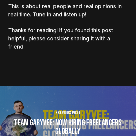
This is about real people and real opinions in
real time. Tune in and listen up!
Thanks for reading! If you found this post
helpful, please consider sharing it with a
friend!
Previous Post
Team GaryVee: Now Hiring Freelancers
Globally