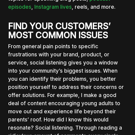
episodes
,
Instagram lives
, reels, and more.
FIND YOUR CUSTOMERS’
MOST COMMON ISSUES
From general pain points to specific
frustrations with your brand, product, or
service, social listening gives you a window
into your community’s biggest issues. When
you can identify their problems, you better
position yourself to address their concerns or
offer solutions. For example, I make a good
deal of content encouraging young adults to
move out and experience life beyond their
parents’ roof. How did I know this would
resonate? Social listening. Through reading a