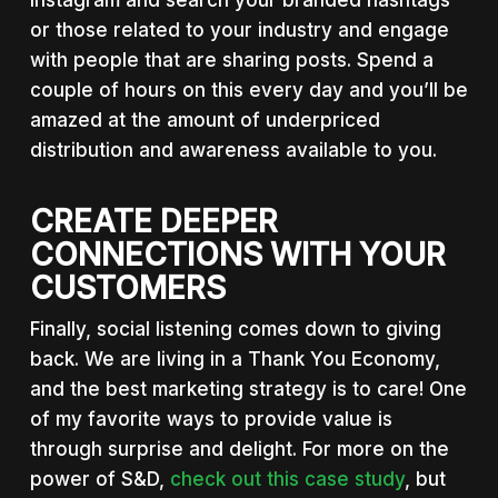
Instagram and search your branded hashtags
or those related to your industry and engage
with people that are sharing posts. Spend a
couple of hours on this every day and you’ll be
amazed at the amount of underpriced
distribution and awareness available to you.
CREATE DEEPER
CONNECTIONS WITH YOUR
CUSTOMERS
Finally, social listening comes down to giving
back. We are living in a Thank You Economy,
and the best marketing strategy is to care! One
of my favorite ways to provide value is
through surprise and delight. For more on the
power of S&D,
check out this case study
, but