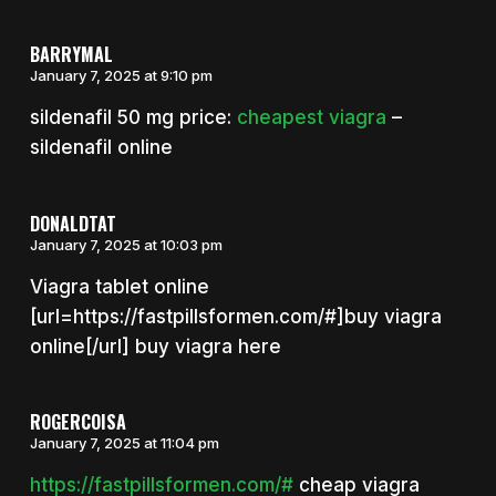
BARRYMAL
January 7, 2025 at 9:10 pm
sildenafil 50 mg price:
cheapest viagra
–
sildenafil online
DONALDTAT
January 7, 2025 at 10:03 pm
Viagra tablet online
[url=https://fastpillsformen.com/#]buy viagra
online[/url] buy viagra here
ROGERCOISA
January 7, 2025 at 11:04 pm
https://fastpillsformen.com/#
cheap viagra