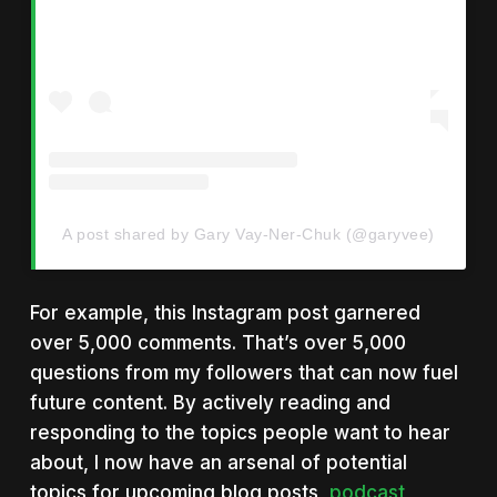
A post shared by Gary Vay-Ner-Chuk (@garyvee)
For example, this Instagram post garnered
over 5,000 comments. That’s over 5,000
questions from my followers that can now fuel
future content. By actively reading and
responding to the topics people want to hear
about, I now have an arsenal of potential
topics for upcoming blog posts,
podcast