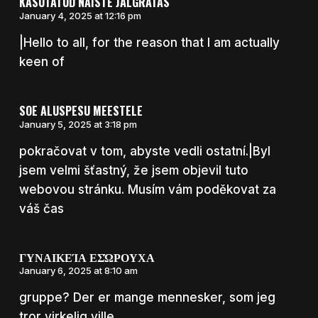
KASUTATUD NAISTE JALGRATAS
January 4, 2025 at 12:16 pm
|Hello to all, for the reason that I am actually
keen of
SOE ALUSPESU MEESTELE
January 5, 2025 at 3:18 pm
pokračovat v tom, abyste vedli ostatní.|Byl
jsem velmi šťastný, že jsem objevil tuto
webovou stránku. Musím vám poděkovat za
váš čas
ΓΥΝΑΙΚΕΊΑ ΕΣΏΡΟΥΧΑ
January 6, 2025 at 8:10 am
gruppe? Der er mange mennesker, som jeg
tror virkelig ville