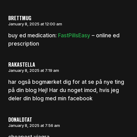
BRETTMUG
January 8, 2025 at 12:00 am
buy ed medication:
FastPillsEasy
– online ed
prescription
RAKASTELLA
January 8, 2025 at 7:19 am
har også bogmærket dig for at se på nye ting
på din blog Hej! Har du noget imod, hvis jeg
deler din blog med min facebook
DONALDTAT
January 8, 2025 at 7:56 am
cheapest viagra