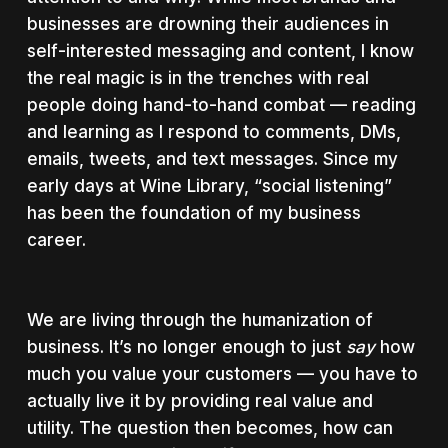
businesses are drowning their audiences in
self-interested messaging and content, I know
the real magic is in the trenches with real
people doing hand-to-hand combat — reading
and learning as I respond to comments, DMs,
emails, tweets, and text messages. Since my
early days at Wine Library, “social listening”
has been the foundation of my business
career.
We are living through the humanization of
business. It’s no longer enough to just
say
how
much you value your customers — you have to
actually live it by providing real value and
utility. The question then becomes, how can