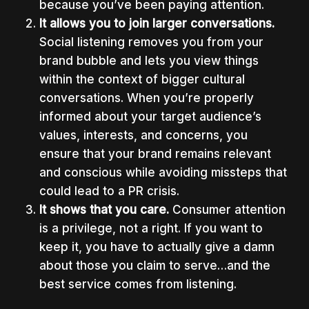
because you’ve been paying attention.
It allows you to join larger conversations.
Social listening removes you from your
brand bubble and lets you view things
within the context of bigger cultural
conversations. When you’re properly
informed about your target audience’s
values, interests, and concerns, you
ensure that your brand remains relevant
and conscious while avoiding missteps that
could lead to a PR crisis.
It shows that you care.
Consumer attention
is a privilege, not a right. If you want to
keep it, you have to actually give a damn
about those you claim to serve…and the
best service comes from listening.