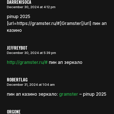
DARRENISOCA
December 30, 2024 at 4:12 pm
pinup 2025
[url=https://gramster.ru/#]Gramster[/url] пин ап
казино
JEFFREYBOT
December 30, 2024 at 5:39 pm
http://gramster.ru/#
пин ап зеркало
ROBERTLAG
December 31, 2024 at 1:04 am
пин ап казино зеркало:
gramster
– pinup 2025
ORGONE