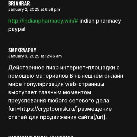
BRIANRAR
January 2, 2025 at 6:58 pm
http://indianpharmacy.win/#
indian pharmacy
paypal
SMPXRVAPHY
January 3, 2025 at 12:46 am
Действенное пиар интернет-площадки с
помощью материалов В нынешнем онлайн
мире популяризация web-страницы
выступает главным моментом
преуспевания любого сетевого дела
[url=https://cryptoomsk.ru/]размещение
статей для продвижения сайта[/url].