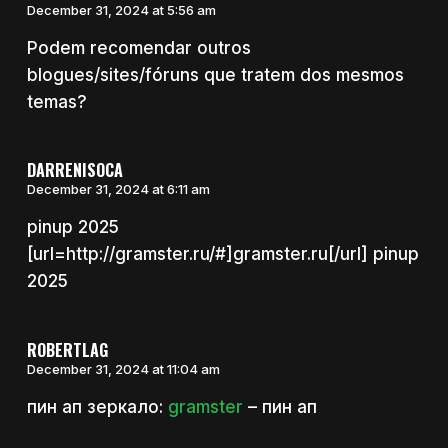
December 31, 2024 at 5:56 am
Podem recomendar outros
blogues/sites/fóruns que tratem dos mesmos
temas?
DARRENISOCA
December 31, 2024 at 6:11 am
pinup 2025
[url=http://gramster.ru/#]gramster.ru[/url] pinup
2025
ROBERTLAG
December 31, 2024 at 11:04 am
пин ап зеркало:
gramster
– пин ап