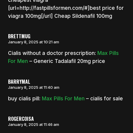
[url=http://fastpillsformen.com/#]best price for
viagra 100mg[/url] Cheap Sildenafil 100mg
BRETTMUG
January 8, 2025 at 10:21 am
Cialis without a doctor prescription:
Max Pills
For Men
– Generic Tadalafil 20mg price
BARRYMAL
January 8, 2025 at 11:40 am
buy cialis pill:
Max Pills For Men
– cialis for sale
ROGERCOISA
January 8, 2025 at 11:46 am