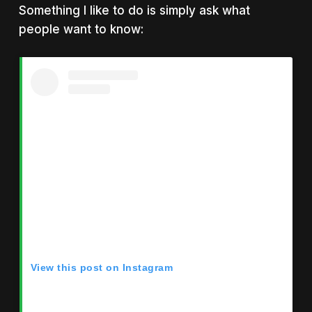
Something I like to do is simply ask what
people want to know:
View this post on Instagram