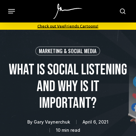
Skip
Menu
to
sea
main
Check out VeeFriends Cartoons!
content
MARKETING & SOCIAL MEDIA
What is Social Listening
and Why is it
Important?
By
Gary Vaynerchuk
April 6, 2021
10 min read