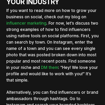
YOUR INDUSTRY
If you want to read more on how to grow your
business on social, check out my blog on
influencer marketing
. For now, let’s discuss two
strong examples of how to find influencers
using native tools on social platforms. First, you
can search by town. On Instagram, enter the
name of a town and you can see every single
photo that was posted broken down into most
popular and most recent posts. Find someone
in your niche and
DM them
: “Hey! We love your
profile and would like to work with you!” It’s
that simple.
Alternatively, you can find influencers or brand
ambassadors through hashtags. Go to