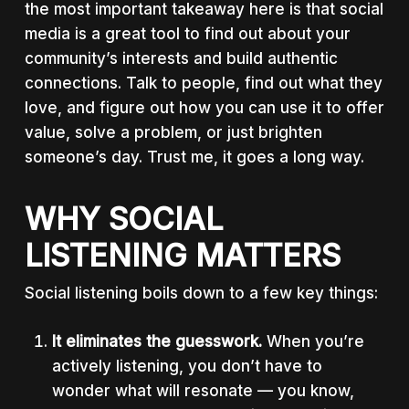
the most important takeaway here is that social
media is a great tool to find out about your
community’s interests and build authentic
connections. Talk to people, find out what they
love, and figure out how you can use it to offer
value, solve a problem, or just brighten
someone’s day. Trust me, it goes a long way.
WHY SOCIAL
LISTENING MATTERS
Social listening boils down to a few key things:
It eliminates the guesswork.
When you’re
actively listening, you don’t have to
wonder what will resonate — you know,