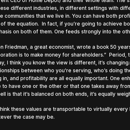
rent CEO of Home Depot) and their whole team. The sa
hese different industries, in different settings with di
he communities that we live in. You can have both prof
 of the equation. In fact, if you’re going to achieve b
asis on both of them. One feeds strongly into the oth
on Friedman, a great economist, wrote a book 50 years
oration is to make money for shareholders.” Period, th
y, I think you know the view is different, it’s changi
tionships between who you’re serving, who’s doing th
ng in, and profitability are all equally important. One en
 to have one or the other or that one takes away fro
ell is that it’s balanced on both ends, it’s equally wei
hink these values are transportable to virtually every
ever the case may be.