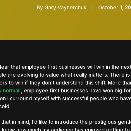
By
Gary Vaynerchuk
October 1, 2
 clear that employee first businesses will win in the n
le are evolving to value what really matters. There i
ers to win if they don’t understand this shift. More t
 normal”
, employee first businesses have won big for 
on I surround myself with successful people who hav
cold.
 that in mind, I’d like to introduce the prestigious gen
nter to search or ESC to close
I know how much my audience has enjoyed getting to 