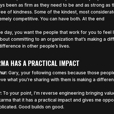
ys been as firm as they need to be and as strong as t
ee of kindness. Some of the kindest, most considerat
emely competitive. You can have both. At the end
he day, you want the people that work for you to feel l
 about committing to an organization that’s making a dif
difference in other people’s lives.
MA HAS A PRACTICAL IMPACT
hur:
Gary,
your following comes because those people
eve what you’re sharing with them is making a difference
y:
To your point, I’m reverse engineering bringing valu
karma that it has a practical impact and gives me opport
licated. Good builds on good.