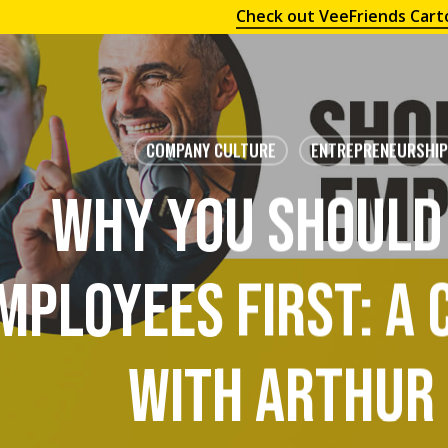
Check out VeeFriends Cart
COMPANY CULTURE
ENTREPRENEURSHIP
Why You Should
mployees First: A
With Arthur