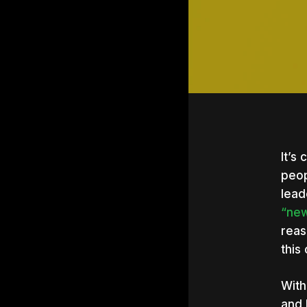
It’s
peop
lead
“new
reas
this 
With
Hit e
and 