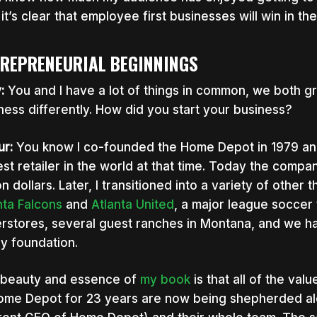
it’s clear that employee first businesses will win in t
REPRENEURIAL BEGINNINGS
y:
You and I have a lot of things in common, we both 
ness differently. How did you start your business?
ur:
You know I co-founded the Home Depot in 1979 and
est retailer in the world at that time. Today the compa
ion dollars. Later, I transitioned into a variety of other
nta Falcons
and
Atlanta United
, a major league soccer
rstores, several guest ranches in Montana, and we ha
ly foundation.
beauty and essence of
my book
is that all of the va
ome Depot for 23 years are now being shepherded al