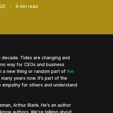
020
6 min read
ext decade. Tides are changing and
s no way for CEOs and business
han a new thing or random part of
the
many years now. It’s part of the
e empathy for others and understand
tleman, Arthur Blank. He’s an author
know authors. We’re talking about