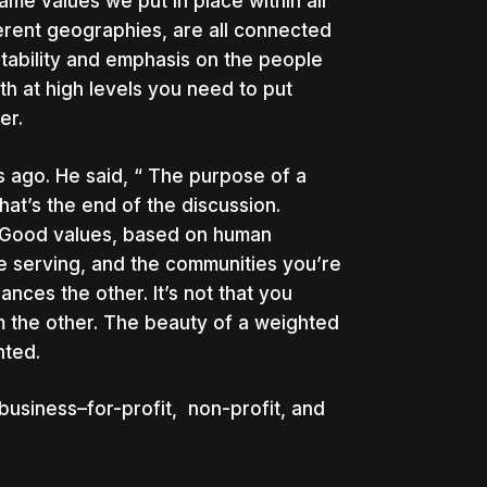
me values we put in place within all
fferent geographies, are all connected
itability and emphasis on the people
oth at high levels you need to put
er.
 ago. He said, “ The purpose of a
at’s the end of the discussion.
ng.Good values, based on human
e serving, and the communities you’re
hances the other. It’s not that you
m the other. The beauty of a weighted
ghted.
 business–for-profit, non-profit, and