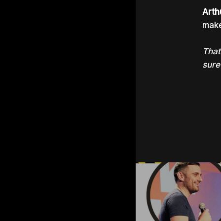
Arth
make
That
sure 