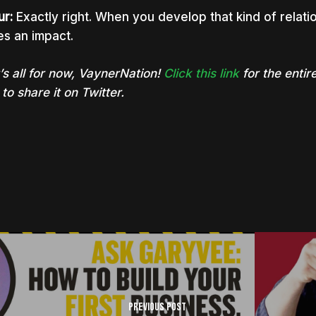
ur:
Exactly right. When you develop that kind of relati
s an impact.
’s all for now, VaynerNation!
Click this link
for the entire
to share it on Twitter.
Previous Post