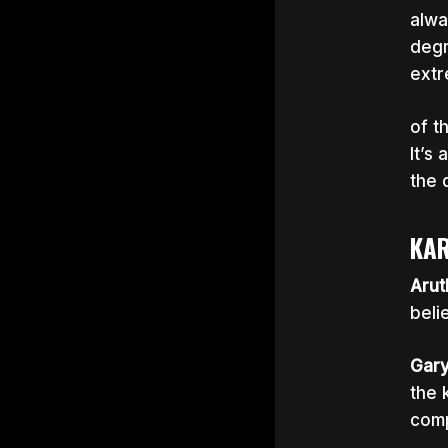
alwa
degr
extr
of t
It’s
the 
KAR
Arut
beli
Gar
the 
comp