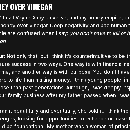
EY OVER VINEGAR
y:
I call VaynerX my universe, and my honey empire, bec
 honey over vinegar. Deep negativity and bad human t
le are confused when I say:
you don’t have to kill or
on
.
ur:
Not only that, but I think it’s counterintuitive to be
ure success in two ways. One way is with financial re
me, and another way is with purpose. You don’t have 
ore to life than making money. I think young people, in 
ose than past generations. Although, I was deeply in
our family business after my father passed when I was
ran it beautifully and eventually, she sold it. I think t
lenges, looking for opportunities to enhance or make th
ld be foundational. My mother was a woman of princip