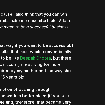
ause I also think that you can win
raits make me uncomfortable. A lot of
 be mean to be a successful business
 that way if you want to be successful. I
sults, that most would conventionally
to be like
Deepak Chopra
, but there
particular, are striving for more
spired by my mother and the way she
 15 years old.
he notion of pushing through
e world a better place (if you will)
le and, therefore, that became very