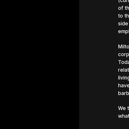
(cur
of t
to t
side
emph
Milt
corp
Toda
rela
livi
have
barb
We t
what