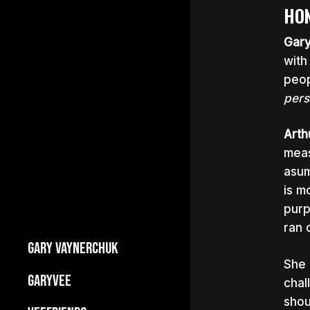
HON
Gar
with
peop
pers
Arth
meas
asum
is m
purp
ran 
GARY VAYNERCHUK
She 
Builds Businesses
GARYVEE
chal
My Story
shou
About