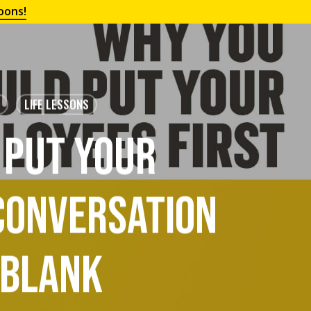
oons!
LIFE LESSONS
 Put Your
 Conversation
 Blank