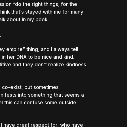
sion “do the right things, for the
think that’s stayed with me for many
talk about in my book.
T
ey empire” thing, and I always tell
 in her DNA to be nice and kind.
tive and they don’t realize kindness
o co-exist, but sometimes
nifests into something that seems a
eel this can confuse some outside
t I have great respect for, who have