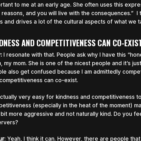
rtant to me at an early age. She often uses this expres
t reasons, and you will live with the consequences.” I 
s and drives a lot of the cultural aspects of what we 
DNESS AND COMPETITIVENESS CAN CO-EXIS
y:
I resonate with that. People ask why I have this “hon
, my mom. She is one of the nicest people and it’s just
le also get confused because I am admittedly competi
competitiveness can co-exist.
 actually very easy for kindness and competitiveness t
etitiveness (especially in the heat of the moment) ma
le bit more aggressive and not naturally kind. Do you f
rvers?
ur
: Yeah, I think it can. However, there are people tha