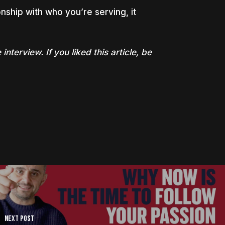
onship with who you’re serving, it
 interview. If you liked this article, be
Next Post