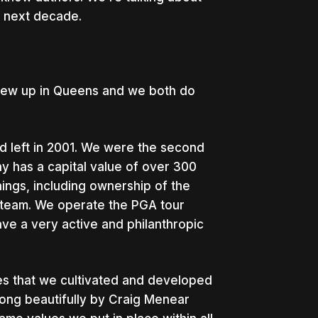
he next decade.
grew up in Queens and we both do
 left in 2001. We were the second
ny has a capital value of over 300
 things, including ownership of the
 team. We operate the PGA tour
ve a very active and philanthropic
lues that we cultivated and developed
ong beautifully by Craig Menear