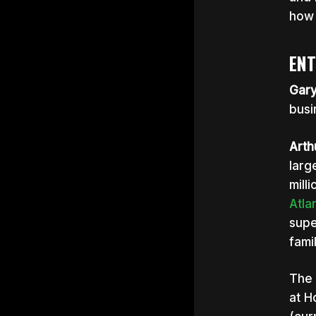
how 
ENT
Gar
busi
Arth
larg
mill
Atla
supe
fami
The 
at H