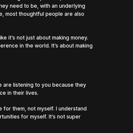
hey need to be, with an underlying
e, most thoughtful people are also
ike it’s not just about making money.
ference in the world. It’s about making
 are listening to you because they
 in their lives.
e for them, not myself. I understand
unities for myself. It’s not super