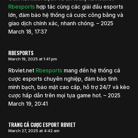
Rbesports
hợp tác cùng các giải đấu esports
lớn, đảm bảo hệ thống cá cược công bằng và
giao dịch chính xác, nhanh chóng. – 2025
March 18, 17:37
RBESPORTS
March 19, 2025 at 1:41 pm
Rbviet.net
Rbesports
mang đến hệ thống cá
cược esports chuyên nghiệp, đảm bảo tính
minh bạch, bảo mật cao cấp, hỗ trợ 24/7 và kèo
cược hấp dẫn trên mọi tựa game hot. – 2025
March 19, 20:41
TRANG CÁ CƯỢC ESPORT RBVIET
March 27, 2025 at 4:42 am