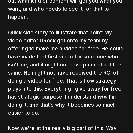
out what kind of content will get you what you
want, and who needs to see it for that to
happen.
Quick side story to illustrate that point: My
video editor DRock got onto my team by
offering to make me a video for free. He could
have made that first video for someone who
isn’t me, and it might not have panned out the
same. He might not have received the ROI of
doing a video for free. That is how strategy
plays into this. Everything I give away for free
has strategic purpose. I understand
why
I’m
doing it, and that’s why it becomes so much
easier to do.
Now we’re at the really big part of this. Way