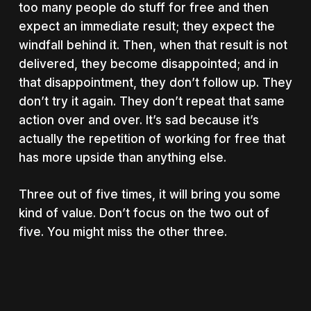
too many people do stuff for free and then
expect an immediate result; they expect the
windfall behind it. Then, when that result is not
delivered, they become disappointed; and in
that disappointment, they don’t follow up. They
don’t try it again. They don’t repeat that same
action over and over. It’s sad because it’s
actually the repetition of working for free that
has more upside than anything else.
Three out of five times, it will bring you some
kind of value. Don’t focus on the two out of
five. You might miss the other three.