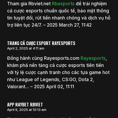
Tham gia Rbviet.net
Rbesports
để trải nghiệm
cá cược esports chuẩn quốc tế, bảo mật thông
tin tuyệt đối, rút tiền nhanh chóng và dịch vụ hỗ
trợ liên tục 24/7. – 2025 March 27, 11:42
TRANG CÁ CƯỢC ESPORT RAYESPORTS
April 2, 2025 at 4:11 am
Đồng hành cùng Rayesports.com
Rayesports
,
khám phá nền tảng cá cược esports tiên tiến
với tỷ lệ cược cạnh tranh cho các tựa game hot
như League of Legends, CS:GO, Dota 2,
Valorant… – 2025 April 02, 11:11
APP RAYBET RBVIET
April 9, 2025 at 10:13 am