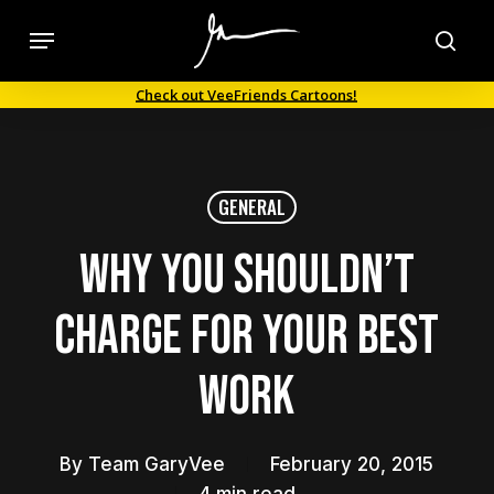
Skip
Menu
to
sea
main
Check out VeeFriends Cartoons!
content
GENERAL
Why You Shouldn’t
Charge For Your Best
Work
By
Team GaryVee
February 20, 2015