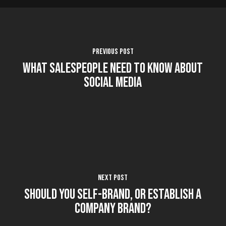
Previous Post
What Salespeople Need to Know About
Social Media
Next Post
Should You Self-Brand, or Establish a
Company Brand?