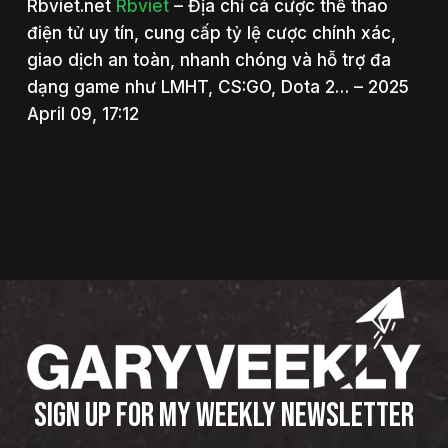
Rbviet.net
Rbviet
– Địa chỉ cá cược thể thao
điện tử uy tín, cung cấp tỷ lệ cược chính xác,
giao dịch an toàn, nhanh chóng và hỗ trợ đa
dạng game như LMHT, CS:GO, Dota 2… – 2025
April 09, 17:12
SIGN UP FOR MY WEEKLY NEWSLETTER