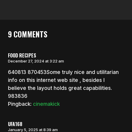
9 COMMENTS
FOOD RECIPES
December 27, 2024 at 3:22 am
640813 870453Some truly nice and utilitarian
info on this internet web site , besides I
believe the layout holds great capabilities.
983836
Pingback:
cinemakick
UFA168
January 5, 2025 at 8:39 am