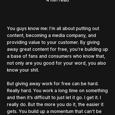
4 min read
You guys know me: I’m all about putting out
content, becoming a media company, and
providing value to your customer. By giving
away great content for free, you’re building up
a base of fans and consumers who know that,
not only are you good for your word, you also
know your shit.
But giving away work for free can be hard.
Really hard. You work a long time on something
and then it’s difficult to just let it go. I get it. I
really do. But the more you do it, the easier it
gets. You build up a momentum that can’t be