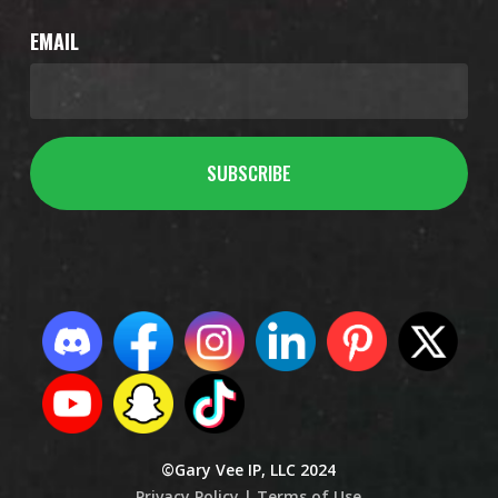
EMAIL
©Gary Vee IP, LLC 2024
Privacy Policy |
Terms of Use