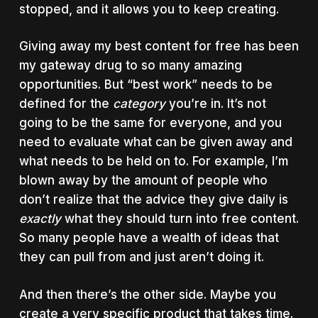
stopped, and it allows you to keep creating.
Giving away my best content for free has been
my gateway drug to so many amazing
opportunities. But “best work” needs to be
defined for the
category
you’re in. It’s not
going to be the same for everyone, and you
need to evaluate what can be given away and
what needs to be held on to. For example, I’m
blown away by the amount of people who
don’t realize that the advice they give daily is
exactly
what they should turn into free content.
So many people have a wealth of ideas that
they can pull from and just aren’t doing it.
And then there’s the other side. Maybe you
create a very specific product that takes time.