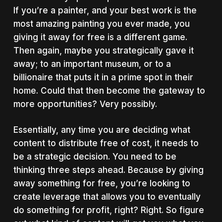
If you’re a painter, and your best work is the
most amazing painting you ever made, you
giving it away for free is a different game.
Then again, maybe you strategically gave it
away; to an important museum, or to a
billionaire that puts it in a prime spot in their
home. Could that then become the gateway to
more opportunities? Very possibly.
Essentially, any time you are deciding what
content to distribute free of cost, it needs to
be a strategic decision. You need to be
thinking three steps ahead. Because by giving
away something for free, you’re looking to
create leverage that allows you to eventually
do something for profit, right? Right. So figure