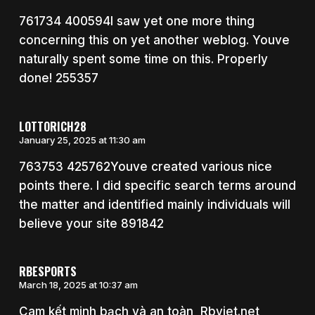
761734 400594I saw yet one more thing
concerning this on yet another weblog. Youve
naturally spent some time on this. Properly
done! 255357
LOTTORICH28
January 25, 2025 at 11:30 am
763753 425762Youve created various nice
points there. I did specific search terms around
the matter and identified mainly individuals will
believe your site 891842
RBESPORTS
March 18, 2025 at 10:37 am
Cam kết minh bạch và an toàn, Rbviet.net