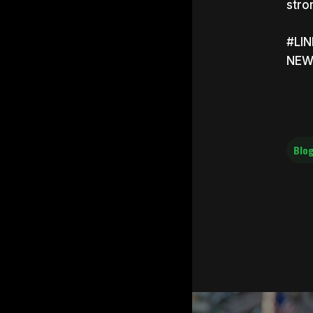
stro
#LI
NEW
Blog