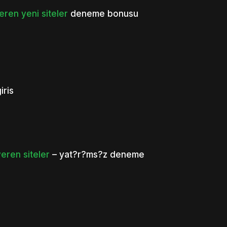
en yeni siteler
deneme bonusu
ris
ren siteler
– yat?r?ms?z deneme