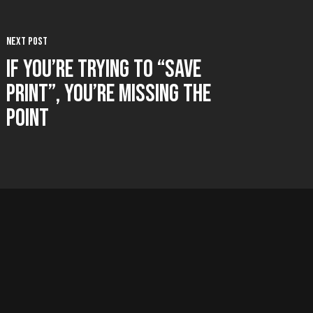
Next Post
If You’re Trying to “Save
Print”, You’re Missing the
Point