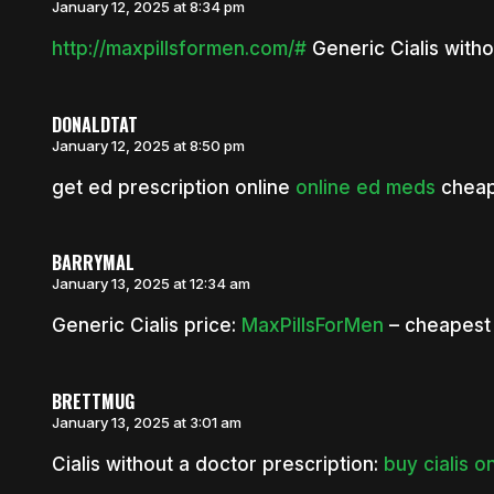
January 12, 2025 at 8:34 pm
http://maxpillsformen.com/#
Generic Cialis witho
DONALDTAT
January 12, 2025 at 8:50 pm
get ed prescription online
online ed meds
cheap
BARRYMAL
January 13, 2025 at 12:34 am
Generic Cialis price:
MaxPillsForMen
– cheapest 
BRETTMUG
January 13, 2025 at 3:01 am
Cialis without a doctor prescription:
buy cialis o