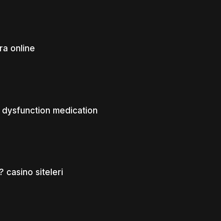
a online
 dysfunction medication
? casino siteleri