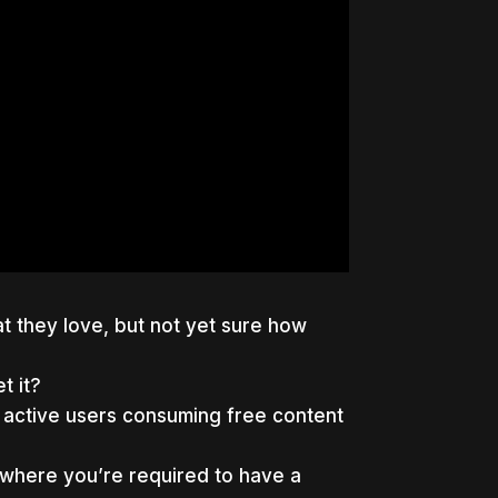
t they love, but not yet sure how
t it?
 active users consuming free content
 where you’re required to have a