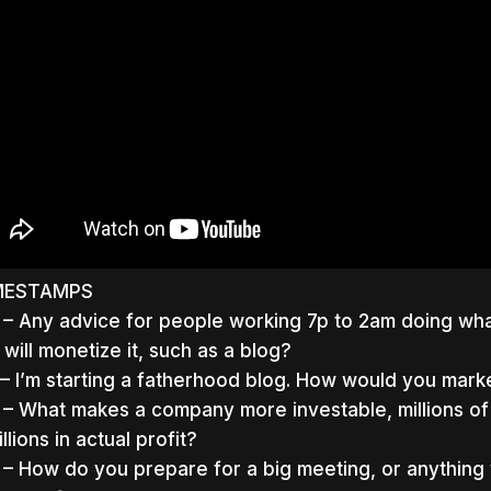
MESTAMPS
 – Any advice for people working 7p to 2am doing wha
 will monetize it, such as a blog?
 – I’m starting a fatherhood blog. How would you marke
 – What makes a company more investable, millions of
llions in actual profit?
 – How do you prepare for a big meeting, or anything