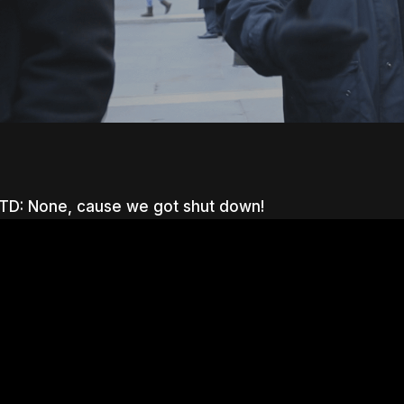
D: None, cause we got shut down!
nter to search or ESC to close