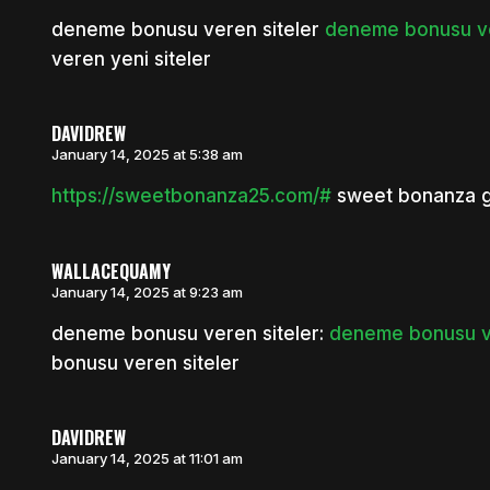
deneme bonusu veren siteler
deneme bonusu ver
veren yeni siteler
DAVIDREW
January 14, 2025 at 5:38 am
https://sweetbonanza25.com/#
sweet bonanza gi
WALLACEQUAMY
January 14, 2025 at 9:23 am
deneme bonusu veren siteler:
deneme bonusu ve
bonusu veren siteler
DAVIDREW
January 14, 2025 at 11:01 am