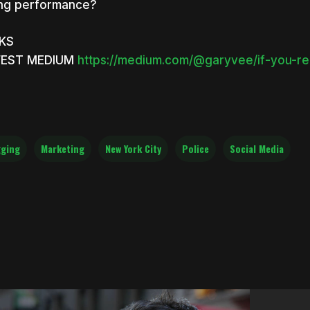
ng performance?
NKS
EST MEDIUM
https://medium.com/@garyvee/if-you-r
ging
Marketing
New York City
Police
Social Media