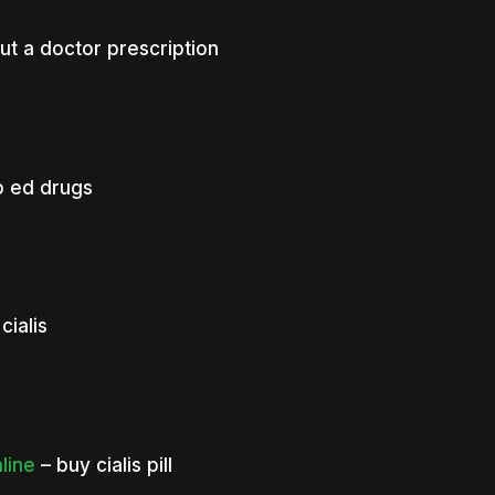
ut a doctor prescription
 ed drugs
cialis
nline
– buy cialis pill