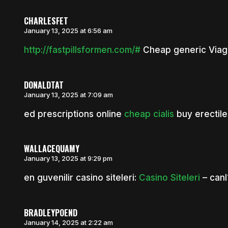
CHARLESFET
January 13, 2025 at 6:56 am
http://fastpillsformen.com/#
Cheap generic Viagr
DONALDTAT
January 13, 2025 at 7:09 am
ed prescriptions online
cheap cialis
buy erectile
WALLACEQUAMY
January 13, 2025 at 9:29 pm
en guvenilir casino siteleri:
Casino Siteleri
– canl
BRADLEYPOEND
January 14, 2025 at 2:22 am