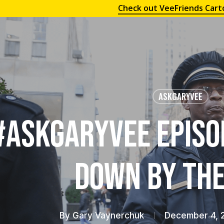
Check out VeeFriends Cart
ASKGARYVEE
#AskGaryVee Episo
Down by the
By
Gary Vaynerchuk
December 4, 