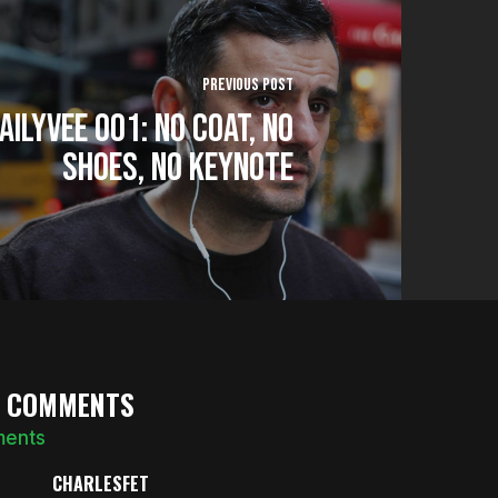
Previous Post
AILYVEE 001: No Coat, No
Shoes, No Keynote
5 COMMENTS
ments
CHARLESFET