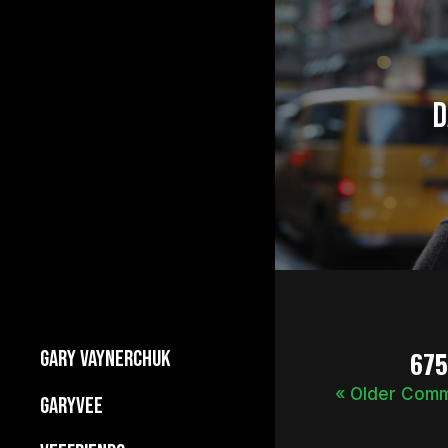
D
67
GARY VAYNERCHUK
« Older Com
Builds Businesses
GARYVEE
My Story
About