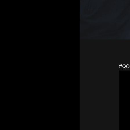
#QOT
Hit e