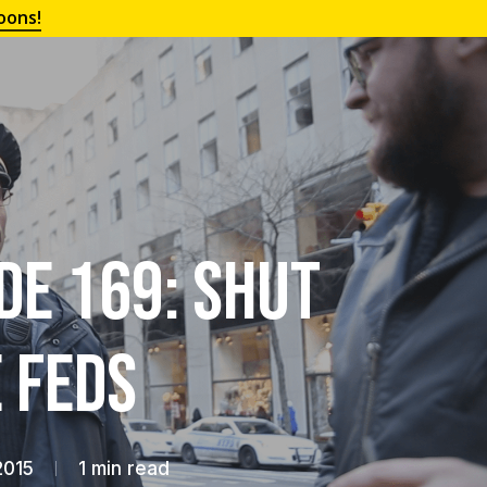
oons!
de 169: Shut
 Feds
2015
1 min read