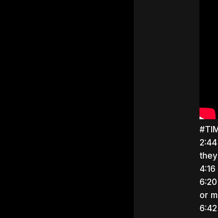
#TI
2:44
they
4:16
6:20
or mi
6:42