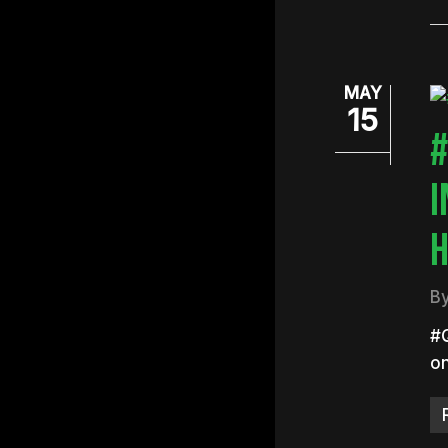
MAY
15
#
I
H
B
#Q
on