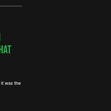
N
WHAT
it was the