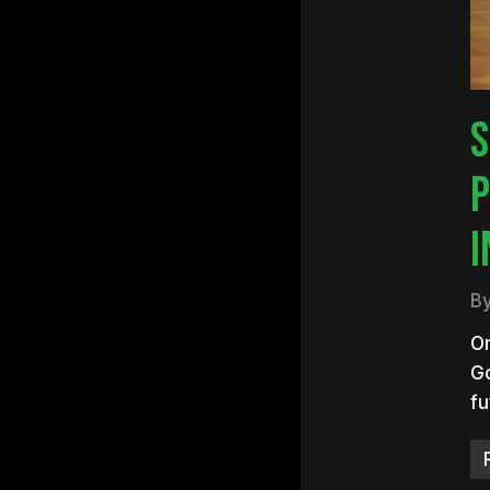
S
P
I
B
On
Go
fu