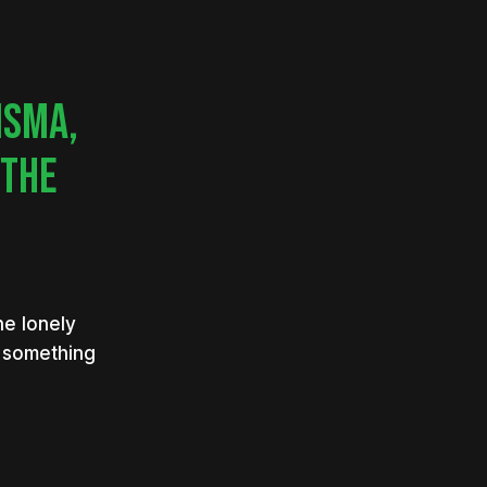
ISMA,
 THE
he lonely
h something