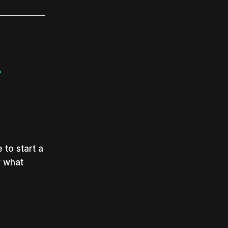
T
 to start a
w what