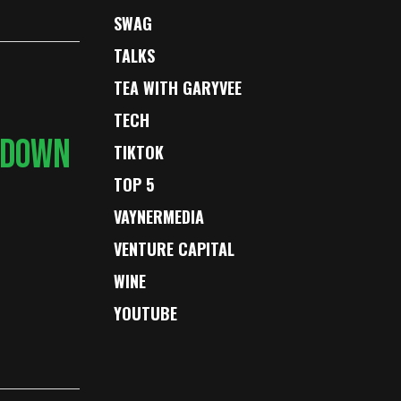
SWAG
TALKS
TEA WITH GARYVEE
TECH
 DOWN
TIKTOK
TOP 5
VAYNERMEDIA
VENTURE CAPITAL
WINE
YOUTUBE