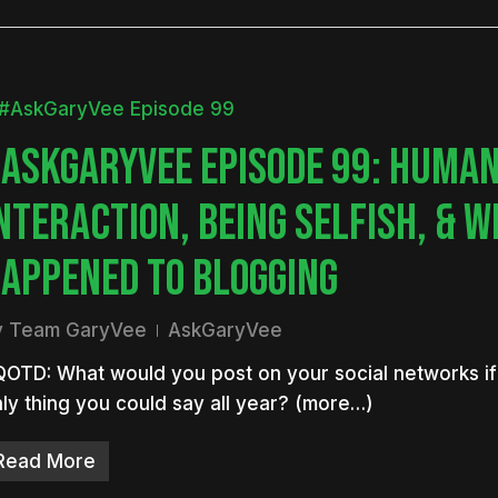
ASKGARYVEE EPISODE 99: HUMA
NTERACTION, BEING SELFISH, & 
APPENED TO BLOGGING
y
Team GaryVee
AskGaryVee
OTD: What would you post on your social networks if 
ly thing you could say all year? (more…)
Read More