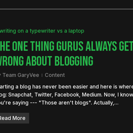
HE ONE THING GURUS ALWAYS GE
RONG ABOUT BLOGGING
y
Team GaryVee
Content
arting a blog has never been easier and here is where
og: Snapchat, Twitter, Facebook, Medium. Now, I kno
u're saying --- "Those aren't blogs". Actually,…
Read More