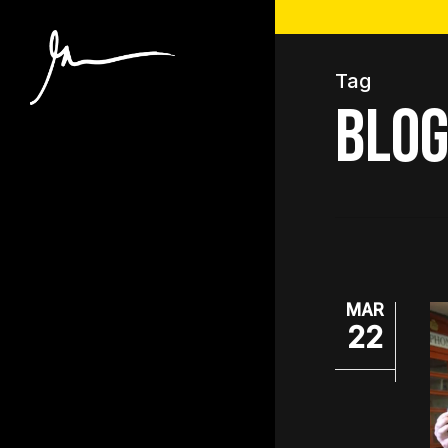
Skip
to
main
Tag
content
blog
MAR
22