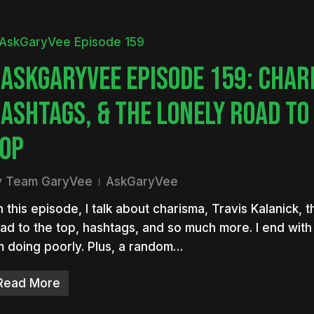
ASKGARYVEE EPISODE 159: CHAR
ASHTAGS, & THE LONELY ROAD TO
OP
y
Team GaryVee
AskGaryVee
 this episode, I talk about charisma, Travis Kalanick, t
ad to the top, hashtags, and so much more. I end wit
m doing poorly. Plus, a random…
Read More