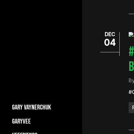
DEC
04
#
B
B
#
GARY VAYNERCHUK
Builds Businesses
GARYVEE
My Story
About