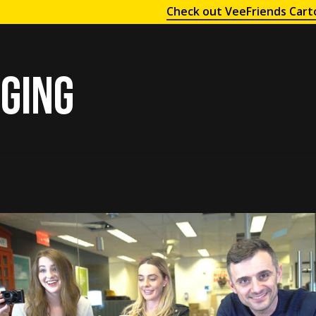
Check out VeeFriends Cart
ging