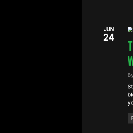
JUN
24
T
W
B
St
bl
yo