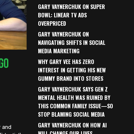
GARY VAYNERCHUK ON SUPER
BOWL: LINEAR TV ADS
OVERPRICED
GARY VAYNERCHUK ON
NAVIGATING SHIFTS IN SOCIAL
MEDIA MARKETING
GO
WHY GARY VEE HAS ZERO
INTEREST IN GETTING HIS NEW
GUMMY BRAND INTO STORES
GARY VAYNERCHUK SAYS GEN Z
MENTAL HEALTH WAS RUINED BY
THIS COMMON FAMILY ISSUE—SO
STOP BLAMING SOCIAL MEDIA
GARY VAYNERCHUK ON HOW AI
y and
WILL CHANGE OUR LIVES