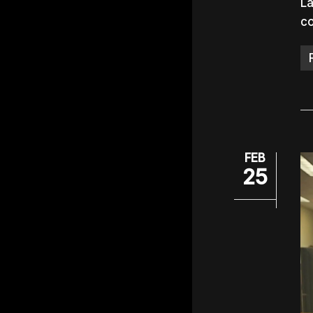
La
c
FEB
25