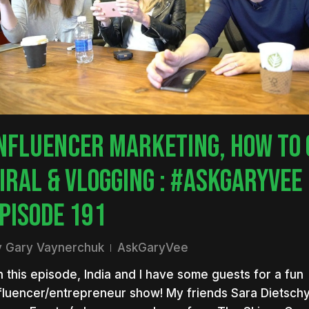
NFLUENCER MARKETING, HOW TO 
IRAL & VLOGGING : #ASKGARYVEE
PISODE 191
y
Gary Vaynerchuk
AskGaryVee
 this episode, India and I have some guests for a fun
nter to search or ESC to close
fluencer/entrepreneur show! My friends Sara Dietsch