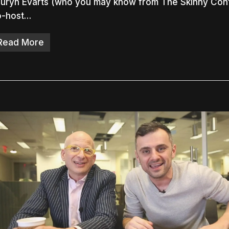
uryn Evarts (who you may know from The Skinny Conf
o-host…
Read More