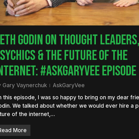
ETH GODIN ON THOUGHT LEADERS
SYCHICS & THE FUTURE OF THE
NTERNET: #ASKGARYVEE EPISODE
y
Gary Vaynerchuk
AskGaryVee
 this episode, I was so happy to bring on my dear fri
din. We talked about whether we would ever hire a p
ture of the internet,…
Read More