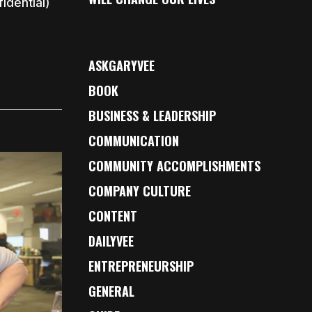
idential)
ASKGARYVEE
BOOK
BUSINESS & LEADERSHIP
COMMUNICATION
COMMUNITY ACCOMPLISHMENTS
COMPANY CULTURE
CONTENT
DAILYVEE
ENTREPRENEURSHIP
GENERAL