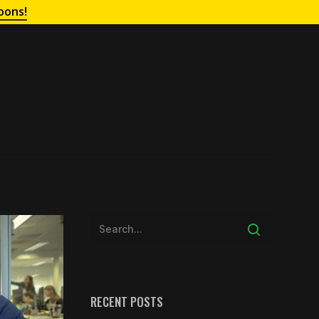
oons!
RECENT POSTS