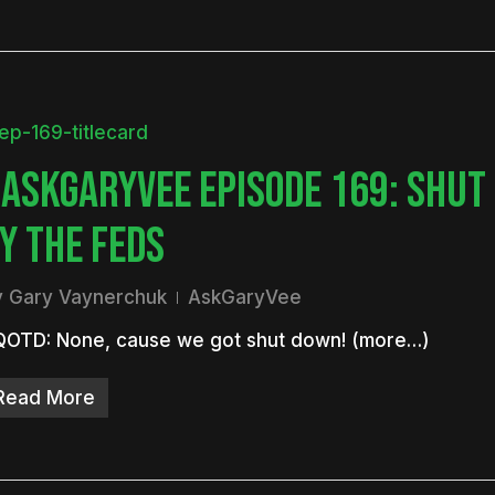
ASKGARYVEE EPISODE 169: SHUT
Y THE FEDS
y
Gary Vaynerchuk
AskGaryVee
QOTD: None, cause we got shut down! (more…)
Read More