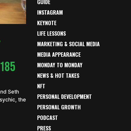
GUIDE
INSTAGRAM
KEYNOTE
LIFE LESSONS
,
MARKETING & SOCIAL MEDIA
MEDIA APPEARANCE
 185
MONDAY TO MONDAY
NEWS & HOT TAKES
NFT
end Seth
PERSONAL DEVELOPMENT
sychic, the
PERSONAL GROWTH
PODCAST
PRESS