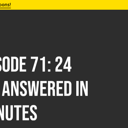
oons!
ode 71: 24
 Answered in
nutes