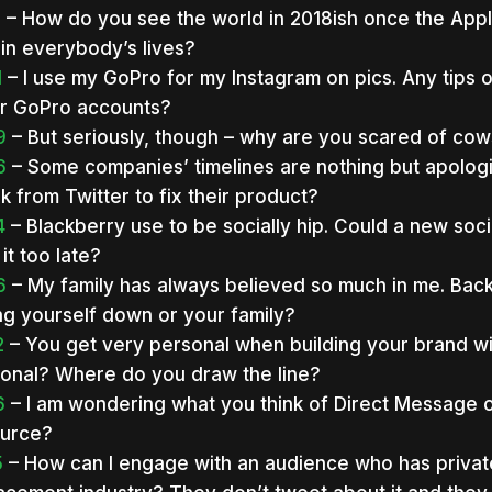
3
– How do you see the world in 2018ish once the App
 in everybody’s lives?
1
– I use my GoPro for my Instagram on pics. Any tips o
r GoPro accounts?
9
– But seriously, though – why are you scared of co
6
– Some companies’ timelines are nothing but apologie
k from Twitter to fix their product?
4
– Blackberry use to be socially hip. Could a new so
 it too late?
6
– My family has always believed so much in me. Back
ing yourself down or your family?
2
– You get very personal when building your brand wit
onal? Where do you draw the line?
6
– I am wondering what you think of Direct Message on
urce?
5
– How can I engage with an audience who has private in