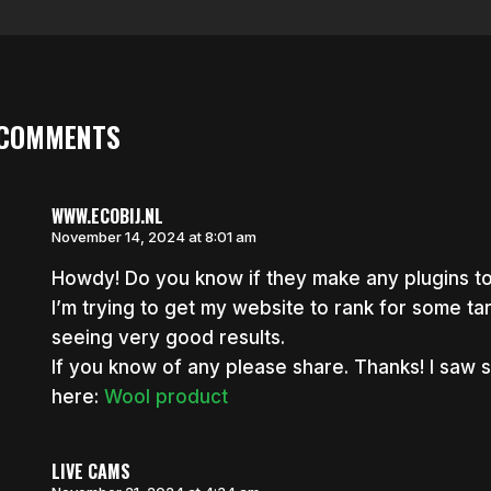
 COMMENTS
WWW.ECOBIJ.NL
November 14, 2024 at 8:01 am
Howdy! Do you know if they make any plugins to
I’m trying to get my website to rank for some t
seeing very good results.
If you know of any please share. Thanks! I saw si
here:
Wool product
LIVE CAMS