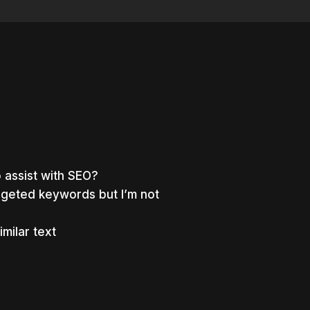
 assist with SEO?
argeted keywords but I’m not
milar text