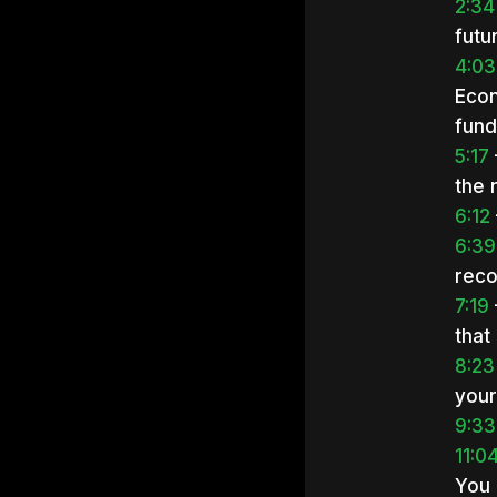
2:34
futu
4:03
Econ
fund
5:17
the 
6:12
6:39
reco
7:19
that
8:23
your
9:33
11:0
You 