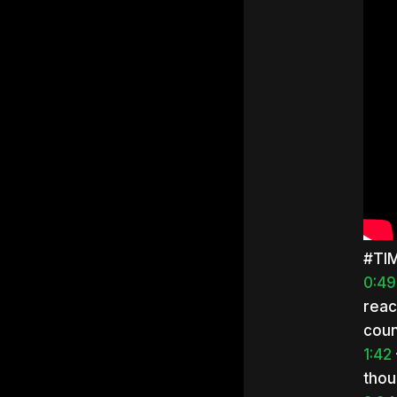
#TI
0:49
reac
coun
1:42
thou