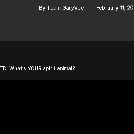
By
Team GaryVee
February 11, 20
D: What’s YOUR spirit animal?
nter to search or ESC to close