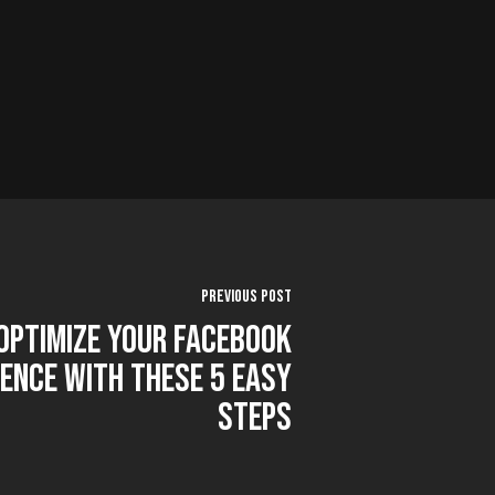
Previous Post
Optimize Your Facebook
ence With These 5 Easy
Steps