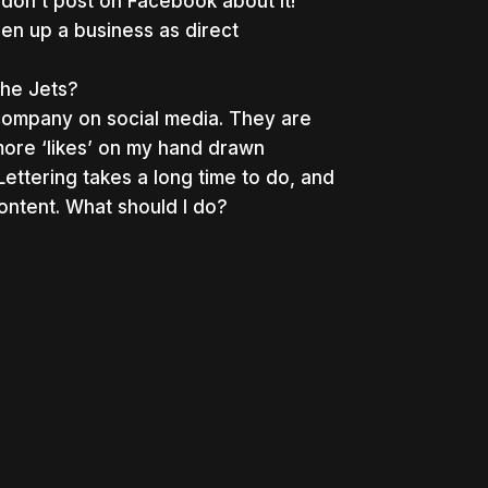
don’t post on Facebook about it!
en up a business as direct
the Jets?
company on social media. They are
ore ‘likes’ on my hand drawn
ttering takes a long time to do, and
content. What should I do?