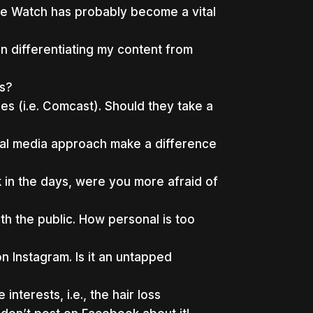
le Watch has probably become a vital
n differentiating my content from
ws?
s (i.e. Comcast). Should they take a
cial media approach make a difference
 in the days, were you more afraid of
h the public. How personal is too
 Instagram. Is it an untapped
terests, i.e., the hair loss