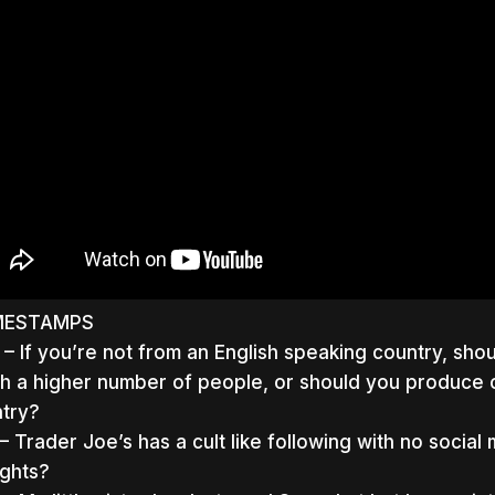
MESTAMPS
– If you’re not from an English speaking country, sho
h a higher number of people, or should you produce c
try?
– Trader Joe’s has a cult like following with no socia
ghts?