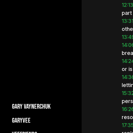
12:1
part
13:3
othe
13:4
14:0
brea
14:2
or is
14:3
lett
15:3
pers
GARY VAYNERCHUK
16:2
reso
Builds Businesses
GARYVEE
17:3
My Story
About