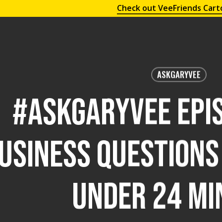
Check out VeeFriends Cart
ASKGARYVEE
#AskGaryVee Epis
usiness Questions
Under 24 Mi