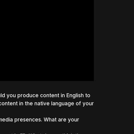
uld you produce content in English to
ontent in the native language of your
l media presences. What are your