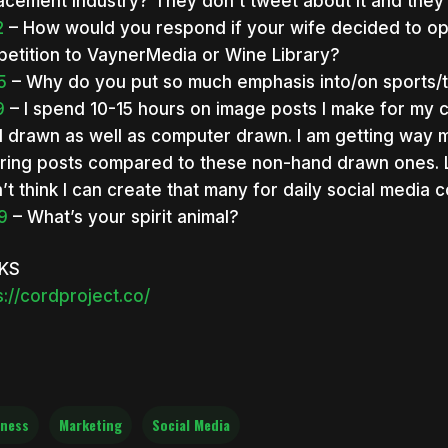
acement industry? They don’t tweet about it and they 
2
– How would you respond if your wife decided to op
etition to VaynerMedia or Wine Library?
5
– Why do you put so much emphasis into/on sports/
9
– I spend 10-15 hours on image posts I make for my 
 drawn as well as computer drawn. I am getting way m
ering posts compared to these non-hand drawn ones. Le
n’t think I can create that many for daily social media 
9
– What’s your spirit animal?
NKS
s://cordproject.co/
ness
Marketing
Social Media