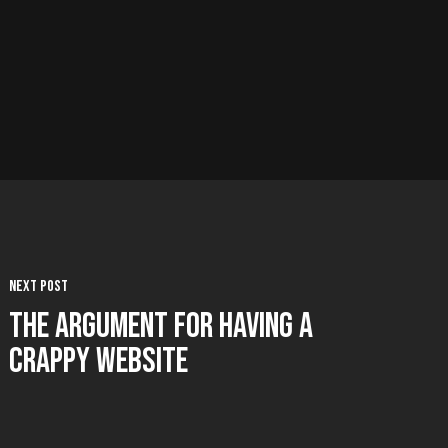
Next Post
The Argument For Having A
Crappy Website