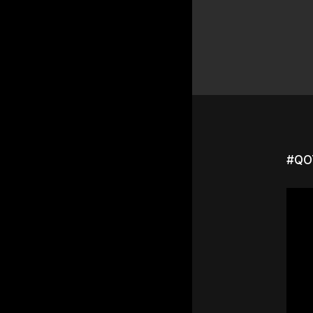
#QOT
Hit e