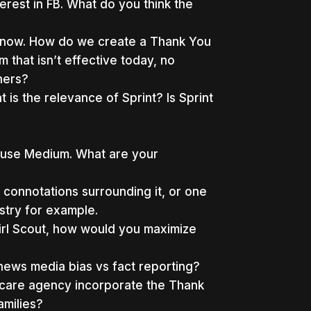
terest in FB. What do you think the
ght now. How do we create a Thank You
that isn’t effective today, no
hers?
 is the relevance of Sprint? Is Sprint
 use Medium. What are your
connotations surrounding it, or one
stry for example.
Girl Scout, how would you maximize
news media bias vs fact reporting?
 care agency incorporate the Thank
amilies?