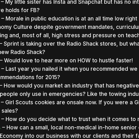
– My little sister has Insta and Snapchat but has no in
re holds for FB?
– Morale in public education is at an all time low ri
omy Culture despite government mandates, curriculum 
ing and, most of all, high stress and pressure on teac
– Sprint is taking over the Radio Shack stores, but what
new Radio Shack?
– Would love to hear more on HOW to hustle faster!
– Last year you nailed it when you recommended we
mmendations for 2015?
– How would you market an industry that has negative 
 people only use in emergencies? Like the towing indu
– Girl Scouts cookies are onsale now. If you were a 
 sales?
– How do you decide what to trust when it comes to 
4
– How can a small, local non-medical in-home senior
Economy into our business with our clients and their f