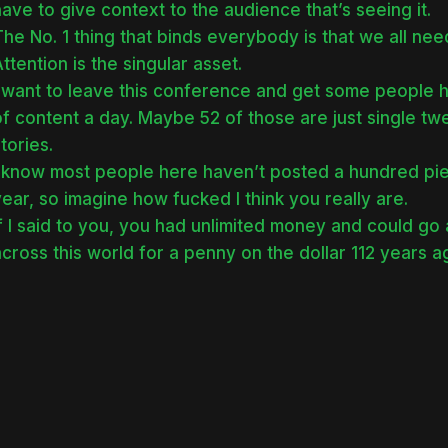
ave to give context to the audience that’s seeing it.
he No. 1 thing that binds everybody is that we all nee
ttention is the singular asset.
I want to leave this conference and get some people h
of content a day. Maybe 52 of those are just single t
tories.
I know most people here haven’t posted a hundred piec
ear, so imagine how fucked I think you really are.
f I said to you, you had unlimited money and could go
cross this world for a penny on the dollar 112 years 