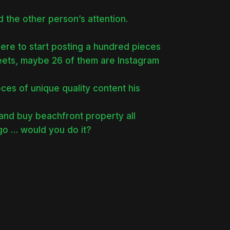
d the other person’s attention.
ere to start posting a hundred pieces
weets, maybe 26 of them are Instagram
es of unique quality content his
 and buy beachfront property all
ago … would you do it?