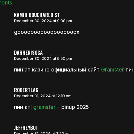
ments
KAMIR BOUCHAREB ST
December 30, 2024 at 9:08 pm
goooooooooooooooooox
DARRENISOCA
December 30, 2024 at 9:50 pm
пин ап казино официальный сайт
Gramster
пин
ROBERTLAG
December 31, 2024 at 12:10 am
пин ап:
gramster
– pinup 2025
JEFFREYBOT
December 31, 2024 at 2:22 am