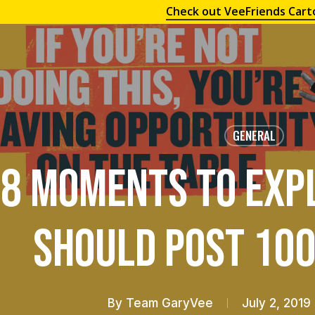
Check out VeeFriends Cart
GENERAL
8 Moments To Exp
Should Post 100
By
Team GaryVee
July 2, 2019