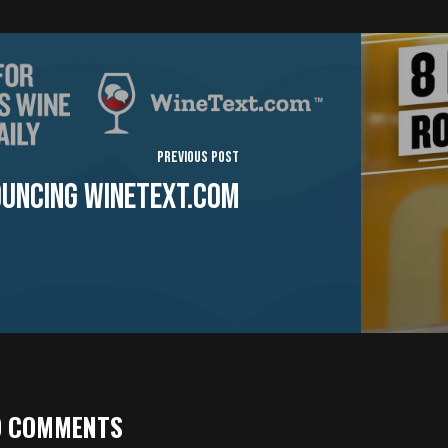
Previous Post
uncing WineText.com
9 COMMENTS