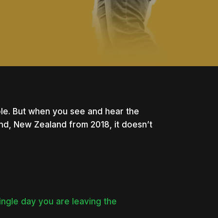
le. But when you see and hear the
nd, New Zealand from 2018, it doesn’t
ingle day you are leaving the