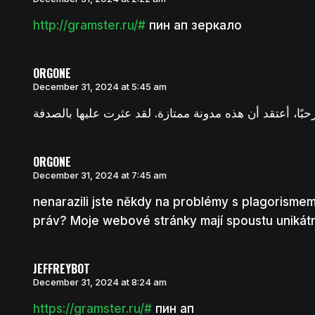
http://gramster.ru/#
пин ап зеркало
ORGONE
December 31, 2024 at 5:45 am
ORGONE
December 31, 2024 at 7:45 am
nenarazili jste někdy na problémy s plagorism
práv? Moje webové stránky mají spoustu unikátní
JEFFREYBOT
December 31, 2024 at 8:24 am
https://gramster.ru/#
пин ап