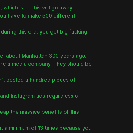
 which is … This will go away!
you have to make 500 different
 during this era, you got big fucking
eel about Manhattan 300 years ago.
 are a media company. They should be
n’t posted a hundred pieces of
and Instagram ads regardless of
eap the massive benefits of this
 it a minimum of 13 times because you