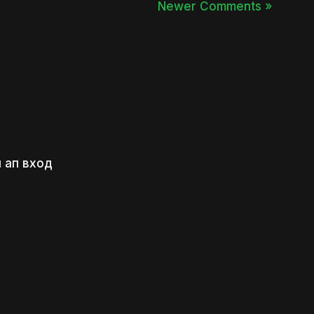
Newer Comments »
 ап вход