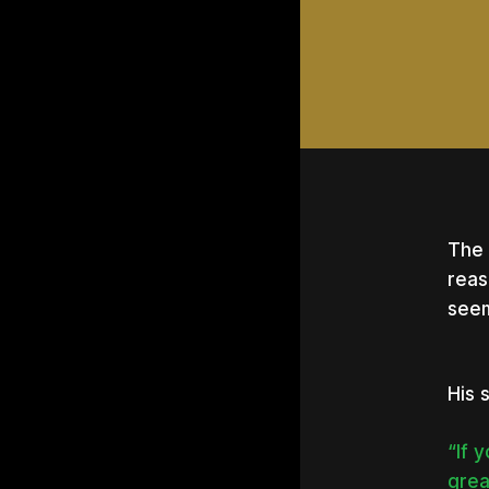
The 
reas
seem
His 
“If 
Hit e
grea