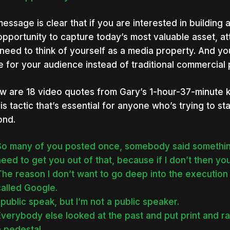
message is clear that if you are interested in building
opportunity to capture today’s most valuable asset, att
need to think of yourself as a media property. And you
e for your audience instead of traditional commercial p
w are 18 video quotes from Gary’s 1-hour-37-minute 
his tactic that’s essential for anyone who’s trying to s
ond.
So many of you posted once, somebody said something
eed to get you out of that, because if I don’t then yo
The reason I don’t want to go deep into the executio
called Google.
 public speak, but I’m not a public speaker.
verybody else looked at the past and put print and ra
 pedestal.