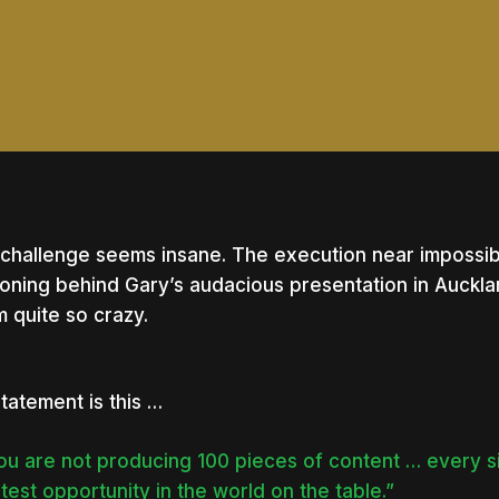
challenge seems insane. The execution near impossib
oning behind Gary’s audacious presentation in Auckla
 quite so crazy.
statement is this …
you are not producing 100 pieces of content … every s
nter to search or ESC to close
test opportunity in the world on the table.”