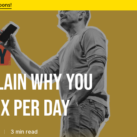
oons!
lain Why You
x Per Day
3 min read