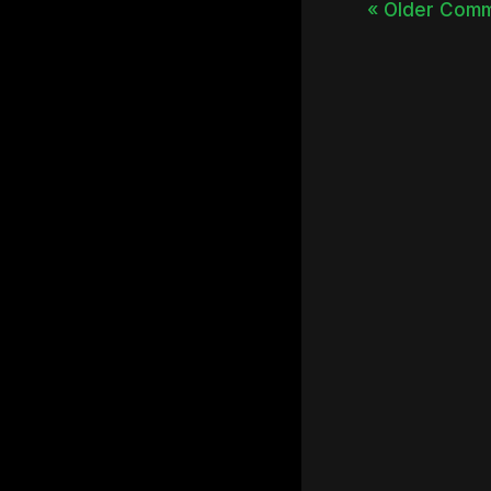
« Older Com