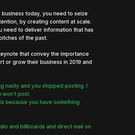
 a business today, you need to seize
ention, by creating content at scale.
 need to deliver information that has
itches of the past.
keynote that convey the importance
tart or grow their business in 2019 and
 nasty and you stopped posting. I
u won’t post.
n is because you have something
dio and billboards and direct mail on