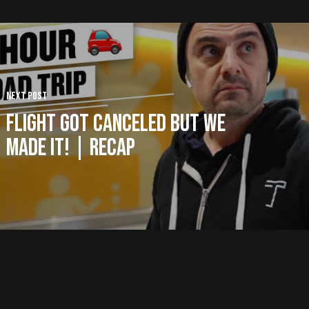
Next Post
Flight Got Canceled But WE
MADE IT! | Recap