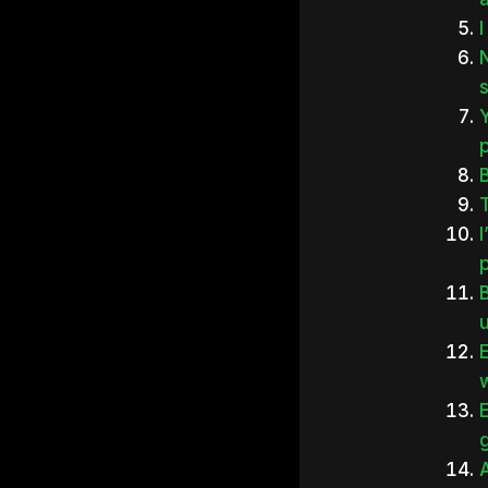
I
Y
B
p
u
w
E
g
A