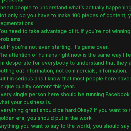
 need people to understand what’s actually happening,
Not only do you have to make 100 pieces of content, 
segmentations.
ou need to take advantage of it. If you’re not winning
problems.
ut If you’re not even starting, it’s game over.
The attention of humans right now is the same way I f
I’m desperate for everybody to understand that they
utting out information, not commercials, information.
But I’m serious and I know that most people here have
nique quality content this year.
Every single person here should be running Facebook 
hat your business is.
verything great should be hard.Okay? If you want to r
olden era, you should put in the work.
nything you want to say to the world, you should say