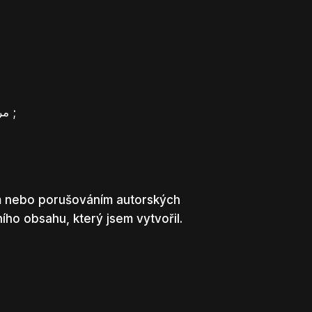
مرحبًا، أعتقد أن هذه مدونة ممتازة. لقد عثرت عليها بالصدفة ;
em nebo porušováním autorských
ho obsahu, který jsem vytvořil.