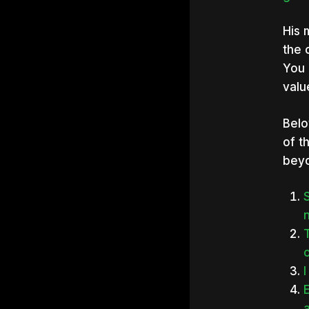
His 
the 
You 
valu
Belo
of t
bey
n
I
E
a