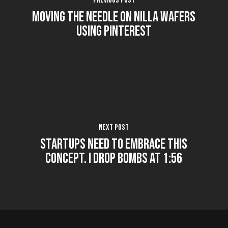
Previous Post
Moving the Needle on Nilla Wafers
using Pinterest
Next Post
Startups Need to Embrace this
Concept. I Drop Bombs at 1:56