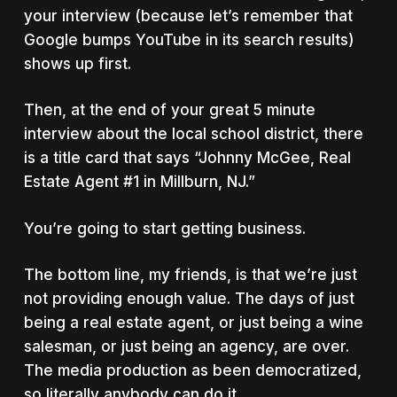
your interview (because let’s remember that
Google bumps YouTube in its search results)
shows up first.
Then, at the end of your great 5 minute
interview about the local school district, there
is a title card that says “Johnny McGee, Real
Estate Agent #1 in Millburn, NJ.”
You’re going to start getting business.
The bottom line, my friends, is that we’re just
not providing enough value. The days of just
being a real estate agent, or just being a wine
salesman, or just being an agency, are over.
The media production as been democratized,
so literally anybody can do it.