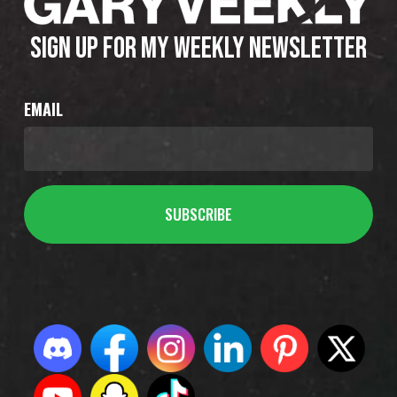
SIGN UP FOR MY WEEKLY NEWSLETTER
EMAIL