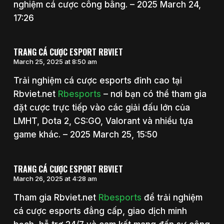
nghiệm cá cược công bằng. – 2025 March 24,
17:26
TRANG CÁ CƯỢC ESPORT RBVIET
March 25, 2025 at 8:50 am
Trải nghiệm cá cược esports đỉnh cao tại
Rbviet.net
Rbesports
– nơi bạn có thể tham gia
đặt cược trực tiếp vào các giải đấu lớn của
LMHT, Dota 2, CS:GO, Valorant và nhiều tựa
game khác. – 2025 March 25, 15:50
TRANG CÁ CƯỢC ESPORT RBVIET
March 26, 2025 at 4:28 am
Tham gia Rbviet.net
Rbesports
để trải nghiệm
cá cược esports đẳng cấp, giao dịch minh