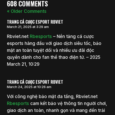
608 COMMENTS
« Older Comments
TRANG CÁ CƯỢC ESPORT RBVIET
March 21, 2025 at 3:29 am
Rbviet.net
Rbesports
– Nền tảng cá cược
esports hàng đầu với giao dịch siêu tốc, bảo
mật an toàn tuyệt đối và nhiều ưu đãi độc
quyền dành cho fan thể thao điện tử. – 2025
March 21, 10:29
TRANG CÁ CƯỢC ESPORT RBVIET
March 24, 2025 at 10:26 am
Với công nghệ bảo mật đa tầng, Rbviet.net
Rbesports
cam kết bảo vệ thông tin người chơi,
giao dịch an toàn, nhanh gọn và mang đến trải