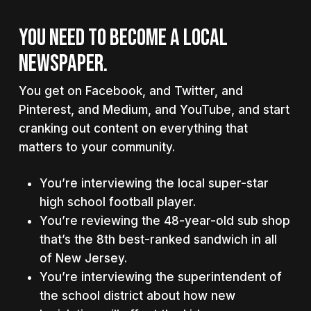
YOU NEED TO BECOME A LOCAL
NEWSPAPER.
You get on Facebook, and Twitter, and
Pinterest, and Medium, and YouTube, and start
cranking out content on everything that
matters to your community.
You’re interviewing the local super-star
high school football player.
You’re reviewing the 48-year-old sub shop
that’s the 8th best-ranked sandwich in all
of New Jersey.
You’re interviewing the superintendent of
the school district about how new