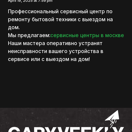
April 19, 2025 at 7:59 pm
Профессиональный сервисный центр по
ремонту бытовой техники с выездом на
дом.
Мы предлагаем:
сервисные центры в москве
Наши мастера оперативно устранят
неисправности вашего устройства в
сервисе или с выездом на дом!