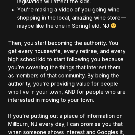
legislation will affect the kids.
You’re making a video of you going wine
shopping in the local, amazing wine store —
maybe like the one in Springfield, NJ
Then, you start becoming the authority. You
get every housewife, every retiree, and every
high school kid to start following you because
you’re covering the things that interest them
as members of that community. By being the
authority, you’re providing value for people
who live in your town, AND for people who are
interested in moving to your town.
If you’re putting out a piece of information on
Millburn, NJ every day, I can promise you that
when someone shows interest and Googles it,