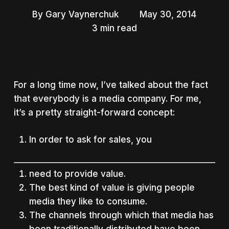
By
Gary Vaynerchuk
May 30, 2014
3 min read
For a long time now, I’ve talked about the fact
that everybody is a media company. For me,
it’s a pretty straight-forward concept:
In order to ask for sales, you
need to provide value.
The best kind of value is giving people
media they like to consume.
The channels through which that media has