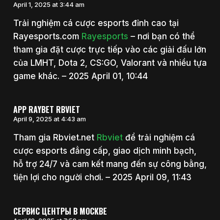
April 1, 2025 at 3:44 am
Trải nghiệm cá cược esports đỉnh cao tại
Rayesports.com
Rayesports
– nơi bạn có thể
tham gia đặt cược trực tiếp vào các giải đấu lớn
của LMHT, Dota 2, CS:GO, Valorant và nhiều tựa
game khác. – 2025 April 01, 10:44
APP RAYBET RBVIET
April 9, 2025 at 4:43 am
Tham gia Rbviet.net
Rbviet
để trải nghiệm cá
cược esports đẳng cấp, giao dịch minh bạch,
hỗ trợ 24/7 và cam kết mang đến sự công bằng,
tiện lợi cho người chơi. – 2025 April 09, 11:43
СЕРВИС ЦЕНТРЫ В МОСКВЕ