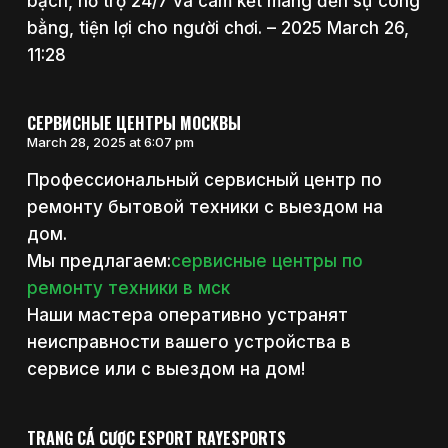
bạch, hỗ trợ 24/7 và cam kết mang đến sự công
bằng, tiện lợi cho người chơi. – 2025 March 26,
11:28
СЕРВИСНЫЕ ЦЕНТРЫ МОСКВЫ
March 28, 2025 at 6:07 pm
Профессиональный сервисный центр по
ремонту бытовой техники с выездом на
дом.
Мы предлагаем:
сервисные центры по
ремонту техники в мск
Наши мастера оперативно устранят
неисправности вашего устройства в
сервисе или с выездом на дом!
TRANG CÁ CƯỢC ESPORT RAYESPORTS