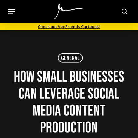
Skip
Menu
to
sea
main
Check out VeeFriends Cartoons!
content
GENERAL
How Small Businesses
can Leverage Social
Media Content
Production