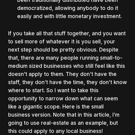
been traditionally distributed have been
democratized, allowing anybody to do it
easily and with little monetary investment.
If you take all that stuff together, and you want
to sell more of whatever it is you sell, your
next step should be pretty obvious. Despite
that, there are many people running small-to-
medium sized businesses who still feel like this
doesn’t apply to them. They don’t have the
staff, they don’t have the time, they don’t know
where to start. So I want to take this
opportunity to narrow down what can seem
like a gigantic scope. Here is the small
business version. Note that in this article, I’m
going to use real-estate as an example, but
this could apply to any local business!