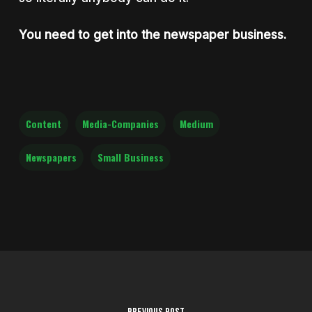
You need to get into the newspaper business.
Content
Media-Companies
Medium
Newspapers
Small Business