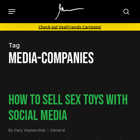
Skip
Menu
to
sea
main
Check out VeeFriends Cartoons!
content
Tag
media-companies
HOW TO SELL SEX TOYS WITH
SOCIAL MEDIA
By
Gary Vaynerchuk
General