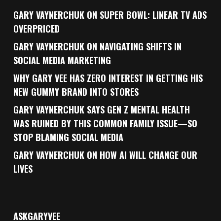
GARY VAYNERCHUK ON SUPER BOWL: LINEAR TV ADS
OVERPRICED
GARY VAYNERCHUK ON NAVIGATING SHIFTS IN
SOCIAL MEDIA MARKETING
WHY GARY VEE HAS ZERO INTEREST IN GETTING HIS
NEW GUMMY BRAND INTO STORES
GARY VAYNERCHUK SAYS GEN Z MENTAL HEALTH
WAS RUINED BY THIS COMMON FAMILY ISSUE—SO
STOP BLAMING SOCIAL MEDIA
GARY VAYNERCHUK ON HOW AI WILL CHANGE OUR
LIVES
ASKGARYVEE