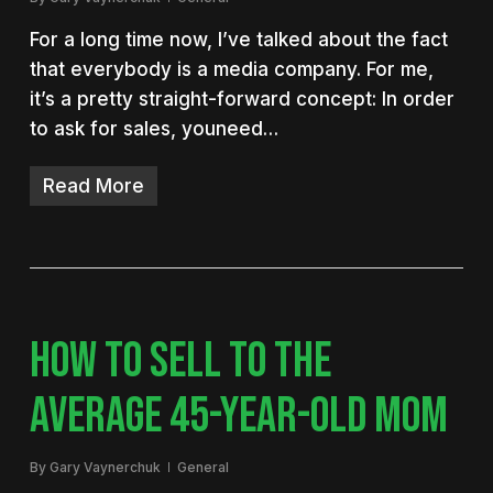
For a long time now, I’ve talked about the fact
that everybody is a media company. For me,
it’s a pretty straight-forward concept: In order
to ask for sales, youneed…
Read More
HOW TO SELL TO THE
AVERAGE 45-YEAR-OLD MOM
By
Gary Vaynerchuk
General