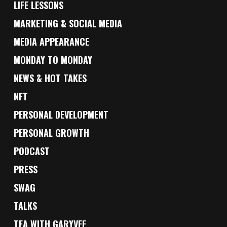
LIFE LESSONS
MARKETING & SOCIAL MEDIA
MEDIA APPEARANCE
MONDAY TO MONDAY
NEWS & HOT TAKES
NFT
PERSONAL DEVELOPMENT
PERSONAL GROWTH
PODCAST
PRESS
SWAG
TALKS
TEA WITH GARYVEE