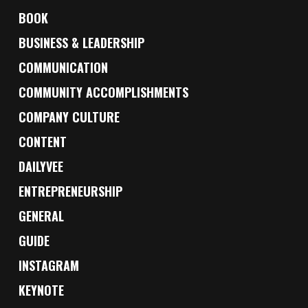
BOOK
BUSINESS & LEADERSHIP
COMMUNICATION
COMMUNITY ACCOMPLISHMENTS
COMPANY CULTURE
CONTENT
DAILYVEE
ENTREPRENEURSHIP
GENERAL
GUIDE
INSTAGRAM
KEYNOTE