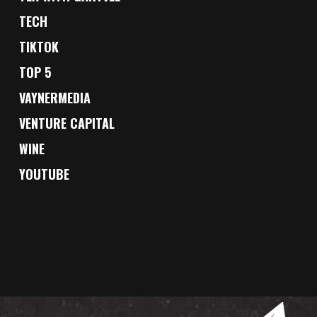
TECH
TIKTOK
TOP 5
VAYNERMEDIA
VENTURE CAPITAL
WINE
YOUTUBE