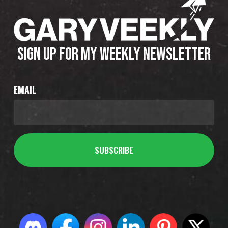
SIGN UP FOR MY WEEKLY NEWSLETTER
EMAIL