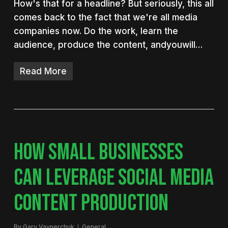
How's that for a headline? But seriously, this all
comes back to the fact that we're all media
companies now. Do the work, learn the
audience, produce the content, andyouwill…
Read More
HOW SMALL BUSINESSES
CAN LEVERAGE SOCIAL MEDIA
CONTENT PRODUCTION
By
Gary Vaynerchuk
General