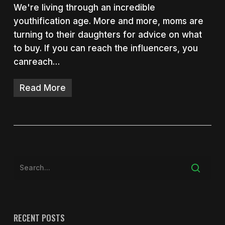
We're living through an incredible
youthification age. More and more, moms are
turning to their daughters for advice on what
to buy. If you can reach the influencers, you
canreach…
Read More
RECENT POSTS