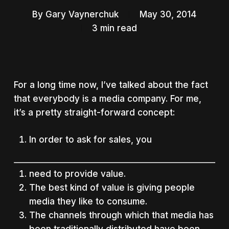
By
Gary Vaynerchuk
May 30, 2014
3 min read
For a long time now, I’ve talked about the fact
that everybody is a media company. For me,
it’s a pretty straight-forward concept:
In order to ask for sales, you
need to provide value.
The best kind of value is giving people
media they like to consume.
The channels through which that media has