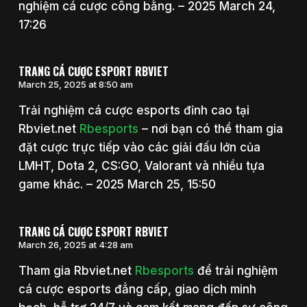
nghiệm cá cược công bằng. – 2025 March 24,
17:26
TRANG CÁ CƯỢC ESPORT RBVIET
March 25, 2025 at 8:50 am
Trải nghiệm cá cược esports đỉnh cao tại
Rbviet.net
Rbesports
– nơi bạn có thể tham gia
đặt cược trực tiếp vào các giải đấu lớn của
LMHT, Dota 2, CS:GO, Valorant và nhiều tựa
game khác. – 2025 March 25, 15:50
TRANG CÁ CƯỢC ESPORT RBVIET
March 26, 2025 at 4:28 am
Tham gia Rbviet.net
Rbesports
để trải nghiệm
cá cược esports đẳng cấp, giao dịch minh