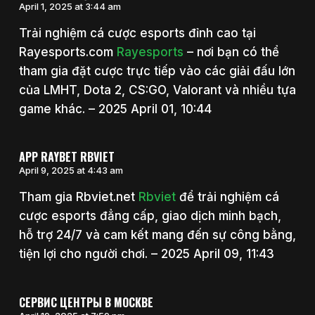
April 1, 2025 at 3:44 am
Trải nghiệm cá cược esports đỉnh cao tại
Rayesports.com
Rayesports
– nơi bạn có thể
tham gia đặt cược trực tiếp vào các giải đấu lớn
của LMHT, Dota 2, CS:GO, Valorant và nhiều tựa
game khác. – 2025 April 01, 10:44
APP RAYBET RBVIET
April 9, 2025 at 4:43 am
Tham gia Rbviet.net
Rbviet
để trải nghiệm cá
cược esports đẳng cấp, giao dịch minh bạch,
hỗ trợ 24/7 và cam kết mang đến sự công bằng,
tiện lợi cho người chơi. – 2025 April 09, 11:43
СЕРВИС ЦЕНТРЫ В МОСКВЕ