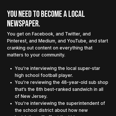
YOU NEED TO BECOME A LOCAL
NEWSPAPER.
You get on Facebook, and Twitter, and
Pinterest, and Medium, and YouTube, and start
cranking out content on everything that
matters to your community.
You’re interviewing the local super-star
high school football player.
You’re reviewing the 48-year-old sub shop
that’s the 8th best-ranked sandwich in all
of New Jersey.
You’re interviewing the superintendent of
the school district about how new