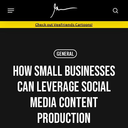
Skip
Menu
to
sea
main
Check out VeeFriends Cartoons!
content
GENERAL
How Small Businesses
can Leverage Social
Media Content
Production