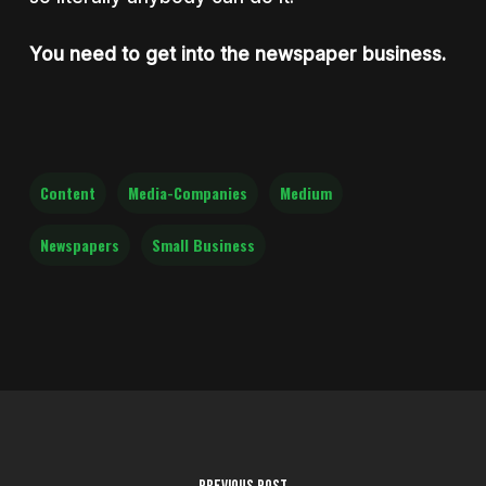
You need to get into the newspaper business.
Content
Media-Companies
Medium
Newspapers
Small Business