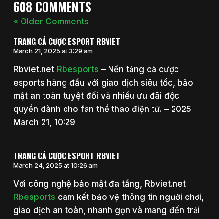
608 COMMENTS
« Older Comments
TRANG CÁ CƯỢC ESPORT RBVIET
March 21, 2025 at 3:29 am
Rbviet.net
Rbesports
– Nền tảng cá cược
esports hàng đầu với giao dịch siêu tốc, bảo
mật an toàn tuyệt đối và nhiều ưu đãi độc
quyền dành cho fan thể thao điện tử. – 2025
March 21, 10:29
TRANG CÁ CƯỢC ESPORT RBVIET
March 24, 2025 at 10:26 am
Với công nghệ bảo mật đa tầng, Rbviet.net
Rbesports
cam kết bảo vệ thông tin người chơi,
giao dịch an toàn, nhanh gọn và mang đến trải