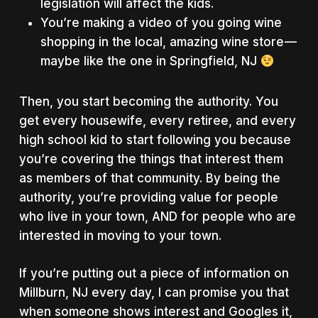
legislation will affect the kids.
You’re making a video of you going wine
shopping in the local, amazing wine store —
maybe like the one in Springfield, NJ
Then, you start becoming the authority. You
get every housewife, every retiree, and every
high school kid to start following you because
you’re covering the things that interest them
as members of that community. By being the
authority, you’re providing value for people
who live in your town, AND for people who are
interested in moving to your town.
If you’re putting out a piece of information on
Millburn, NJ every day, I can promise you that
when someone shows interest and Googles it,