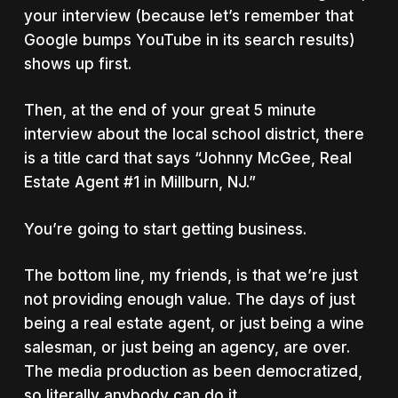
your interview (because let’s remember that
Google bumps YouTube in its search results)
shows up first.
Then, at the end of your great 5 minute
interview about the local school district, there
is a title card that says “Johnny McGee, Real
Estate Agent #1 in Millburn, NJ.”
You’re going to start getting business.
The bottom line, my friends, is that we’re just
not providing enough value. The days of just
being a real estate agent, or just being a wine
salesman, or just being an agency, are over.
The media production as been democratized,
so literally anybody can do it.