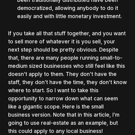
been traditionally distributed have been
democratized, allowing anybody to do it
easily and with little monetary investment.
If you take all that stuff together, and you want
to sell more of whatever it is you sell, your
next step should be pretty obvious. Despite
that, there are many people running small-to-
medium sized businesses who still feel like this
doesn’t apply to them. They don’t have the
staff, they don’t have the time, they don’t know
where to start. So I want to take this
opportunity to narrow down what can seem
like a gigantic scope. Here is the small
business version. Note that in this article, I’m
going to use real-estate as an example, but
this could apply to any local business!