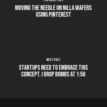
Previous Post
Moving the Needle on Nilla Wafers
using Pinterest
Next Post
Startups Need to Embrace this
Concept. I Drop Bombs at 1:56