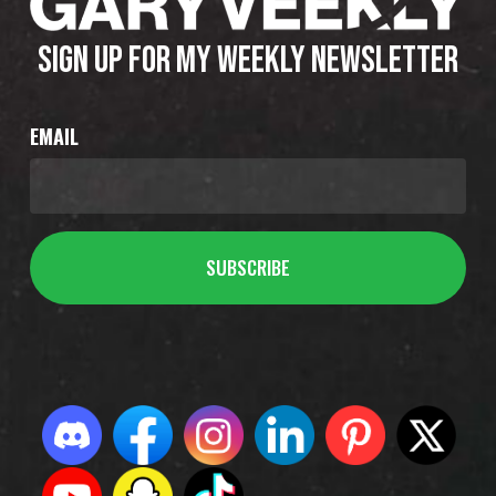
SIGN UP FOR MY WEEKLY NEWSLETTER
EMAIL