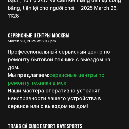
bạch, hỗ trợ 24/7 và cam kết mang đến sự công
bằng, tiện lợi cho người chơi. – 2025 March 26,
11:28
СЕРВИСНЫЕ ЦЕНТРЫ МОСКВЫ
March 28, 2025 at 6:07 pm
Профессиональный сервисный центр по
ремонту бытовой техники с выездом на
дом.
Мы предлагаем:
сервисные центры по
ремонту техники в мск
Наши мастера оперативно устранят
неисправности вашего устройства в
сервисе или с выездом на дом!
TRANG CÁ CƯỢC ESPORT RAYESPORTS