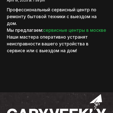
April 19, 2025 at 7:59 pm
Профессиональный сервисный центр по
ремонту бытовой техники с выездом на
дом.
Мы предлагаем:
сервисные центры в москве
Наши мастера оперативно устранят
неисправности вашего устройства в
сервисе или с выездом на дом!