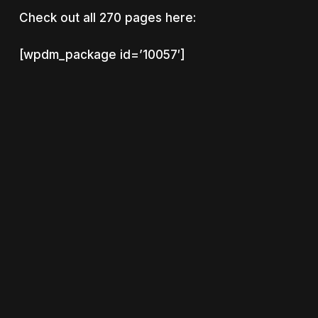
Check out all 270 pages here:
[wpdm_package id=’10057′]