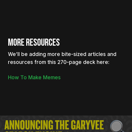
MORE RESOURCES
We’ll be adding more bite-sized articles and
resources from this 270-page deck here:
How To Make Memes