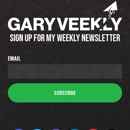
SIGN UP FOR MY WEEKLY NEWSLETTER
EMAIL