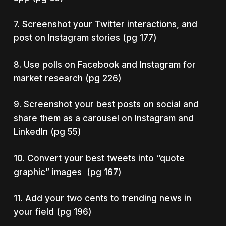
7. Screenshot your Twitter interactions, and
post on Instagram stories (pg 177)
8. Use polls on Facebook and Instagram for
market research (pg 226)
9. Screenshot your best posts on social and
share them as a carousel on Instagram and
LinkedIn (pg 55)
10. Convert your best tweets into “quote
graphic” images (pg 167)
11. Add your two cents to trending news in
your field (pg 196)