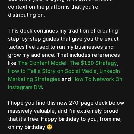
context on the platforms that you’re
distributing on.
This deck continues my tradition of creating
step-by-step guides that give you the exact
tactics I’ve used to run my businesses and
grow my audience. That includes references
like
The Content Model
,
The $1.80 Strategy
,
How to Tell a Story on Social Media
,
LinkedIn
Marketing Strategies
and
How To Network On
Instagram DM
.
I hope you find this new 270-page deck below
massively valuable, and I’m extremely proud
that it’s free. Happy birthday to you, from me,
on my birthday