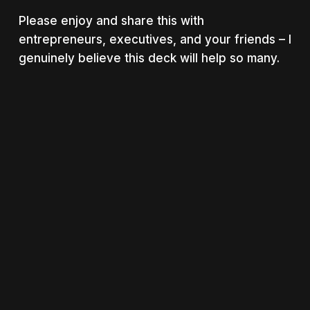
Please enjoy and share this with
entrepreneurs, executives, and your friends – I
genuinely believe this deck will help so many.