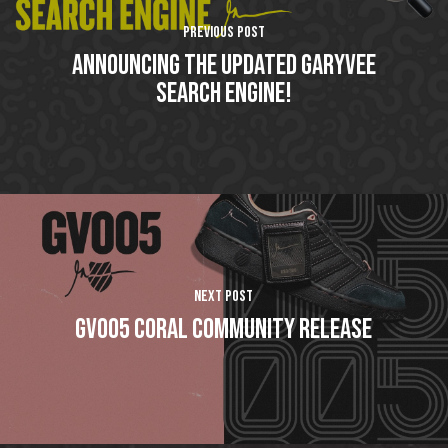
Previous Post
Announcing The Updated GaryVee
Search Engine!
Next Post
GV005 Coral Community Release