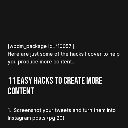
[wpdm_package id=’10057′]
Here are just some of the hacks I cover to help
you produce more content…
11 EASY HACKS TO CREATE MORE
CONTENT
1. Screenshot your tweets and turn them into
Instagram posts (pg 20)