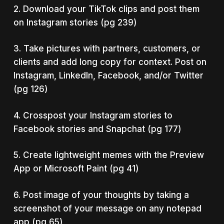
2. Download your TikTok clips and post them
on Instagram stories (pg 239)
3. Take pictures with partners, customers, or
clients and add long copy for context. Post on
Instagram, LinkedIn, Facebook, and/or Twitter
(pg 126)
4. Crosspost your Instagram stories to
Facebook stories and Snapchat (pg 177)
5. Create lightweight memes with the Preview
App or Microsoft Paint (pg 41)
6. Post image of your thoughts by taking a
screenshot of your message on any notepad
app (pg 65)