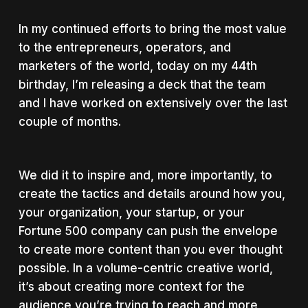
In my continued efforts to bring the most value
to the entrepreneurs, operators, and
marketers of the world, today on my 44th
birthday, I’m releasing a deck that the team
and I have worked on extensively over the last
couple of months.
We did it to inspire and, more importantly, to
create the tactics and details around how you,
your organization, your startup, or your
Fortune 500 company can push the envelope
to create more content than you ever thought
possible. In a volume-centric creative world,
it’s about creating more context for the
audience you’re trying to reach and more