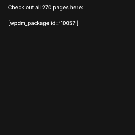
Check out all 270 pages here:
[wpdm_package id=’10057′]