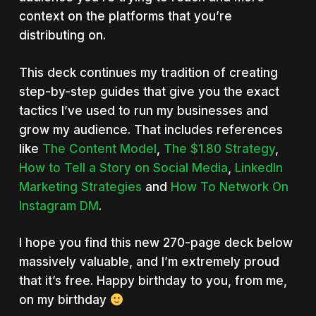
context on the platforms that you’re
distributing on.
This deck continues my tradition of creating
step-by-step guides that give you the exact
tactics I’ve used to run my businesses and
grow my audience. That includes references
like
The Content Model
,
The $1.80 Strategy
,
How to Tell a Story on Social Media
,
LinkedIn
Marketing Strategies
and
How To Network On
Instagram DM
.
I hope you find this new 270-page deck below
massively valuable, and I’m extremely proud
that it’s free. Happy birthday to you, from me,
on my birthday