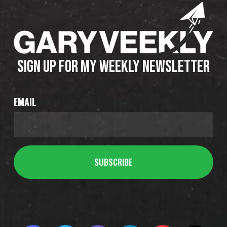
SIGN UP FOR MY WEEKLY NEWSLETTER
EMAIL