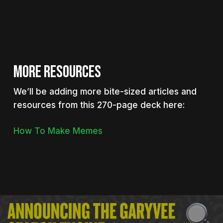
MORE RESOURCES
We’ll be adding more bite-sized articles and
resources from this 270-page deck here:
How To Make Memes