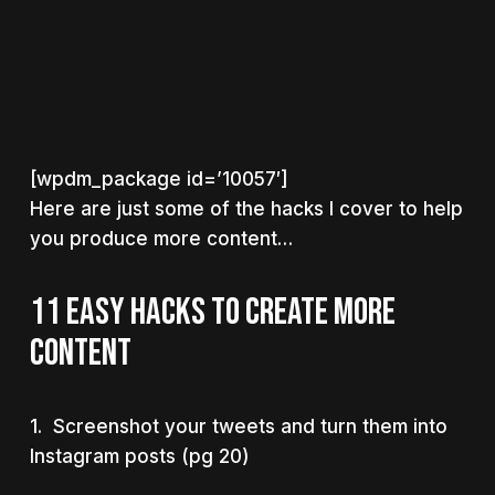
[wpdm_package id=’10057′]
Here are just some of the hacks I cover to help
you produce more content…
11 EASY HACKS TO CREATE MORE
CONTENT
1. Screenshot your tweets and turn them into
Instagram posts (pg 20)