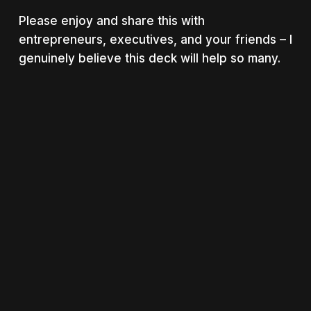
Please enjoy and share this with
entrepreneurs, executives, and your friends – I
genuinely believe this deck will help so many.