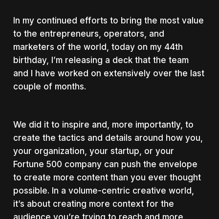
In my continued efforts to bring the most value
to the entrepreneurs, operators, and
marketers of the world, today on my 44th
birthday, I’m releasing a deck that the team
and I have worked on extensively over the last
couple of months.
We did it to inspire and, more importantly, to
create the tactics and details around how you,
your organization, your startup, or your
Fortune 500 company can push the envelope
to create more content than you ever thought
possible. In a volume-centric creative world,
it’s about creating more context for the
audience you’re trying to reach and more