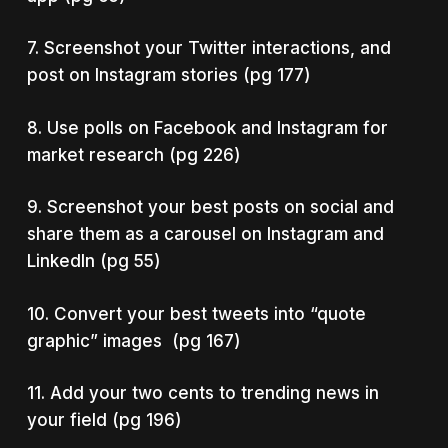
7. Screenshot your Twitter interactions, and
post on Instagram stories (pg 177)
8. Use polls on Facebook and Instagram for
market research (pg 226)
9. Screenshot your best posts on social and
share them as a carousel on Instagram and
LinkedIn (pg 55)
10. Convert your best tweets into “quote
graphic” images (pg 167)
11. Add your two cents to trending news in
your field (pg 196)