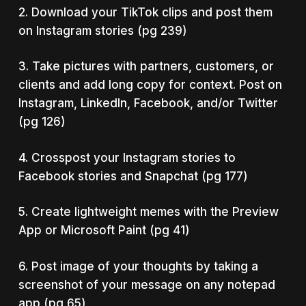
2. Download your TikTok clips and post them
on Instagram stories (pg 239)
3. Take pictures with partners, customers, or
clients and add long copy for context. Post on
Instagram, LinkedIn, Facebook, and/or Twitter
(pg 126)
4. Crosspost your Instagram stories to
Facebook stories and Snapchat (pg 177)
5. Create lightweight memes with the Preview
App or Microsoft Paint (pg 41)
6. Post image of your thoughts by taking a
screenshot of your message on any notepad
app (pg 65)