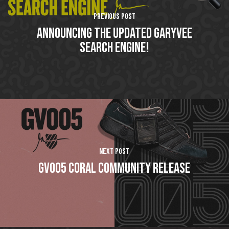
Previous Post
Announcing The Updated GaryVee
Search Engine!
Next Post
GV005 Coral Community Release