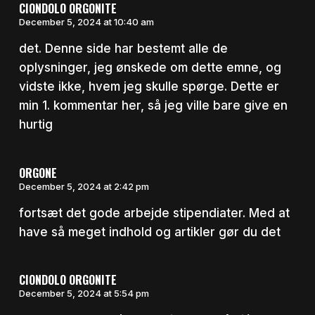
CIONDOLO ORGONITE
December 5, 2024 at 10:40 am
det. Denne side har bestemt alle de
oplysninger, jeg ønskede om dette emne, og
vidste ikke, hvem jeg skulle spørge. Dette er
min 1. kommentar her, så jeg ville bare give en
hurtig
ORGONE
December 5, 2024 at 2:42 pm
fortsæt det gode arbejde stipendiater. Med at
have så meget indhold og artikler gør du det
CIONDOLO ORGONITE
December 5, 2024 at 5:54 pm