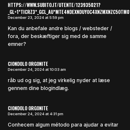
HTTPS://WWW.SUBITO.IT/UTENTE/123935021?
_GL=1*TICRZ3*_GCL_AU*MTE4NDEXNDUYOC4XNZMXNZC5OTM
December 23, 2024 at 5:59 pm
Kan du anbefale andre blogs / websteder /
fora, der beskæftiger sig med de samme
emner?
CIONDOLO ORGONITE
December 24, 2024 at 10:03 am
råb ud og sig, at jeg virkelig nyder at læse
gennem dine blogindlæg.
CIONDOLO ORGONITE
December 24, 2024 at 4:31 pm
Conhecem algum método para ajudar a evitar