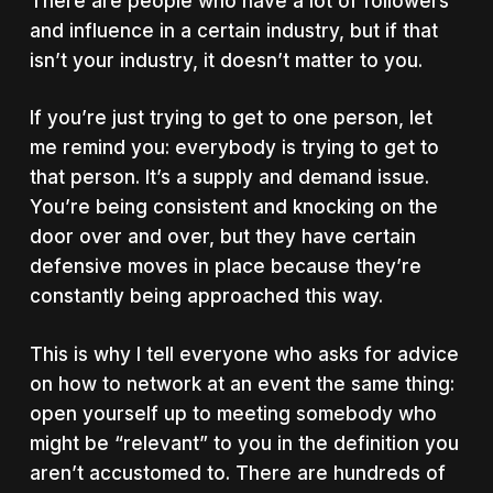
There are people who have a lot of followers
and influence in a certain industry, but if that
isn’t your industry, it doesn’t matter to you.
If you’re just trying to get to one person, let
me remind you:
everybody is trying to get to
that person.
It’s a supply and demand issue.
You’re being consistent and knocking on the
door over and over, but they have certain
defensive moves in place because they’re
constantly being approached this way.
This is why I tell everyone who asks for advice
on how to network at an event the same thing:
open yourself up to meeting somebody who
might be “relevant” to you in the definition you
aren’t accustomed to. There are hundreds of