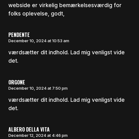
webside er virkelig bemærkelsesværdig for
folks oplevelse, godt,
PENDENTE
December 10, 2024 at 10:53 am
værdsætter dit indhold. Lad mig venligst vide
det.
ORGONE
December 10, 2024 at 7:50 pm
værdsætter dit indhold. Lad mig venligst vide
det.
ALBERO DELLA VITA
December 12, 2024 at 4:46 pm