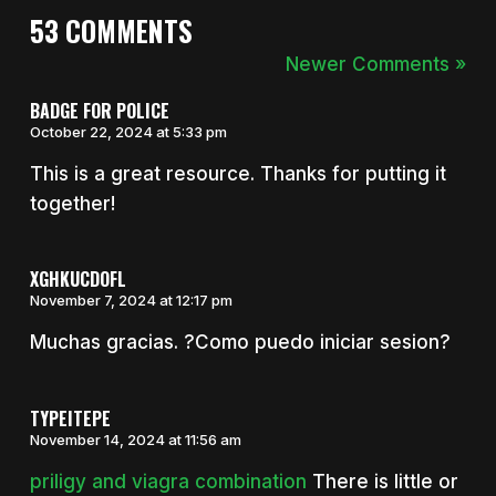
53 COMMENTS
Newer Comments »
BADGE FOR POLICE
October 22, 2024 at 5:33 pm
This is a great resource. Thanks for putting it
together!
XGHKUCDOFL
November 7, 2024 at 12:17 pm
Muchas gracias. ?Como puedo iniciar sesion?
TYPEITEPE
November 14, 2024 at 11:56 am
priligy and viagra combination
There is little or