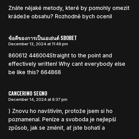
Znáte nějaké metody, které by pomohly omezit
krádeže obsahu? Rozhodně bych ocenil
ข้อดีของการเป็นเอเย่นต์ SBOBET
December 13, 2024 at 11:49 pm
860612 446004Straight to the point and
effectively written! Why cant everybody else
be like this? 664868
CANCERINO SEGNO
December 14, 2024 at 6:37 pm
) Znovu ho navštívím, protože jsem si ho
poznamenal. Peníze a svoboda je nejlepší
způsob, jak se změnit, ať jste bohatí a