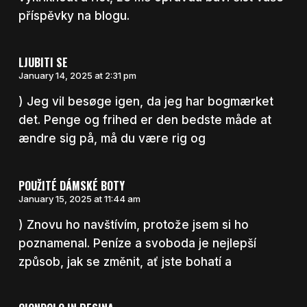
příspěvky na blogu.
LJUBITI SE
January 14, 2025 at 2:31 pm
) Jeg vil besøge igen, da jeg har bogmærket
det. Penge og frihed er den bedste måde at
ændre sig på, må du være rig og
POUŽITÉ DÁMSKÉ BOTY
January 15, 2025 at 11:44 am
) Znovu ho navštívím, protože jsem si ho
poznamenal. Peníze a svoboda je nejlepší
způsob, jak se změnit, ať jste bohatí a