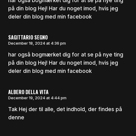
har også bogmærket dig for at se på nye ting
på din blog Hej! Har du noget imod, hvis jeg
deler din blog med min facebook
SAGITTARIO SEGNO
December 18, 2024 at 4:36 pm
har også bogmærket dig for at se på nye ting
på din blog Hej! Har du noget imod, hvis jeg
deler din blog med min facebook
ALBERO DELLA VITA
December 19, 2024 at 4:44 pm
Tak Hej der til alle, det indhold, der findes på
denne