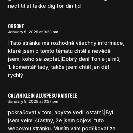
nødt til at takke dig for din tid
ORGONE
January 5, 2025 at 9:23 am
|Tato stránka má rozhodně všechny informace,
které jsem o tomto tématu chtěl a nevěděl
jsem, koho se zeptat.|Dobrý den! Tohle je můj
1. komentář tady, takže jsem chtěl jen dát
rychlý
CALVIN KLEIN ALUSPESU NAISTELE
January 5, 2025 at 3:57 pm
pokračovat v tom, abyste vedli ostatní.|Byl
jsem velmi šťastný, že jsem objevil tuto
webovou stránku. Musím vám poděkovat za