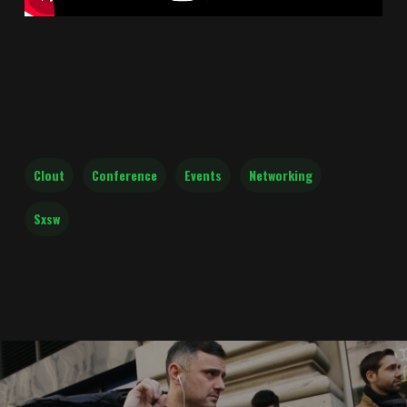
Clout
Conference
Events
Networking
Sxsw