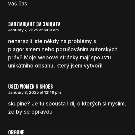
váš čas
ЗАПЛАЩАНЕ ЗА ЗАЩИТА
January 7, 2025 at 6:09 am
nenarazili jste někdy na problémy s
plagorismem nebo porušováním autorských
práv? Moje webové stránky mají spoustu
unikátního obsahu, který jsem vytvořil.
USED WOMEN'S SHOES
January 8, 2025 at 12:49 pm
skupině? Je tu spousta lidí, o kterých si myslím,
že by se opravdu
ORGONE