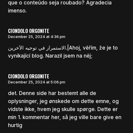
que o conteúdo seja roubado? Agradecia
imenso.
CIONDOLO ORGONITE
December 25, 2024 at 4:36 pm
الاستمرار في توجيه الآخرين.|Ahoj, věřím, že je to
vynikající blog. Narazil jsem na něj;
CIONDOLO ORGONITE
December 25, 2024 at 5:06 pm
det. Denne side har bestemt alle de
oplysninger, jeg ønskede om dette emne, og
vidste ikke, hvem jeg skulle spørge. Dette er
min 1. kommentar her, så jeg ville bare give en
hurtig