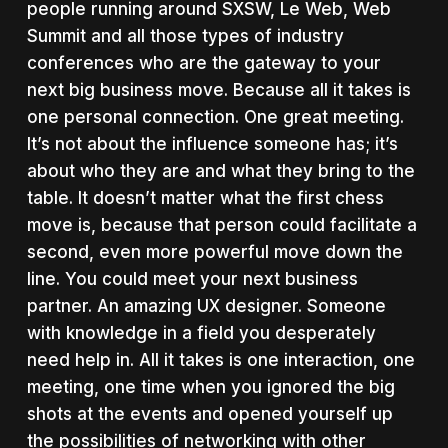
people running around SXSW, Le Web, Web
Summit and all those types of industry
conferences who are the gateway to your
next big business move. Because all it takes is
one personal connection. One great meeting.
It’s not about the influence someone has; it’s
about who they are and what they bring to the
table. It doesn’t matter what the first chess
move is, because that person could facilitate a
second, even more powerful move down the
line. You could meet your next business
partner. An amazing UX designer. Someone
with knowledge in a field you desperately
need help in. All it takes is one interaction, one
meeting, one time when you ignored the big
shots at the events and opened yourself up
the possibilities of networking with other