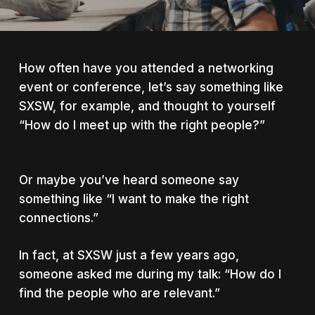
How often have you attended a networking
event or conference, let’s say something like
SXSW, for example, and thought to yourself
“How do I meet up with the right people?”
Or maybe you’ve heard someone say
something like “I want to make the
right
connections.”
In fact, at SXSW just a few years ago,
someone asked me during my talk: “How do I
find the people who are
relevant
.”