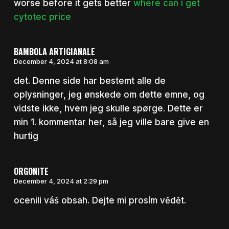
worse before it gets better
where can i get
cytotec price
BAMBOLA ARTIGIANALE
December 4, 2024 at 8:08 am
det. Denne side har bestemt alle de
oplysninger, jeg ønskede om dette emne, og
vidste ikke, hvem jeg skulle spørge. Dette er
min 1. kommentar her, så jeg ville bare give en
hurtig
ORGONITE
December 4, 2024 at 2:29 pm
ocenili váš obsah. Dejte mi prosím vědět.