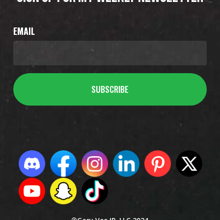
EMAIL