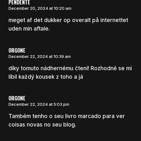
PENDENTE
December 20, 2024 at 10:20 am
meget af det dukker op overalt på internettet
uden min aftale.
ORGONE
December 22, 2024 at 10:39 am
díky tomuto nádhernému čtení! Rozhodně se mi
líbil každý kousek z toho a já
ORGONE
December 22, 2024 at 5:03 pm
Também tenho o seu livro marcado para ver
coisas novas no seu blog.