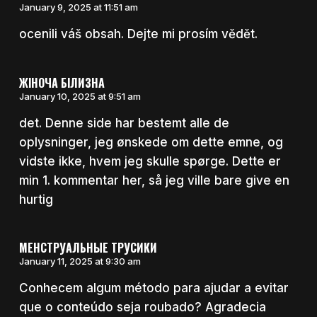
January 9, 2025 at 11:51 am
ocenili váš obsah. Dejte mi prosím vědět.
ЖІНОЧА БІЛИЗНА
January 10, 2025 at 9:51 am
det. Denne side har bestemt alle de
oplysninger, jeg ønskede om dette emne, og
vidste ikke, hvem jeg skulle spørge. Dette er
min 1. kommentar her, så jeg ville bare give en
hurtig
МЕНСТРУАЛЬНЫЕ ТРУСИКИ
January 11, 2025 at 9:30 am
Conhecem algum método para ajudar a evitar
que o conteúdo seja roubado? Agradecia