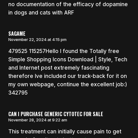
no documentation of the efficacy of dopamine
in dogs and cats with ARF
SAGAME
November 22, 2024 at 4:15 pm
479525 115257Hello I found the Totally free
Simple Shopping Icons Download | Style, Tech
and Internet post extremely fascinating
therefore Ive included our track-back for it on
my own webpage, continue the excellent job:)
342795
CAN I PURCHASE GENERIC CYTOTEC FOR SALE
November 28, 2024 at 9:22 am
This treatment can initially cause pain to get