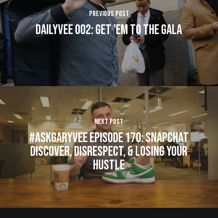
Previous Post
DAILYVEE 002: Get 'em to the Gala
Next Post
#AskGaryVee Episode 170: Snapchat
Discover, Disrespect, & Losing Your
Hustle