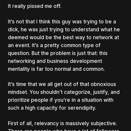
It really pissed me off.
It’s not that I think this guy was trying to be a
dick, he was just trying to understand what he
deemed would be the best way to network at
an event. It’s a pretty common type of
question. But the problem is just that: this
networking and business development
mentality is far too normal and common.
It’s time that we all get out of that obnoxious
mindset. You shouldn’t categorize, justify, and
prioritize people if you’re in a situation with
such a high capacity for serendipity.
First of all, relevancy is massively subjective.