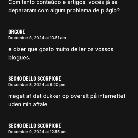
Com tanto conteúdo e artigos, vocês já se
depararam com algum problema de plágio?
ORGONE
December 8, 2024 at 10:51 am
e dizer que gosto muito de ler os vossos
blogues.
SEGNO DELLO SCORPIONE
December 8, 2024 at 6:20 pm
meget af det dukker op overalt på internettet
uden min aftale.
SEGNO DELLO SCORPIONE
December 9, 2024 at 12:55 pm