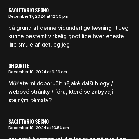
SAGITTARIO SEGNO
December 17, 2024 at 12:50 pm
på grund af denne vidunderlige læsning !!! Jeg
kunne bestemt virkelig godt lide hver eneste
lille smule af det, og jeg
ORGONITE
December 18, 2024 at 9:39 am
Můžete mi doporučit nějaké další blogy /
webové stránky / fóra, které se zabývají
stejnými tématy?
SAGITTARIO SEGNO
December 18, 2024 at 10:56 am