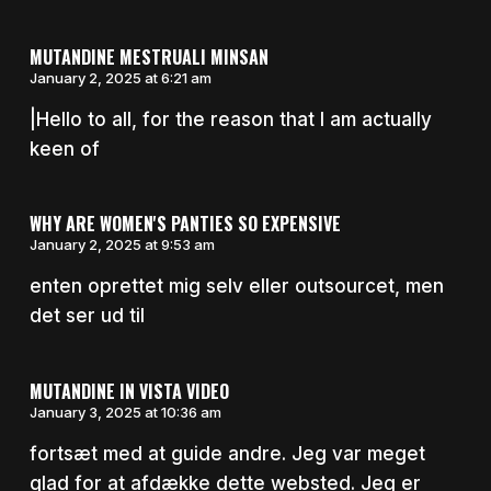
MUTANDINE MESTRUALI MINSAN
January 2, 2025 at 6:21 am
|Hello to all, for the reason that I am actually
keen of
WHY ARE WOMEN'S PANTIES SO EXPENSIVE
January 2, 2025 at 9:53 am
enten oprettet mig selv eller outsourcet, men
det ser ud til
MUTANDINE IN VISTA VIDEO
January 3, 2025 at 10:36 am
fortsæt med at guide andre. Jeg var meget
glad for at afdække dette websted. Jeg er