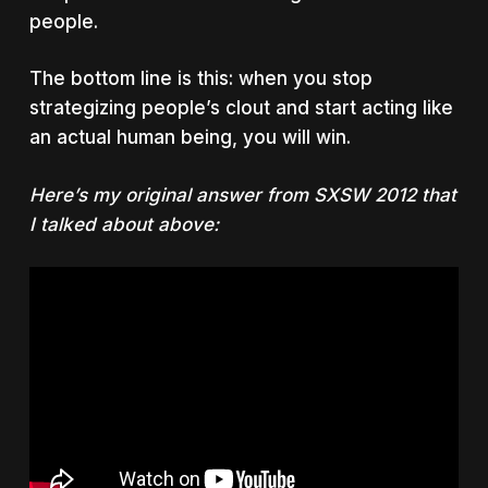
people.
The bottom line is this: when you stop
strategizing people’s clout and start acting like
an actual human being, you will win.
Here’s my original answer from SXSW 2012 that
I talked about above: