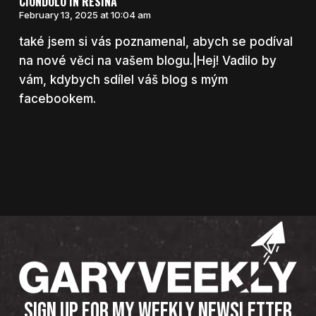
CIONDOLO IN RESINA
February 13, 2025 at 10:04 am
také jsem si vás poznamenal, abych se podíval
na nové věci na vašem blogu.|Hej! Vadilo by
vám, kdybych sdílel váš blog s mým
facebookem.
SIGN UP FOR MY WEEKLY NEWSLETTER