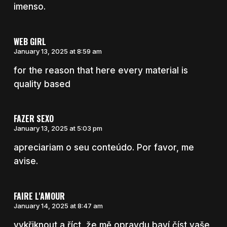
imenso.
WEB GIRL
January 13, 2025 at 8:59 am
for the reason that here every material is
quality based
FAZER SEXO
January 13, 2025 at 5:03 pm
apreciariam o seu conteúdo. Por favor, me
avise.
FAIRE L'AMOUR
January 14, 2025 at 8:47 am
vykřiknout a říct, že mě opravdu baví číst vaše