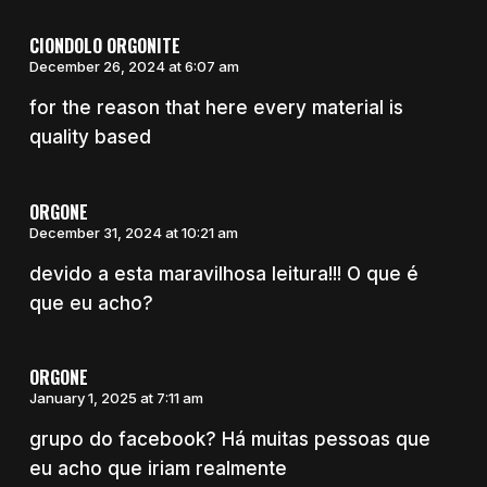
CIONDOLO ORGONITE
December 26, 2024 at 6:07 am
for the reason that here every material is
quality based
ORGONE
December 31, 2024 at 10:21 am
devido a esta maravilhosa leitura!!! O que é
que eu acho?
ORGONE
January 1, 2025 at 7:11 am
grupo do facebook? Há muitas pessoas que
eu acho que iriam realmente