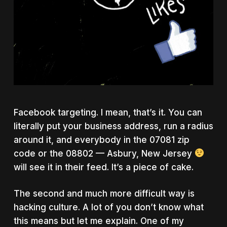
Facebook targeting. I mean, that’s it. You can
literally put your business address, run a radius
around it, and everybody in the 07081 zip
code or the 08802 — Asbury, New Jersey
will see it in their feed. It’s a piece of cake.
The second and much more difficult way is
hacking culture. A lot of you don’t know what
this means but let me explain. One of my