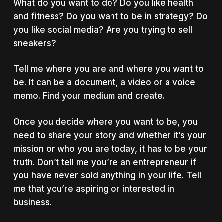
What do you want to do? Do you like health
and fitness? Do you want to be in strategy? Do
you like social media? Are you trying to sell
sneakers?
Tell me where you are and where you want to
be. It can be a document, a video or a voice
memo. Find your medium and create.
Once you decide where you want to be, you
need to share your story and whether it’s your
mission or who you are today, it has to be your
truth. Don’t tell me you’re an entrepreneur if
you have never sold anything in your life. Tell
me that you’re aspiring or interested in
business.