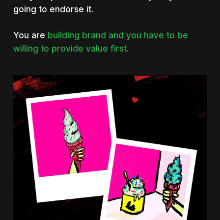
going to endorse it.
You are
building brand and you have to be
willing to provide value first.