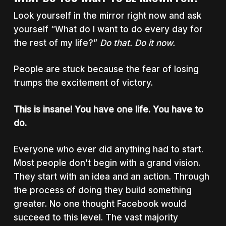
Look yourself in the mirror right now and ask
yourself “What do I want to do every day for
the rest of my life?”
Do that. Do it now.
People are stuck because the fear of losing
trumps the excitement of victory.
This is insane! You have one life. You have to
do.
Everyone who ever did anything had to start.
Most people don’t begin with a grand vision.
They start with an idea and an action. Through
the process of doing they build something
greater. No one thought Facebook would
succeed to this level. The vast majority