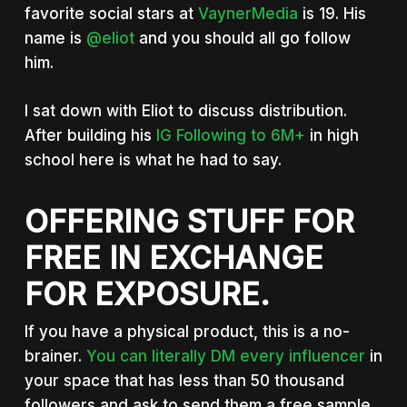
favorite social stars at
VaynerMedia
is 19. His
name is
@eliot
and you should all go follow
him.
I sat down with Eliot to discuss distribution.
After building his
IG Following to 6M+
in high
school here is what he had to say.
OFFERING STUFF FOR
FREE IN EXCHANGE
FOR EXPOSURE.
If you have a physical product, this is a no-
brainer.
You can literally DM every influencer
in
your space that has less than 50 thousand
followers and ask to send them a free sample.