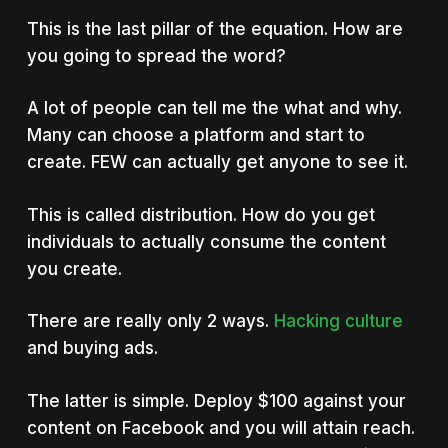
This is the last pillar of the equation. How are
you going to spread the word?
A lot of people can tell me the what and why.
Many can choose a platform and start to
create. FEW can actually get anyone to see it.
This is called distribution. How do you get
individuals to actually consume the content
you create.
There are really only 2 ways.
Hacking culture
and buying ads.
The latter is simple. Deploy $100 against your
content on Facebook and you will attain reach.