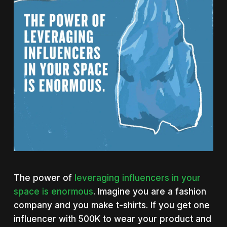
The power of
leveraging influencers in your
space is enormous
. Imagine you are a fashion
company and you make t-shirts. If you get one
influencer with 500K to wear your product and