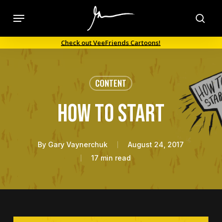
Skip
Menu
to
sea
main
Check out VeeFriends Cartoons!
content
CONTENT
How To Start
By
Gary Vaynerchuk
August 24, 2017
17 min read