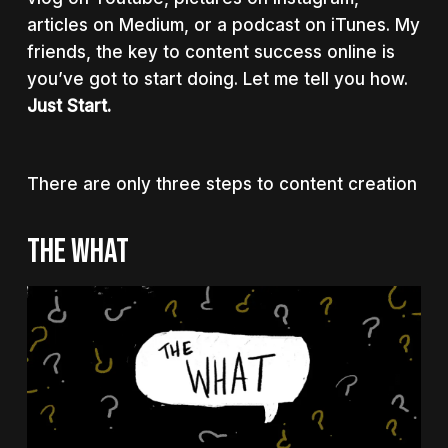
articles on Medium, or a podcast on iTunes. My
friends, the key to content success online is
you’ve got to start doing. Let me tell you how.
Just Start.
There are only three steps to content creation
THE WHAT