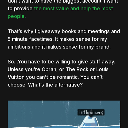
don’t want to have the biggest account. I want
to provide
the most value and help the most
people
.
That’s why I giveaway books and meetings and
5 minute facetimes. It makes sense for my
ambitions and it makes sense for my brand.
So…You have to be willing to give stuff away.
Unless you’re Oprah, or The Rock or Louis
Vuitton you can’t be romantic. You can’t
choose. What’s the alternative?