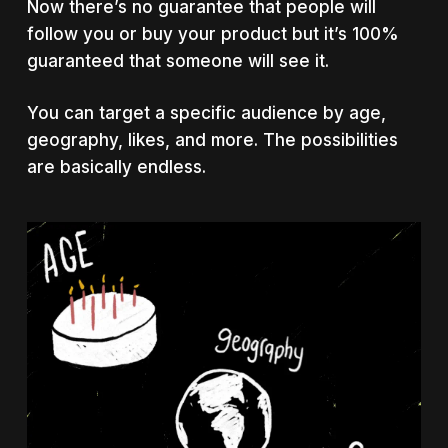
Now there’s no guarantee that people will
follow you or buy your product but it’s 100%
guaranteed that someone will see it.
You can target a specific audience by age,
geography, likes, and more. The possibilities
are basically endless.