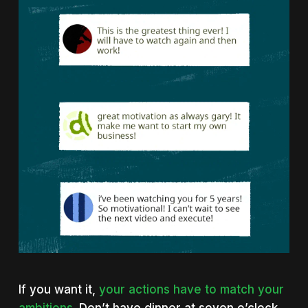
If you want it,
your actions have to match your