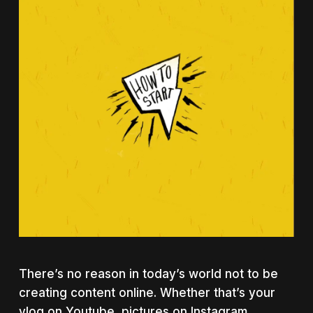
There’s no reason in today’s world not to be
creating content online. Whether that’s your
vlog on Youtube, pictures on Instagram,