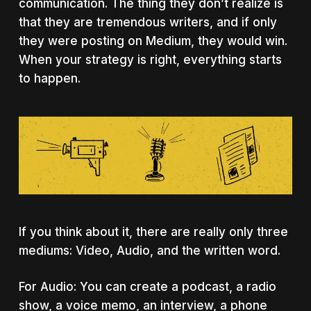
communication. The thing they don’t realize is
that they are tremendous writers, and if only
they were posting on Medium, they would win.
When your strategy is right, everything starts
to happen.
If you think about it, there are really only three
mediums: Video, Audio, and the written word.
For Audio: You can create a podcast, a radio
show, a voice memo, an interview, a phone