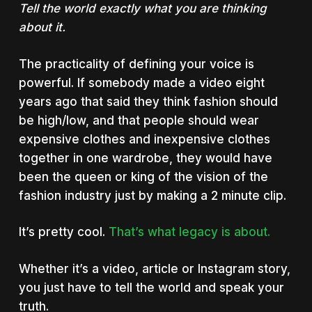
Tell the world exactly what you are thinking
about it.
The practicality of defining your voice is
powerful. If somebody made a video eight
years ago that said they think fashion should
be high/low, and that people should wear
expensive clothes and inexpensive clothes
together in one wardrobe, they would have
been the queen or king of the vision of the
fashion industry just by making a 2 minute clip.
It’s pretty cool.
That’s what legacy is about.
Whether it’s a video, article or Instagram story,
you just have to tell the world and speak your
truth.