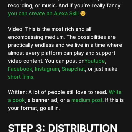
recording, or music. And if you’re really fancy
you can create an Alexa Skill
Video: This is the most rich and all
encompassing medium. The possibilities are
practically endless and we live in a time where
almost every platform can play and support
video content. You can post on
Youtube
,
Facebook
,
Instagram
,
Snapchat
, or just make
short films.
Written: A lot of people still love to read.
Write
a book
, a banner ad, or a
medium post
. If this is
your format, go all in.
STEP 3: DISTRIBUTION