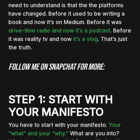
need to understand is that the the platforms
have changed. Before it used to be writing a
book and now it’s on Medium. Before it was
drive-time radio and now it’s a podcast
. Before
it was reality tv and now
it’s a vlog
. That’s just
the truth.
Follow me on Snapchat for more:
STEP 1: START WITH
YOUR MANIFESTO
You have to start with your manifesto.
Your
“what” and your “why.”
What are you into?