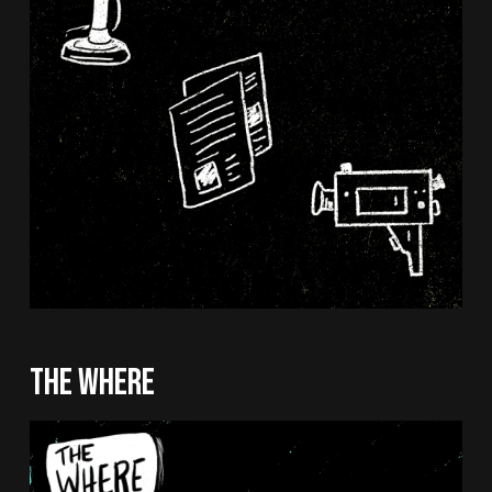
THE WHERE