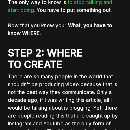
The only way to know is
to stop talking and
start doing.
You have to put something out.
Now that you know your
What, you have to
know WHERE.
STEP 2: WHERE
TO CREATE
There are so many people in the world that
shouldn’t be producing video because that is
not the best way they communicate. Only a
decade ago, if I was writing this article, all I
would be talking about is blogging. Yet, there
are people reading this that are caught up by
Instagram and Youtube as the only form of