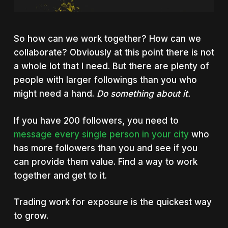
So how can we work together? How can we
collaborate? Obviously at this point there is not
a whole lot that I need. But there are plenty of
people with larger followings than you who
might need a hand.
Do something about it.
If you have 200 followers, you need to
message every single person in your city
who
has more followers than you and see if you
can provide them value. Find a way to work
together and get to it.
Trading work for exposure is the quickest way
to grow.