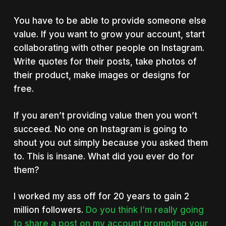
You have to be able to provide someone else
value. If you want to grow your account, start
collaborating with other people on Instagram.
Write quotes for their posts, take photos of
their product, make images or designs for
free.
If you aren’t providing value then you won’t
succeed. No one on Instagram is going to
shout you out simply because you asked them
to. This is insane. What did you ever do for
them?
I worked my ass off for 20 years to gain 2
million followers.
Do you think I’m really going
to share a post on my account promoting your