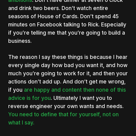
ambitions
. Don’t have dinner at seven o’clock
and drink two beers. Don’t watch entire
seasons of House of Cards. Don’t spend 45
minutes on Facebook talking to Rick. Especially
if you’re telling me that you’re going to build a
business.
The reason I say these things is because I hear
every single day how bad you want it, and how
much you’re going to work for it, and then your
actions don’t add up. And don’t get me wrong,
if you
are happy and content then none of this
advice is for you
. Ultimately I want you to
reverse engineer your own wants and needs.
You need to define that for yourself, not on
what I say.