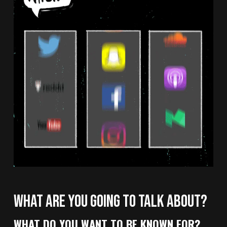
WHAT ARE YOU GOING TO TALK ABOUT?
WHAT DO YOU WANT TO BE KNOWN FOR?