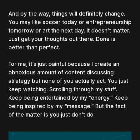
And by the way, things will definitely change.
You may like soccer today or entrepreneurship
tomorrow or art the next day. It doesn’t matter.
Just get your thoughts out there. Done is
better than perfect.
For me, it’s just painful because I create an
obnoxious amount of content discussing
strategy but none of you actually act. You just
keep watching. Scrolling through my stuff.
Keep being entertained by my “energy.” Keep
being inspired by my “message.” But the fact
of the matter is you just don’t do.