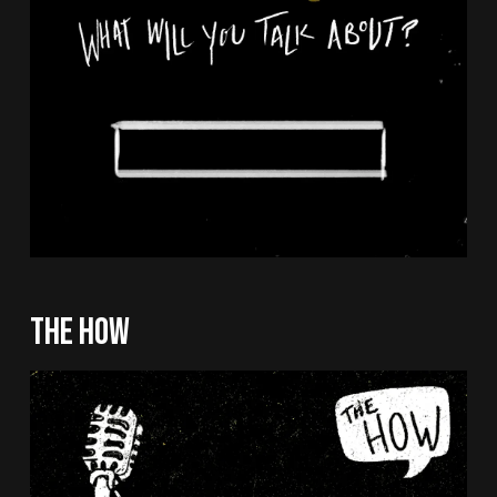
THE HOW