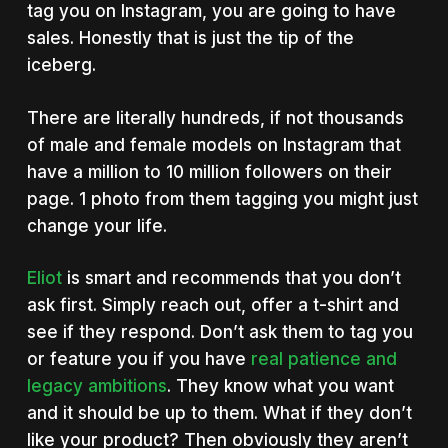
tag you on Instagram, you are going to have
sales. Honestly that is just the tip of the
iceberg.
There are literally hundreds, if not thousands
of male and female models on Instagram that
have a million to 10 million followers on their
page. 1 photo from them tagging you might just
change your life.
Eliot
is smart and recommends that you don’t
ask first. Simply reach out, offer a t-shirt and
see if they respond. Don’t ask them to tag you
or feature you if you have
real patience and
legacy ambitions
. They know what you want
and it should be up to them. What if they don’t
like your product? Then obviously they aren’t