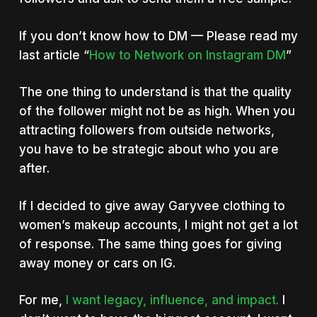
If you don’t know how to DM — Please read my
last article “
How to Network on Instagram DM
”
The one thing to understand is that the quality
of the follower might not be as high. When you
attracting followers from outside networks,
you have to be strategic about who you are
after.
If I decided to give away Garyvee clothing to
women’s makeup accounts, I might not get a lot
of response. The same thing goes for giving
away money or cars on IG.
For me,
I want legacy, influence, and impact.
I