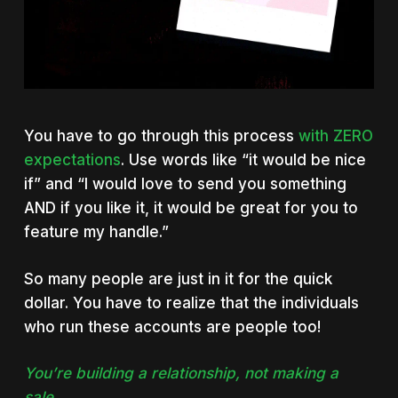
You have to go through this process
with ZERO
expectations
. Use words like “it would be nice
if” and “I would love to send you something
AND if you like it, it would be great for you to
feature my handle.”
So many people are just in it for the quick
dollar. You have to realize that the individuals
who run these accounts are people too!
You’re building a relationship, not making a
sale.