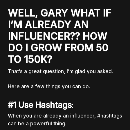
WELL, GARY WHAT IF
I’M ALREADY AN
INFLUENCER?? HOW
DO I GROW FROM 50
TO 150K?
That’s a great question, I’m glad you asked.
Here are a few things you can do.
#1 Use Hashtags
:
When you are already an influencer, #hashtags
can be a powerful thing.