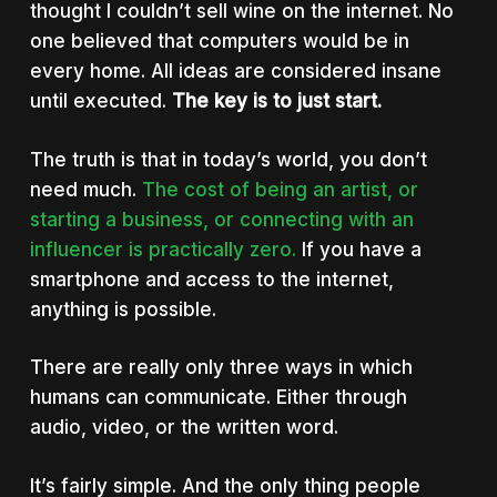
thought I couldn’t sell wine on the internet. No
one believed that computers would be in
every home. All ideas are considered insane
until executed.
The key is to just start.
The truth is that in today’s world, you don’t
need much.
The cost of being an artist, or
starting a business, or connecting with an
influencer is practically zero.
If you have a
smartphone and access to the internet,
anything is possible.
There are really only three ways in which
humans can communicate. Either through
audio, video, or the written word.
It’s fairly simple. And the only thing people