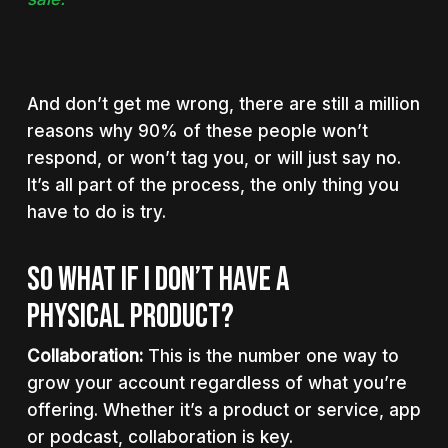
And don’t get me wrong, there are still a million
reasons why 90% of these people won’t
respond, or won’t tag you, or will just say no.
It’s all part of the process, the only thing you
have to do is try.
SO WHAT IF I DON’T HAVE A
PHYSICAL PRODUCT?
Collaboration:
This is the number one way to
grow your account regardless of what you’re
offering. Whether it’s a product or service, app
or podcast, collaboration is key.