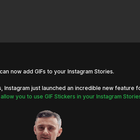
can now add GIFs to your Instagram Stories.
, Instagram just launched an incredible new feature f
allow you to use GIF
Stickers
in your Instagram Storie
nter to search or ESC to close