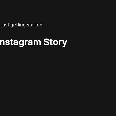
 just getting started.
Instagram Story