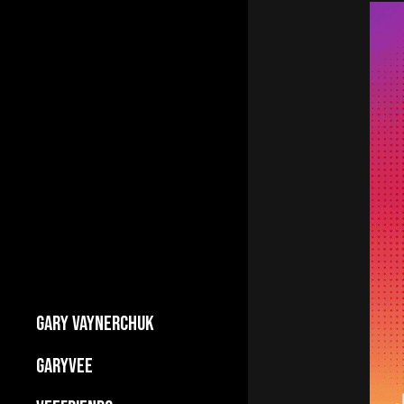
GARY VAYNERCHUK
Builds Businesses
GARYVEE
My Story
About