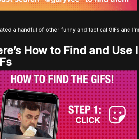
eated a handful of other funny and tactical GIFs and I’m
re’s How to Find and Use 
Fs