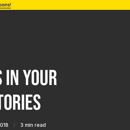
oons!
 in Your
tories
2018
3 min read