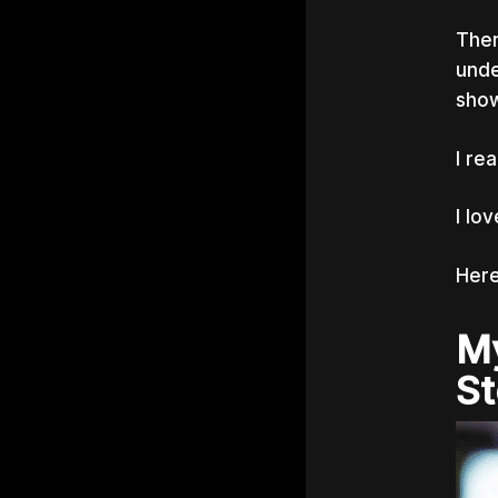
Then
unde
show
I re
I lo
Here
My
St