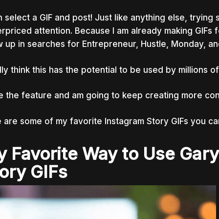
 select a GIF and post! Just like anything else, tryin
rpriced attention. Because I am already making GIFs fo
 up in searches for Entrepreneur, Hustle, Monday, an
ally think this has the potential to be used by millions
ve the feature and am going to keep creating more con
 are some of my favorite Instagram Story GIFs you ca
 Favorite Way to Use Gar
ory GIFs