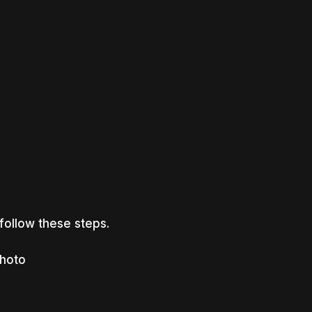
 follow these steps.
photo