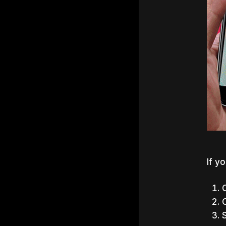
If y
C