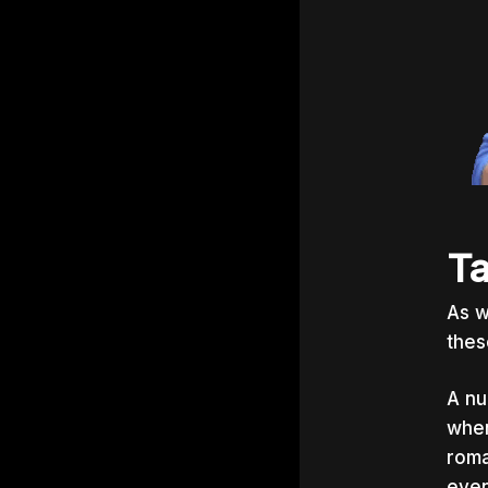
Ta
As w
thes
A nu
when
roma
even