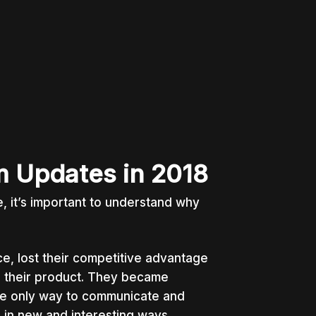
m Updates in 2018
 it’s important to understand why
ce, lost their competitive advantage
on their product. They became
he only way to communicate and
s in new and interesting ways.