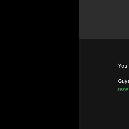
You 
Guys
now 
Hit e