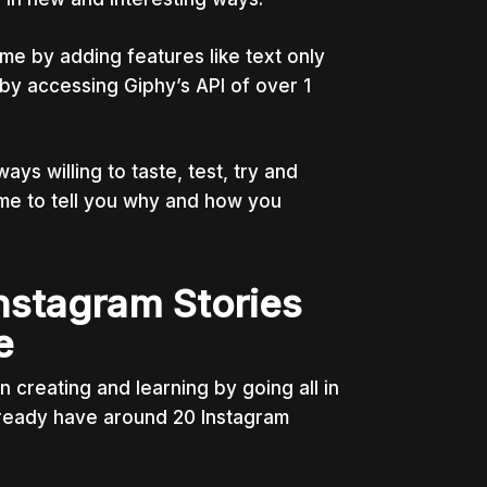
me by adding features like text only
s by accessing Giphy’s API of over 1
ys willing to taste, test, try and
 me to tell you why and how you
nstagram Stories
e
creating and learning by going all in
lready have around 20 Instagram