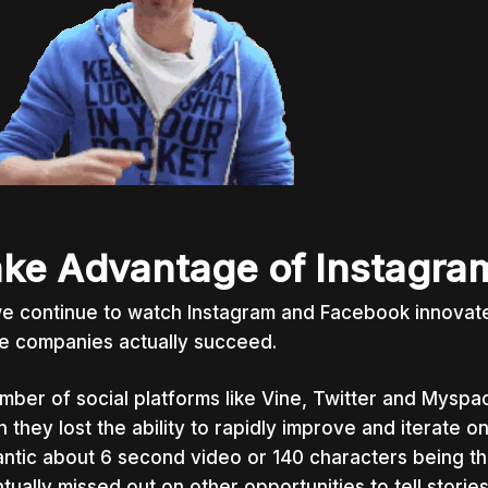
ke Advantage of Instagra
e continue to watch Instagram and Facebook innovate,
e companies actually succeed.
mber of social platforms like Vine, Twitter and Myspa
 they lost the ability to rapidly improve and iterate 
ntic about 6 second video or 140 characters being t
tually missed out on other opportunities to tell storie