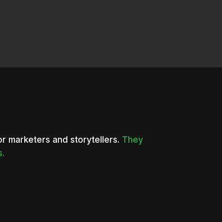
or marketers and storytellers.
They
s.