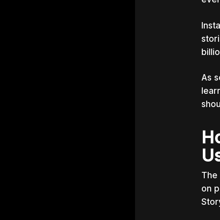
Inst
stor
bill
As s
lear
shou
Ho
Us
The 
on p
Stor