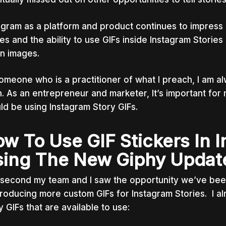
agram as a platform and product continues to impress 
ies and the ability to use GIFs inside Instagram Storie
ion images.
omeone who is a practitioner of what I preach, I am alwa
n. As an entrepreneur and marketer, It’s important for
ld be using Instagram Story GIFs.
w To Use GIF Stickers In I
ing The New Giphy Updat
second my team and I saw the opportunity we’ve been 
roducing more custom GIFs for Instagram Stories. I a
y GIFs that are available to use: