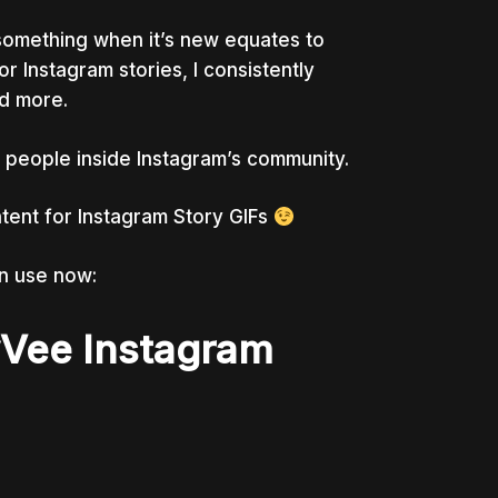
g something when it’s new equates to
r Instagram stories, I consistently
d more.
 of people inside Instagram’s community.
tent for Instagram Story GIFs
n use now:
yVee Instagram