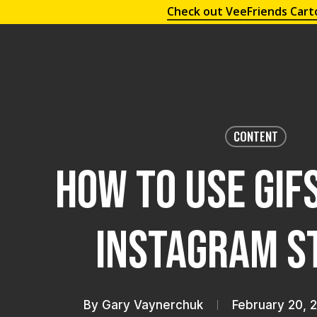
Check out VeeFriends Cart
CONTENT
How To Use GIFs
Instagram S
By
Gary Vaynerchuk
February 20, 