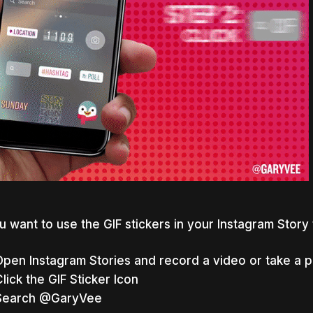
ou want to use the GIF stickers in your Instagram Story
Open Instagram Stories and record a video or take a 
lick the GIF Sticker Icon
Search @
GaryVee