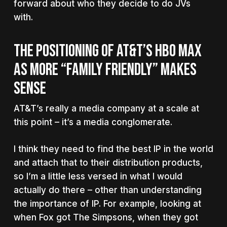
forward about who they decide to do JVs
with.
THE POSITIONING OF AT&T’S HBO MAX
AS MORE “FAMILY FRIENDLY” MAKES
SENSE
AT&T’s really a media company at a scale at
this point – it’s a media conglomerate.
I think they need to find the best IP in the world
and attach that to their distribution products,
so I’m a little less versed in what I would
actually do there – other than understanding
the importance of IP. For example, looking at
when Fox got The Simpsons, when they got