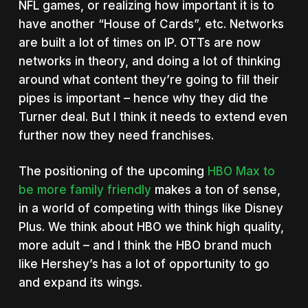
NFL games, or realizing how important it is to
have another “House of Cards”, etc. Networks
are built a lot of times on IP. OTTs are now
networks in theory, and doing a lot of thinking
around what content they’re going to fill their
pipes is important – hence why they did the
Turner deal. But I think it needs to extend even
further now they need franchises.
The positioning of the upcoming
HBO Max to
be more family friendly
makes a ton of sense,
in a world of competing with things like Disney
Plus. We think about HBO we think high quality,
more adult – and I think the HBO brand much
like Hershey’s has a lot of opportunity to go
and expand its wings.