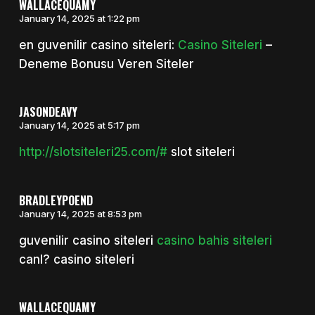
WALLACEQUAMY
January 14, 2025 at 1:22 pm
en guvenilir casino siteleri:
Casino Siteleri
–
Deneme Bonusu Veren Siteler
JASONDEAVY
January 14, 2025 at 5:17 pm
http://slotsiteleri25.com/#
slot siteleri
BRADLEYPOEND
January 14, 2025 at 8:53 pm
guvenilir casino siteleri
casino bahis siteleri
canl? casino siteleri
WALLACEQUAMY