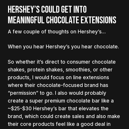
HERSHEY’S COULD GET INTO
MEANINGFUL CHOCOLATE EXTENSIONS
A few couple of thoughts on Hershey’s…
When you hear Hershey’s you hear chocolate.
So whether it’s direct to consumer chocolate
shakes, protein shakes, smoothies, or other
products, I would focus on line extensions
where their chocolate-focused brand has
“permission” to go. I also would probably
create a super premium chocolate bar like a
~$25-$30 Hershey’s bar that elevates the
brand, which could create sales and also make
their core products feel like a good deal in