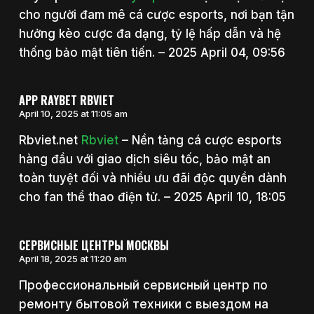
cho người đam mê cá cược esports, nơi bạn tận
hưởng kèo cược đa dạng, tỷ lệ hấp dẫn và hệ
thống bảo mật tiên tiến. – 2025 April 04, 09:56
APP RAYBET RBVIET
April 10, 2025 at 11:05 am
Rbviet.net
Rbviet
– Nền tảng cá cược esports
hàng đầu với giao dịch siêu tốc, bảo mật an
toàn tuyệt đối và nhiều ưu đãi độc quyền dành
cho fan thể thao điện tử. – 2025 April 10, 18:05
СЕРВИСНЫЕ ЦЕНТРЫ МОСКВЫ
April 18, 2025 at 11:20 am
Профессиональный сервисный центр по
ремонту бытовой техники с выездом на