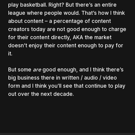
play basketball. Right? But there’s an entire
league where people would. That’s how I think
about content – a percentage of content
creators today are not good enough to charge
for their content directly, AKA the market
doesn’t enjoy their content enough to pay for
it.
But some
are
good enough, and I think there’s
big business there in written / audio / video
form and I think you’ll see that continue to play
out over the next decade.