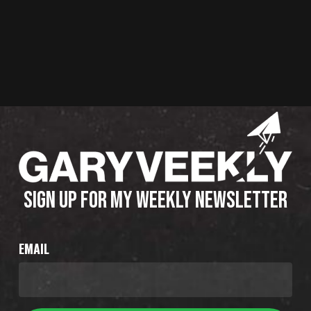
SIGN UP FOR MY WEEKLY NEWSLETTER
EMAIL