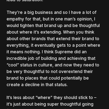
They’re a big business and so I have a lot of
empathy for that, but in one man’s opinion, I
would tighten that brand up and be thoughtful
about where it’s extending. When you think
about other brands that extend their brand to
everything, it eventually gets to a point where
it means nothing. I think Supreme did an
incredible job of building and achieving that
“cool” status in culture, and now they need to
be very thoughtful to not overextend their
brand to places that could potentially be
create a decline in that status.
It’s less about “where” they should stick to –
it’s just about being super thoughtful going