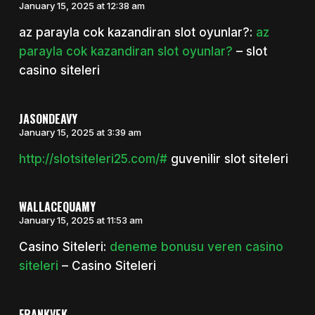
January 15, 2025 at 12:38 am
az parayla cok kazandiran slot oyunlar?:
az
parayla cok kazandiran slot oyunlar?
– slot
casino siteleri
JASONDEAVY
January 15, 2025 at 3:39 am
http://slotsiteleri25.com/#
guvenilir slot siteleri
WALLACEQUAMY
January 15, 2025 at 11:53 am
Casino Siteleri:
deneme bonusu veren casino
siteleri
– Casino Siteleri
FRANKVEK