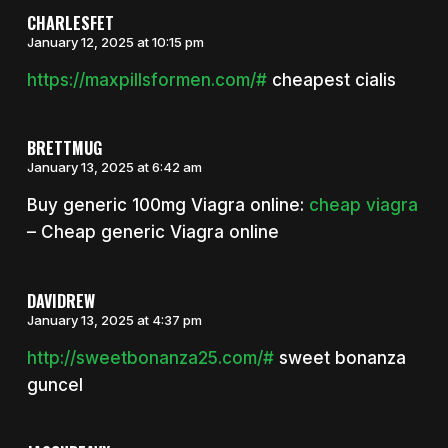
CHARLESFET
January 12, 2025 at 10:15 pm
https://maxpillsformen.com/#
cheapest cialis
BRETTMUG
January 13, 2025 at 6:42 am
Buy generic 100mg Viagra online:
cheap viagra
– Cheap generic Viagra online
DAVIDREW
January 13, 2025 at 4:37 pm
http://sweetbonanza25.com/#
sweet bonanza
guncel