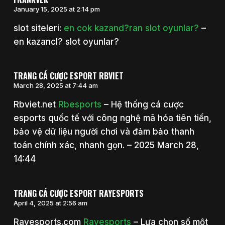
January 15, 2025 at 2:14 pm
slot siteleri:
en cok kazand?ran slot oyunlar?
–
en kazancl? slot oyunlar?
TRANG CÁ CƯỢC ESPORT RBVIET
March 28, 2025 at 7:44 am
Rbviet.net
Rbesports
– Hệ thống cá cược
esports quốc tế với công nghệ mã hóa tiên tiến,
bảo vệ dữ liệu người chơi và đảm bảo thanh
toán chính xác, nhanh gọn. – 2025 March 28,
14:44
TRANG CÁ CƯỢC ESPORT RAYESPORTS
April 4, 2025 at 2:56 am
Rayesports.com
Rayesports
– Lựa chọn số một