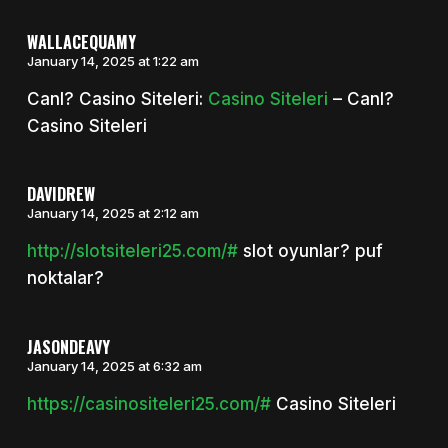
WALLACEQUAMY
January 14, 2025 at 1:22 am
Canl? Casino Siteleri:
Casino Siteleri
– Canl?
Casino Siteleri
DAVIDREW
January 14, 2025 at 2:12 am
http://slotsiteleri25.com/#
slot oyunlar? puf
noktalar?
JASONDEAVY
January 14, 2025 at 6:32 am
https://casinositeleri25.com/#
Casino Siteleri