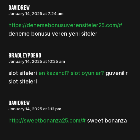
DAVIDREW
January 14, 2025 at 7:24 am
https://denemebonusuverensiteler25.com/#
deneme bonusu veren yeni siteler
BRADLEYPOEND
January 14, 2025 at 10:25 am
slot siteleri
en kazancl? slot oyunlar?
guvenilir
slot siteleri
DAVIDREW
January 14, 2025 at 1:13 pm
http://sweetbonanza25.com/#
sweet bonanza