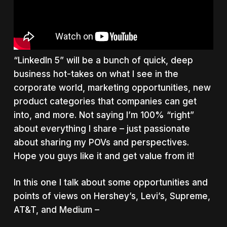
“LinkedIn 5” will be a bunch of quick, deep
business hot-takes on what I see in the
corporate world, marketing opportunities, new
product categories that companies can get
into, and more. Not saying I’m 100% “right”
about everything I share – just passionate
about sharing my POVs and perspectives.
Hope you guys like it and get value from it!
In this one I talk about some opportunities and
points of views on Hershey’s, Levi’s, Supreme,
AT&T, and Medium –