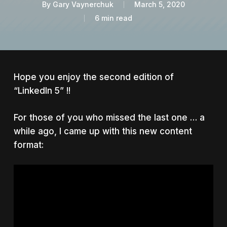
By
Gary Vaynerchuk
March 5, 2020
6 min read
Hope you enjoy the second edition of
“LinkedIn 5” !!
For those of you who missed the last one … a
while ago, I came up with this new content
format: