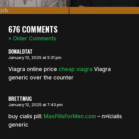
676 COMMENTS
« Older Comments
DONALDTAT
January 12, 2025 at 5:31 pm
Viagra online price
cheap viagra
Viagra
generic over the counter
BRETTMUG
January 12, 2025 at 7:43 pm
buy cialis pill:
MaxPillsForMen.com
– п»їcialis
generic