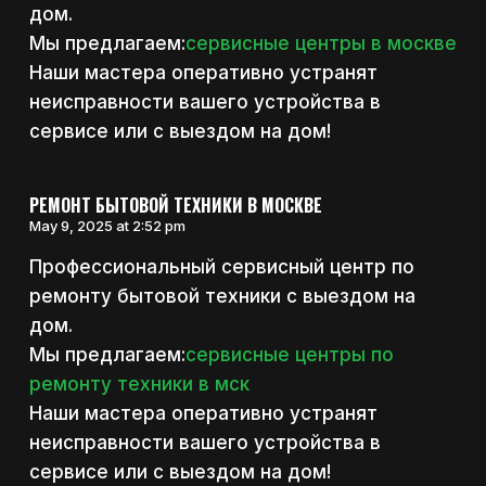
дом.
Мы предлагаем:
сервисные центры в москве
Наши мастера оперативно устранят
неисправности вашего устройства в
сервисе или с выездом на дом!
РЕМОНТ БЫТОВОЙ ТЕХНИКИ В МОСКВЕ
May 9, 2025 at 2:52 pm
Профессиональный сервисный центр по
ремонту бытовой техники с выездом на
дом.
Мы предлагаем:
сервисные центры по
ремонту техники в мск
Наши мастера оперативно устранят
неисправности вашего устройства в
сервисе или с выездом на дом!