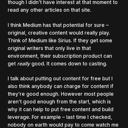
though I didn’t have interest at that moment to
read any other articles on that site.
I think Medium has that potential for sure –
original, creative content would really play.
Think of Medium like Sirius. If they get some
original writers that only live in that
environment, their subscription product can
get
really
good. It comes down to casting.
I talk about putting out content for free but I
also think anybody can charge for content if
they’re good enough. However most people
aren’t good enough from the start, which is
why it can help to put free content and build
leverage. For example – last time I checked,
nobody on earth would pay to come watch me