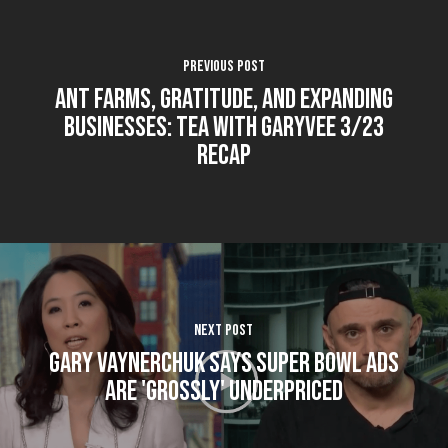
Previous Post
Ant farms, gratitude, and expanding
businesses: Tea With GaryVee 3/23
Recap
Next Post
Gary Vaynerchuk Says Super Bowl Ads
Are 'Grossly' Underpriced