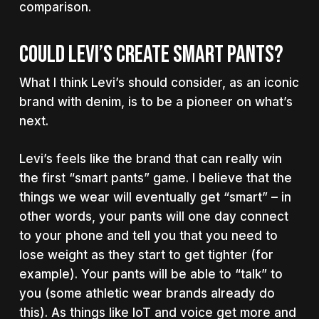
comparison.
COULD LEVI’S CREATE SMART PANTS?
What I think Levi’s should consider, as an iconic
brand with denim, is to be a pioneer on what’s
next.
Levi’s feels like the brand that can really win
the first “smart pants” game. I believe that the
things we wear will eventually get “smart” – in
other words, your pants will one day connect
to your phone and tell you that you need to
lose weight as they start to get tighter (for
example). Your pants will be able to “talk” to
you (some athletic wear brands already do
this). As things like IoT and voice get more and