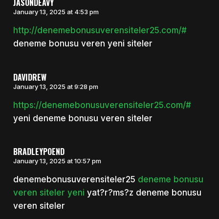
JASONDEAVY
January 13, 2025 at 4:53 pm
http://denemebonusuverensiteler25.com/#
deneme bonusu veren yeni siteler
DAVIDREW
January 13, 2025 at 9:28 pm
https://denemebonusuverensiteler25.com/#
yeni deneme bonusu veren siteler
BRADLEYPOEND
January 13, 2025 at 10:57 pm
denemebonusuverensiteler25
deneme bonusu
veren siteler yeni
yat?r?ms?z deneme bonusu
veren siteler