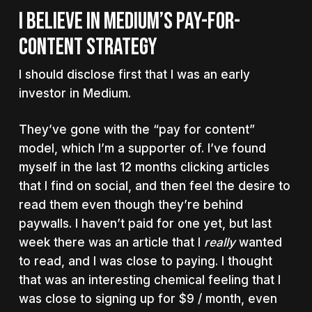
I BELIEVE IN MEDIUM’S PAY-FOR-
CONTENT STRATEGY
I should disclose first that I was an early
investor in Medium.
They’ve gone with the “pay for content”
model, which I’m a supporter of. I’ve found
myself in the last 12 months clicking articles
that I find on social, and then feel the desire to
read them even though they’re behind
paywalls. I haven’t paid for one yet, but last
week there was an article that I
really
wanted
to read, and I was close to paying. I thought
that was an interesting chemical feeling that I
was close to signing up for $9 / month, even