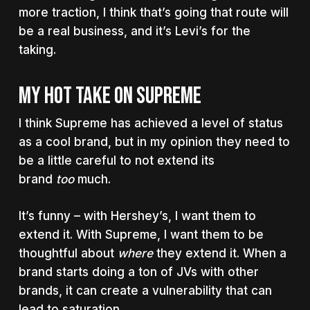
more traction, I think that’s going that route will
be a real business, and it’s Levi’s for the
taking.
MY HOT TAKE ON SUPREME
I think Supreme has achieved a level of status
as a cool brand, but in my opinion they need to
be a little careful to not extend its
brand
too
much.
It’s funny – with Hershey’s, I want them to
extend it. With Supreme, I want them to be
thoughtful about
where
they extend it. When a
brand starts doing a ton of JVs with other
brands, it can create a vulnerability that can
lead to saturation.