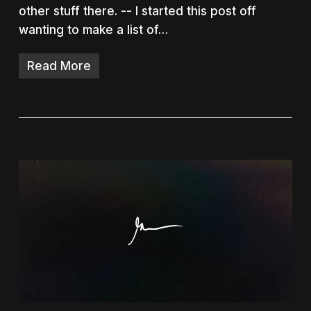
other stuff there. -- I started this post off
wanting to make a list of…
Read More