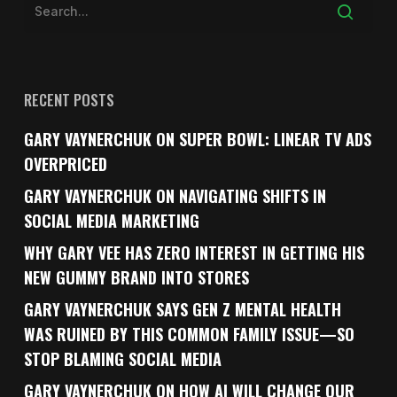
RECENT POSTS
GARY VAYNERCHUK ON SUPER BOWL: LINEAR TV ADS
OVERPRICED
GARY VAYNERCHUK ON NAVIGATING SHIFTS IN
SOCIAL MEDIA MARKETING
WHY GARY VEE HAS ZERO INTEREST IN GETTING HIS
NEW GUMMY BRAND INTO STORES
GARY VAYNERCHUK SAYS GEN Z MENTAL HEALTH
WAS RUINED BY THIS COMMON FAMILY ISSUE—SO
STOP BLAMING SOCIAL MEDIA
GARY VAYNERCHUK ON HOW AI WILL CHANGE OUR