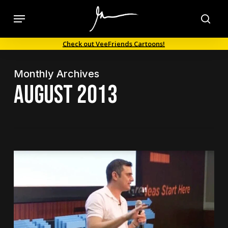
Skip
Menu
to
sea
main
Check out VeeFriends Cartoons!
content
Monthly Archives
August 2013