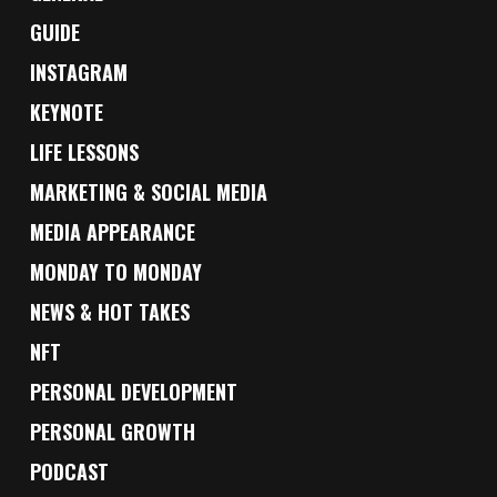
GUIDE
INSTAGRAM
KEYNOTE
LIFE LESSONS
MARKETING & SOCIAL MEDIA
MEDIA APPEARANCE
MONDAY TO MONDAY
NEWS & HOT TAKES
NFT
PERSONAL DEVELOPMENT
PERSONAL GROWTH
PODCAST