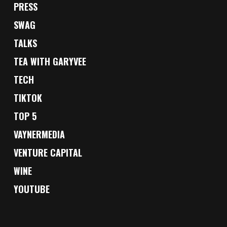
PRESS
SWAG
TALKS
TEA WITH GARYVEE
TECH
TIKTOK
TOP 5
VAYNERMEDIA
VENTURE CAPITAL
WINE
YOUTUBE