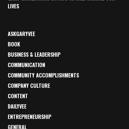
LIVES
ASKGARYVEE
BOOK
BUSINESS & LEADERSHIP
COMMUNICATION
COMMUNITY ACCOMPLISHMENTS
COMPANY CULTURE
CONTENT
DAILYVEE
ENTREPRENEURSHIP
GENERAL