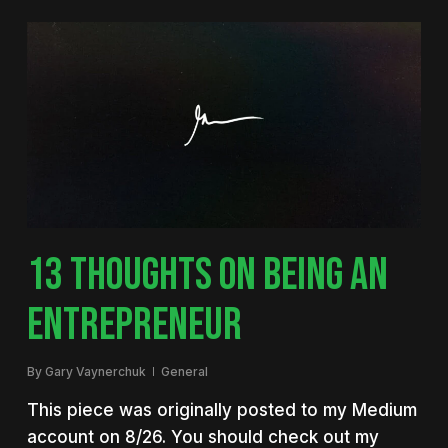
13 THOUGHTS ON BEING AN
ENTREPRENEUR
By
Gary Vaynerchuk
General
This piece was originally posted to my Medium
account on 8/26. You should check out my