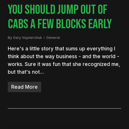
YOU SHOULD JUMP OUT OF
CABS A FEW BLOCKS EARLY
By
Gary Vaynerchuk
General
Here's a little story that sums up everything I
think about the way business - and the world -
works. Sure it was fun that she recognized me,
but that's not…
Read More