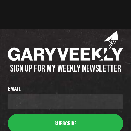
SIGN UP FOR MY WEEKLY NEWSLETTER
EMAIL