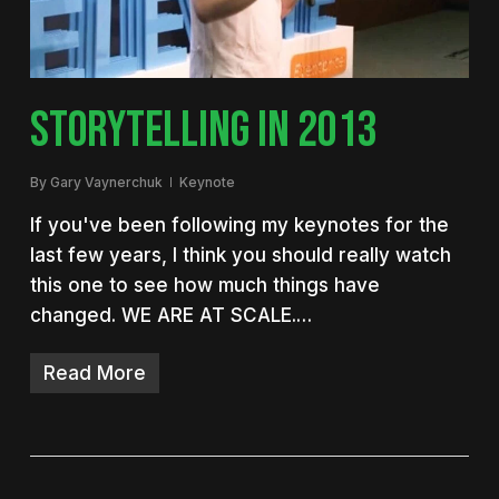
STORYTELLING IN 2013
By
Gary Vaynerchuk
Keynote
If you've been following my keynotes for the
last few years, I think you should really watch
this one to see how much things have
changed. WE ARE AT SCALE.…
Read More