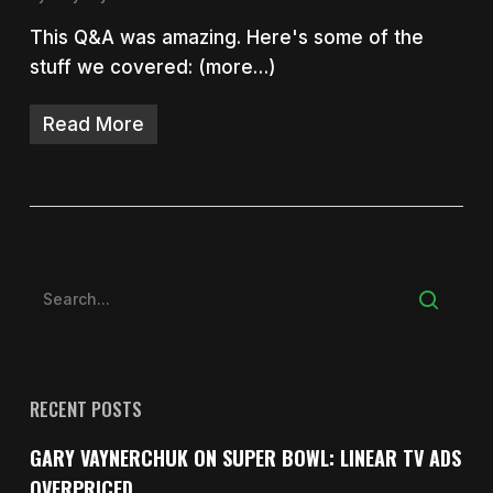
This Q&A was amazing. Here's some of the
stuff we covered: (more…)
Read More
RECENT POSTS
GARY VAYNERCHUK ON SUPER BOWL: LINEAR TV ADS
OVERPRICED