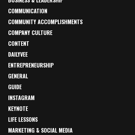
BUSINESS & LEADERSHIP
COMMUNICATION
COMMUNITY ACCOMPLISHMENTS
COMPANY CULTURE
CONTENT
DAILYVEE
ENTREPRENEURSHIP
GENERAL
GUIDE
INSTAGRAM
KEYNOTE
LIFE LESSONS
MARKETING & SOCIAL MEDIA