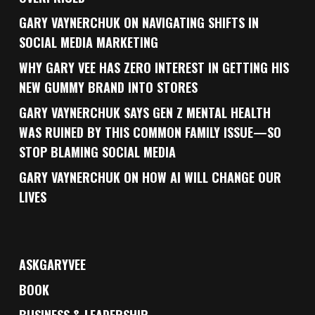
GARY VAYNERCHUK ON NAVIGATING SHIFTS IN
SOCIAL MEDIA MARKETING
WHY GARY VEE HAS ZERO INTEREST IN GETTING HIS
NEW GUMMY BRAND INTO STORES
GARY VAYNERCHUK SAYS GEN Z MENTAL HEALTH
WAS RUINED BY THIS COMMON FAMILY ISSUE—SO
STOP BLAMING SOCIAL MEDIA
GARY VAYNERCHUK ON HOW AI WILL CHANGE OUR
LIVES
ASKGARYVEE
BOOK