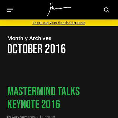
Skip
Menu
to
sea
main
Check out VeeFriends Cartoons!
content
Monthly Archives
October 2016
MASTERMIND TALKS
KEYNOTE 2016
By
Gary Vaynerchuk
Podcast