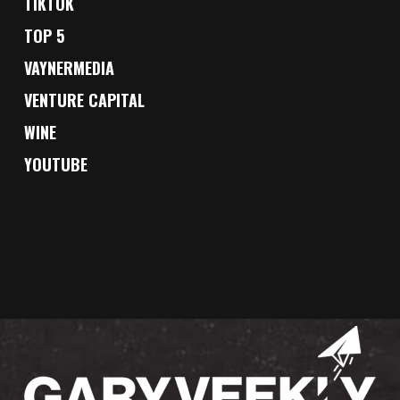
TIKTOK
TOP 5
VAYNERMEDIA
VENTURE CAPITAL
WINE
YOUTUBE