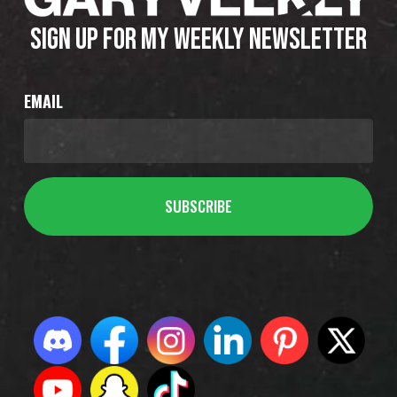
SIGN UP FOR MY WEEKLY NEWSLETTER
EMAIL