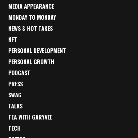
MEDIA APPEARANCE
MONDAY TO MONDAY
NEWS & HOT TAKES
NFT
PERSONAL DEVELOPMENT
PERSONAL GROWTH
PODCAST
PRESS
SWAG
TALKS
TEA WITH GARYVEE
TECH