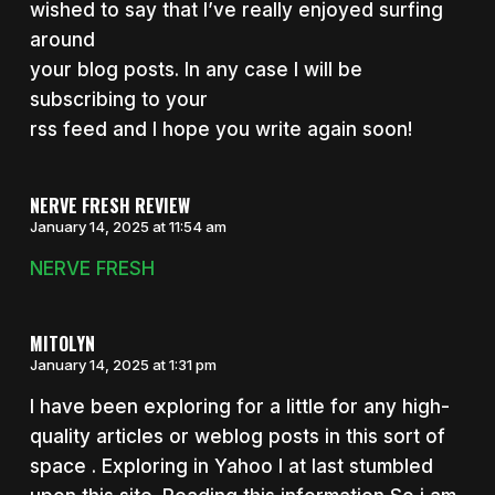
wished to say that I’ve really enjoyed surfing
around
your blog posts. In any case I will be
subscribing to your
rss feed and I hope you write again soon!
NERVE FRESH REVIEW
January 14, 2025 at 11:54 am
NERVE FRESH
MITOLYN
January 14, 2025 at 1:31 pm
I have been exploring for a little for any high-
quality articles or weblog posts in this sort of
space . Exploring in Yahoo I at last stumbled