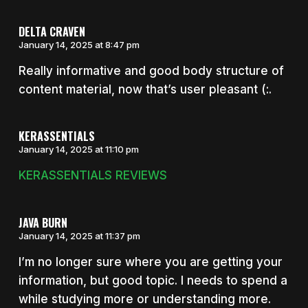
DELTA CRAVEN
January 14, 2025 at 8:47 pm
Really informative and good body structure of
content material, now that’s user pleasant (:.
KERASSENTIALS
January 14, 2025 at 11:10 pm
KERASSENTIALS REVIEWS
JAVA BURN
January 14, 2025 at 11:37 pm
I’m no longer sure where you are getting your
information, but good topic. I needs to spend a
while studying more or understanding more.