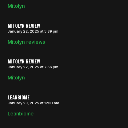
Mitolyn
MITOLYN REVIEW
January 22, 2025 at 5:39 pm
Mitolyn reviews
MITOLYN REVIEW
January 22, 2025 at 7:56 pm
Mitolyn
LEANBIOME
January 23, 2025 at 12:10 am
Leanbiome