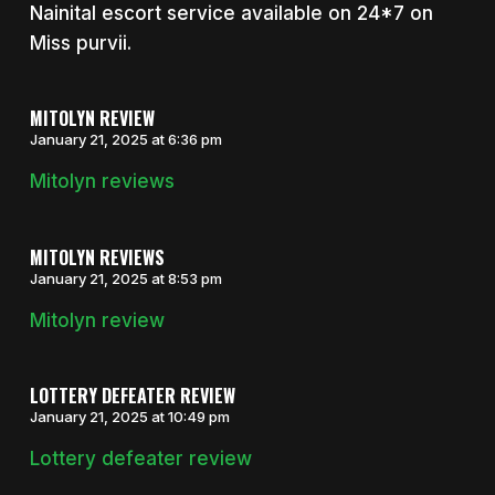
Nainital escort service available on 24*7 on
Miss purvii.
MITOLYN REVIEW
January 21, 2025 at 6:36 pm
Mitolyn reviews
MITOLYN REVIEWS
January 21, 2025 at 8:53 pm
Mitolyn review
LOTTERY DEFEATER REVIEW
January 21, 2025 at 10:49 pm
Lottery defeater review