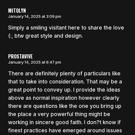
MITOLYN
January 14, 2025 at 3:09 pm
Simply a smiling visitant here to share the love
(:, btw great style and design.
PROSTAVIVE
January 14, 2025 at 6:47 pm
There are definitely plenty of particulars like
that to take into consideration. That may be a
great point to convey up. I provide the ideas
above as normal inspiration however clearly
there are questions like the one you bring up
the place a very powerful thing might be
working in sincere good faith. I don?t know if
finest practices have emerged around issues