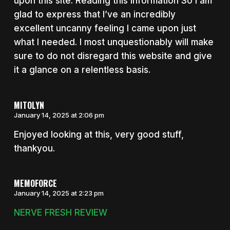
upon this site. Reading this information So i am
glad to express that I’ve an incredibly
excellent uncanny feeling I came upon just
what I needed. I most unquestionably will make
sure to do not disregard this website and give
it a glance on a relentless basis.
MITOLYN
January 14, 2025 at 2:06 pm
Enjoyed looking at this, very good stuff,
thankyou.
MEMOFORCE
January 14, 2025 at 2:23 pm
NERVE FRESH REVIEW