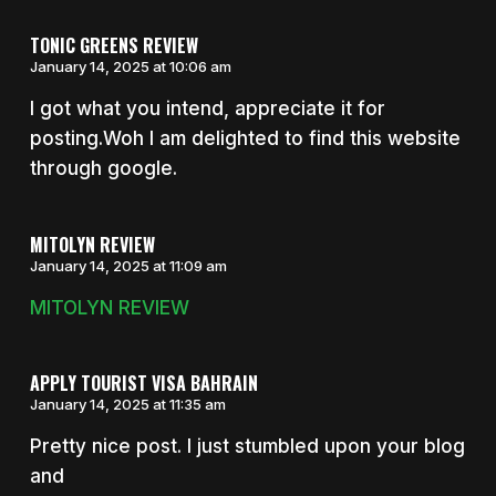
TONIC GREENS REVIEW
January 14, 2025 at 10:06 am
I got what you intend, appreciate it for
posting.Woh I am delighted to find this website
through google.
MITOLYN REVIEW
January 14, 2025 at 11:09 am
MITOLYN REVIEW
APPLY TOURIST VISA BAHRAIN
January 14, 2025 at 11:35 am
Pretty nice post. I just stumbled upon your blog
and