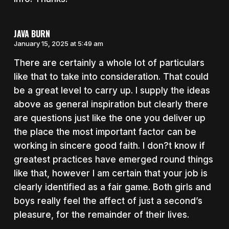
JAVA BURN
January 15, 2025 at 5:49 am
There are certainly a whole lot of particulars
like that to take into consideration. That could
be a great level to carry up. I supply the ideas
above as general inspiration but clearly there
are questions just like the one you deliver up
the place the most important factor can be
working in sincere good faith. I don?t know if
greatest practices have emerged round things
like that, however I am certain that your job is
clearly identified as a fair game. Both girls and
boys really feel the affect of just a second’s
pleasure, for the remainder of their lives.