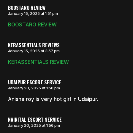
BOOSTARO REVIEW
January 15, 2025 at 1:51 pm
BOOSTARO REVIEW
KERASSENTIALS REVIEWS
January 15, 2025 at 3:57 pm
KERASSENTIALS REVIEW
UDAIPUR ESCORT SERVICE
January 20, 2025 at 1:56 pm
Anisha roy is very hot girl in Udaipur.
NAINITAL ESCORT SERVICE
January 20, 2025 at 1:56 pm