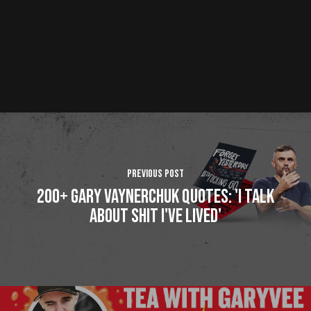
Previous Post
200+ Gary Vaynerchuk Quotes: 'I Talk
About Shit I've Lived'