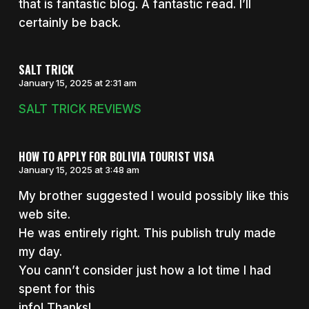
that is fantastic blog. A fantastic read. I’ll
certainly be back.
SALT TRICK
January 15, 2025 at 2:31 am
SALT TRICK REVIEWS
HOW TO APPLY FOR BOLIVIA TOURIST VISA
January 15, 2025 at 3:48 am
My brother suggested I would possibly like this
web site.
He was entirely right. This publish truly made
my day.
You cann’t consider just how a lot time I had
spent for this
info! Thanks!