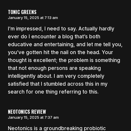
TONIC GREENS
January 15, 2025 at 7:13 am
I’m impressed, I need to say. Actually hardly
ever do I encounter a blog that’s both
educative and entertaining, and let me tell you,
you’ve gotten hit the nail on the head. Your
thought is excellent; the problem is something
that not enough persons are speaking
intelligently about. I am very completely
satisfied that I stumbled across this in my
search for one thing referring to this.
NEOTONICS REVIEW
January 15, 2025 at 7:37 am
Neotonics is a groundbreaking probiotic