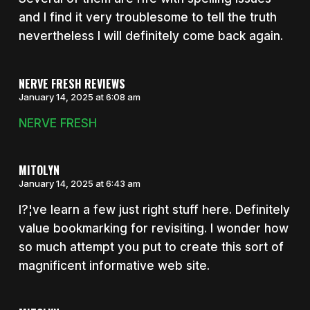
and I find it very troublesome to tell the truth
nevertheless I will definitely come back again.
NERVE FRESH REVIEWS
January 14, 2025 at 6:08 am
NERVE FRESH
MITOLYN
January 14, 2025 at 6:43 am
I?¦ve learn a few just right stuff here. Definitely
value bookmarking for revisiting. I wonder how
so much attempt you put to create this sort of
magnificent informative web site.