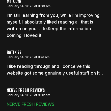
MITOLYN
January 14, 2025 at 8:00 am
I’m still learning from you, while I’m improving
myself. I absolutely liked reading all that is
written on your site.Keep the information
coming. I loved it!
BATIK 77
January 14, 2025 at 8:41 am
I like reading through and I conceive this
website got some genuinely useful stuff on it! .
NERVE FRESH REVIEWS
January 14, 2025 at 9:02 am
NERVE FRESH REVIEWS