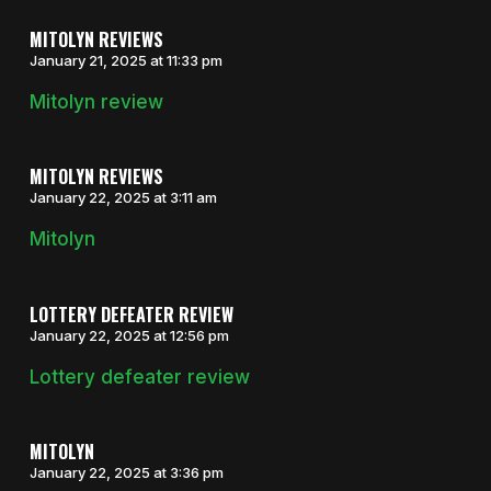
MITOLYN REVIEWS
January 21, 2025 at 11:33 pm
Mitolyn review
MITOLYN REVIEWS
January 22, 2025 at 3:11 am
Mitolyn
LOTTERY DEFEATER REVIEW
January 22, 2025 at 12:56 pm
Lottery defeater review
MITOLYN
January 22, 2025 at 3:36 pm