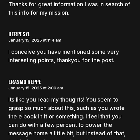
Thanks for great information I was in search of
this info for my mission.
HERPESYL
January 15, 2025 at 1:14 am
I conceive you have mentioned some very
interesting points, thankyou for the post.
ERASMO REPPE
January 15, 2025 at 2:09 am
Its like you read my thoughts! You seem to
grasp so much about this, such as you wrote
the e book in it or something. I feel that you
can do with a few percent to power the
message home a little bit, but instead of that,