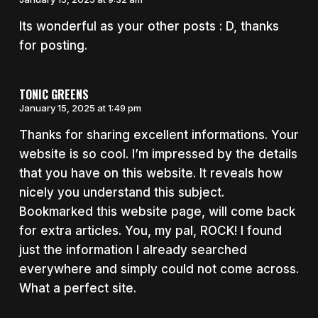
Its wonderful as your other posts : D, thanks
for posting.
TONIC GREENS
January 15, 2025 at 1:49 pm
Thanks for sharing excellent informations. Your
website is so cool. I’m impressed by the details
that you have on this website. It reveals how
nicely you understand this subject.
Bookmarked this website page, will come back
for extra articles. You, my pal, ROCK! I found
just the information I already searched
everywhere and simply could not come across.
What a perfect site.