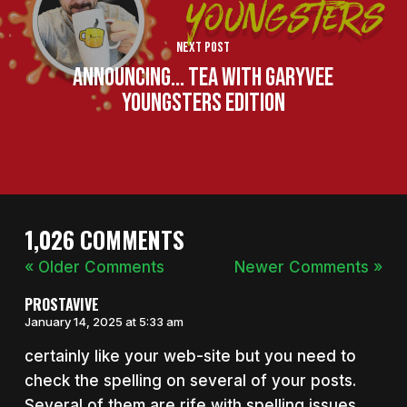
Next Post
Announcing... Tea With GaryVee
Youngsters Edition
1,026 COMMENTS
« Older Comments
Newer Comments »
PROSTAVIVE
January 14, 2025 at 5:33 am
certainly like your web-site but you need to
check the spelling on several of your posts.
Several of them are rife with spelling issues