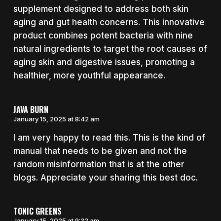
supplement designed to address both skin
aging and gut health concerns. This innovative
product combines potent bacteria with nine
natural ingredients to target the root causes of
aging skin and digestive issues, promoting a
healthier, more youthful appearance.
JAVA BURN
January 15, 2025 at 8:42 am
I am very happy to read this. This is the kind of
manual that needs to be given and not the
random misinformation that is at the other
blogs. Appreciate your sharing this best doc.
TONIC GREENS
January 15, 2025 at 9:32 am