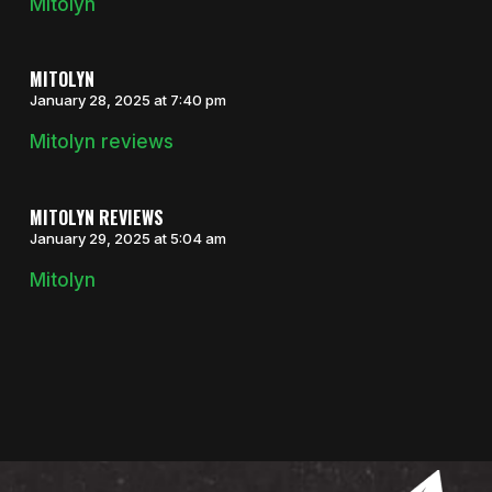
Mitolyn
MITOLYN
January 28, 2025 at 7:40 pm
Mitolyn reviews
MITOLYN REVIEWS
January 29, 2025 at 5:04 am
Mitolyn