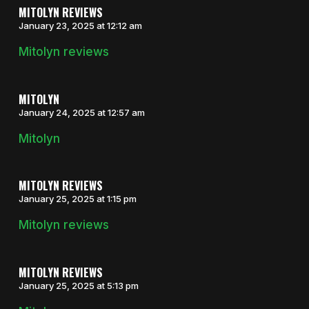
MITOLYN REVIEWS
January 23, 2025 at 12:12 am
Mitolyn reviews
MITOLYN
January 24, 2025 at 12:57 am
Mitolyn
MITOLYN REVIEWS
January 25, 2025 at 1:15 pm
Mitolyn reviews
MITOLYN REVIEWS
January 25, 2025 at 5:13 pm