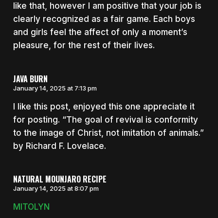
like that, however I am positive that your job is
clearly recognized as a fair game. Each boys
and girls feel the affect of only a moment’s
pleasure, for the rest of their lives.
JAVA BURN
January 14, 2025 at 7:13 pm
I like this post, enjoyed this one appreciate it
for posting. “The goal of revival is conformity
to the image of Christ, not imitation of animals.”
by Richard F. Lovelace.
NATURAL MOUNJARO RECIPE
January 14, 2025 at 8:07 pm
MITOLYN