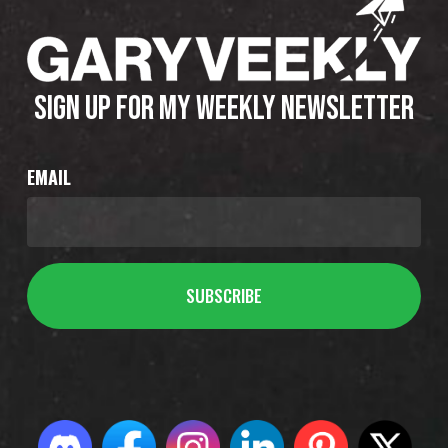
SIGN UP FOR MY WEEKLY NEWSLETTER
EMAIL