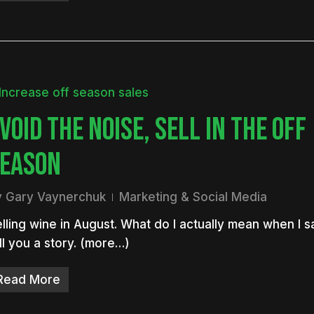
VOID THE NOISE, SELL IN THE OFF
EASON
y
Gary Vaynerchuk
Marketing & Social Media
lling wine in August. What do I actually mean when I say
ll you a story. (more…)
Read More