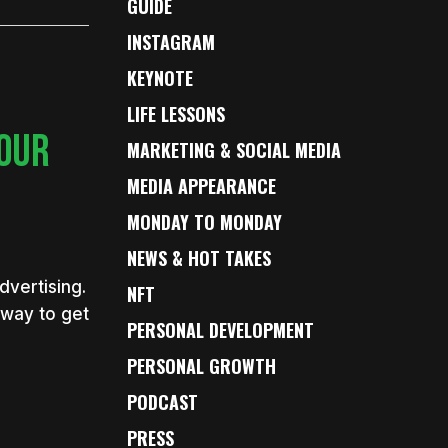
GUIDE
INSTAGRAM
KEYNOTE
LIFE LESSONS
YOUR
MARKETING & SOCIAL MEDIA
MEDIA APPEARANCE
MONDAY TO MONDAY
NEWS & HOT TAKES
vertising.
NFT
 way to get
PERSONAL DEVELOPMENT
PERSONAL GROWTH
PODCAST
PRESS