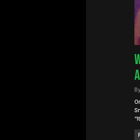
Hit e
W
A
B
On
Sn
“I