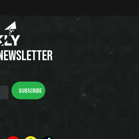
 NEWSLETTER