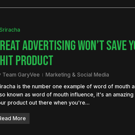
REAT ADVERTISING WON’T SAVE 
HIT PRODUCT
y
Team GaryVee
Marketing & Social Media
iracha is the number one example of word of mouth ad
so known as word of mouth influence, it's an amazing
ur product out there when you're…
Read More