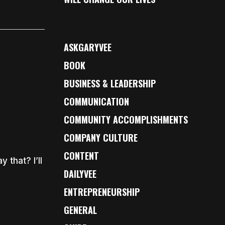
ASKGARYVEE
BOOK
BUSINESS & LEADERSHIP
COMMUNICATION
COMMUNITY ACCOMPLISHMENTS
COMPANY CULTURE
CONTENT
 that? I’ll
DAILYVEE
ENTREPRENEURSHIP
GENERAL