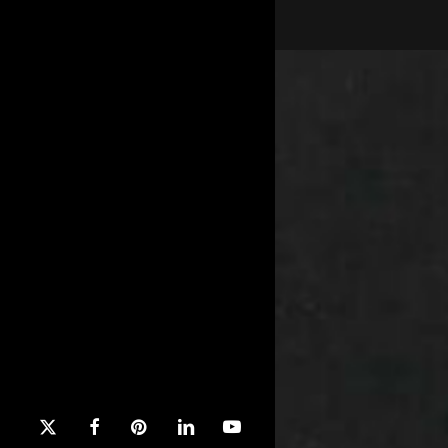
x-
facebook
pinterest
linkedin
youtube