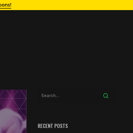
oons!
RECENT POSTS