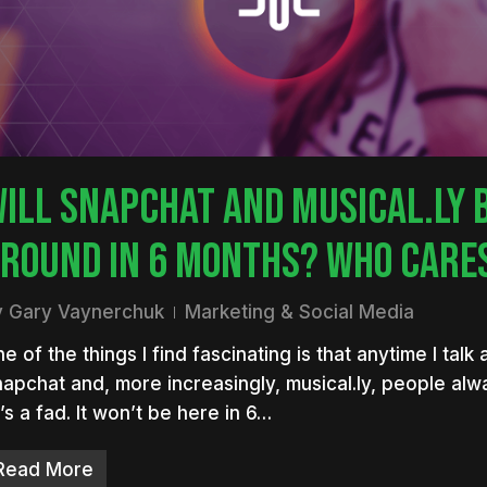
nter to search or ESC to close
ILL SNAPCHAT AND MUSICAL.LY 
ROUND IN 6 MONTHS? WHO CARE
y
Gary Vaynerchuk
Marketing & Social Media
e of the things I find fascinating is that anytime I talk
apchat and, more increasingly, musical.ly, people alw
t’s a fad. It won’t be here in 6…
Read More