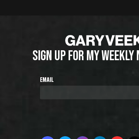
SIGN UP FOR MY WEEKLY
EMAIL