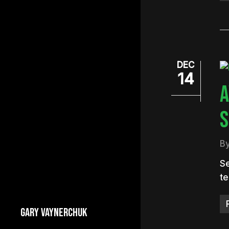
DEC
14
A
S
B
Se
te
GARY VAYNERCHUK