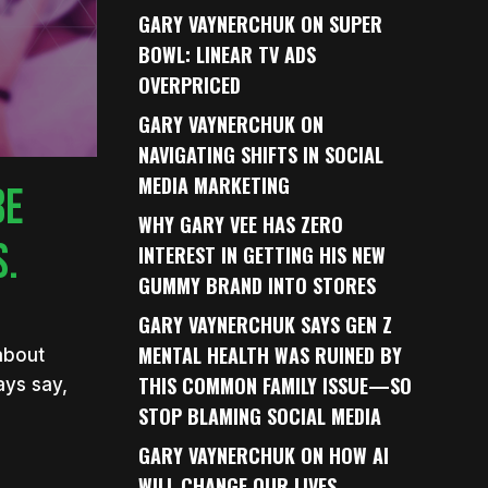
GARY VAYNERCHUK ON SUPER
BOWL: LINEAR TV ADS
OVERPRICED
GARY VAYNERCHUK ON
NAVIGATING SHIFTS IN SOCIAL
MEDIA MARKETING
BE
WHY GARY VEE HAS ZERO
S.
INTEREST IN GETTING HIS NEW
GUMMY BRAND INTO STORES
GARY VAYNERCHUK SAYS GEN Z
MENTAL HEALTH WAS RUINED BY
 about
THIS COMMON FAMILY ISSUE—SO
ays say,
STOP BLAMING SOCIAL MEDIA
GARY VAYNERCHUK ON HOW AI
WILL CHANGE OUR LIVES