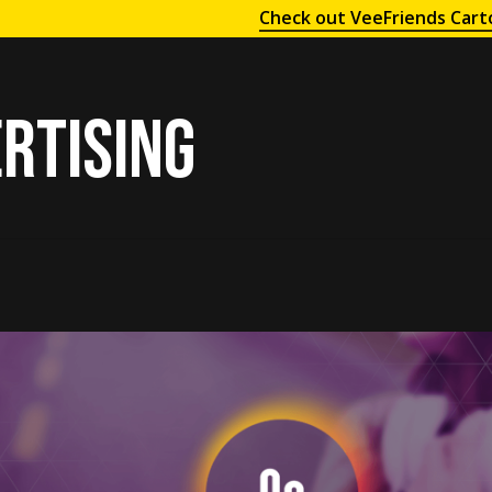
Check out VeeFriends Cart
rtising