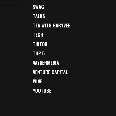
SWAG
TALKS
TEA WITH GARYVEE
TECH
TIKTOK
TOP 5
VAYNERMEDIA
VENTURE CAPITAL
WINE
YOUTUBE