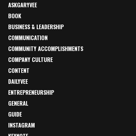
ASKGARYVEE
BOOK
BUSINESS & LEADERSHIP
COMMUNICATION
COMMUNITY ACCOMPLISHMENTS
COMPANY CULTURE
CONTENT
DAILYVEE
ENTREPRENEURSHIP
GENERAL
GUIDE
INSTAGRAM