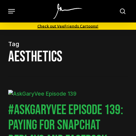
Skip
Menu
to
sea
main
Check out VeeFriends Cartoons!
content
Tag
aesthetics
#ASKGARYVEE EPISODE 139:
PAYING FOR SNAPCHAT