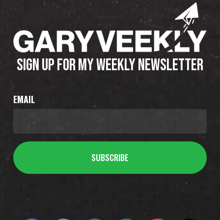
SIGN UP FOR MY WEEKLY NEWSLETTER
EMAIL