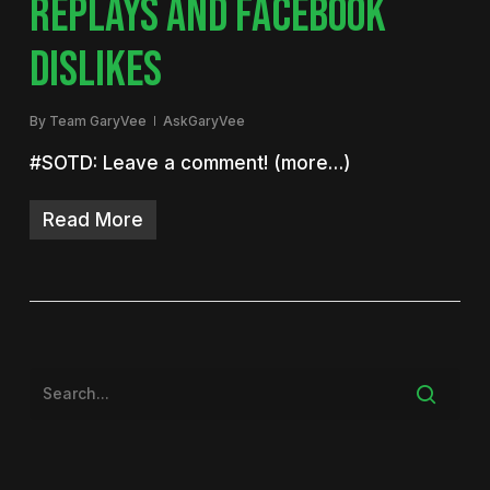
REPLAYS AND FACEBOOK
DISLIKES
By
Team GaryVee
AskGaryVee
#SOTD: Leave a comment! (more…)
Read More