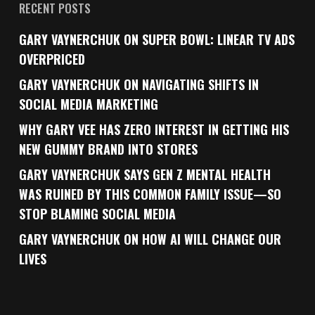
RECENT POSTS
GARY VAYNERCHUK ON SUPER BOWL: LINEAR TV ADS
OVERPRICED
GARY VAYNERCHUK ON NAVIGATING SHIFTS IN
SOCIAL MEDIA MARKETING
WHY GARY VEE HAS ZERO INTEREST IN GETTING HIS
NEW GUMMY BRAND INTO STORES
GARY VAYNERCHUK SAYS GEN Z MENTAL HEALTH
WAS RUINED BY THIS COMMON FAMILY ISSUE—SO
STOP BLAMING SOCIAL MEDIA
GARY VAYNERCHUK ON HOW AI WILL CHANGE OUR
LIVES