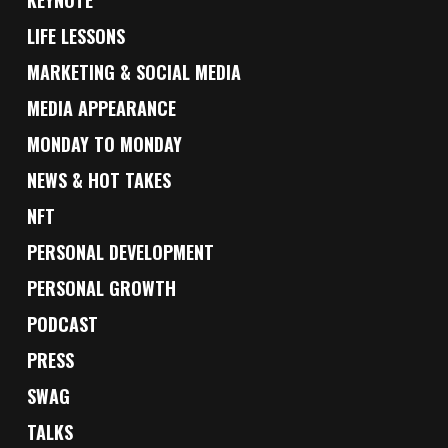
KEYNOTE
LIFE LESSONS
MARKETING & SOCIAL MEDIA
MEDIA APPEARANCE
MONDAY TO MONDAY
NEWS & HOT TAKES
NFT
PERSONAL DEVELOPMENT
PERSONAL GROWTH
PODCAST
PRESS
SWAG
TALKS