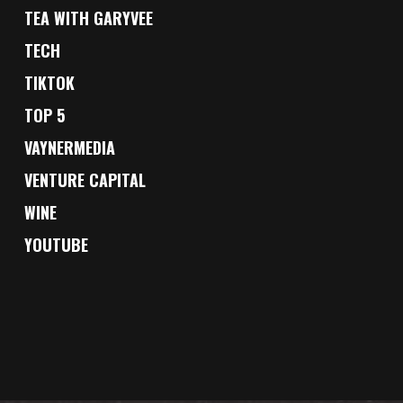
TEA WITH GARYVEE
TECH
TIKTOK
TOP 5
VAYNERMEDIA
VENTURE CAPITAL
WINE
YOUTUBE