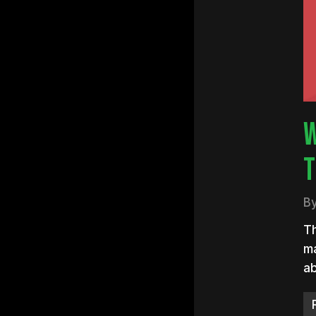
Hit e
W
T
B
Th
ma
ab