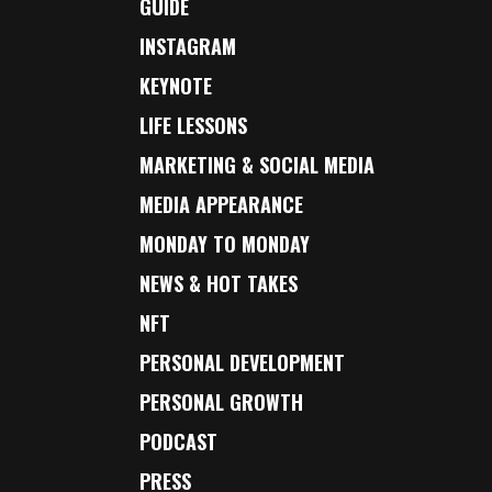
GUIDE
INSTAGRAM
KEYNOTE
LIFE LESSONS
MARKETING & SOCIAL MEDIA
MEDIA APPEARANCE
MONDAY TO MONDAY
NEWS & HOT TAKES
NFT
PERSONAL DEVELOPMENT
PERSONAL GROWTH
PODCAST
PRESS