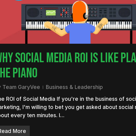
nter to search or ESC to close
HY SOCIAL MEDIA ROI IS LIKE PL
HE PIANO
y
Team GaryVee
Business & Leadership
e ROI of Social Media If you're in the business of soc
rketing, I'm willing to bet you get asked about social
out every ten minutes. I…
Read More