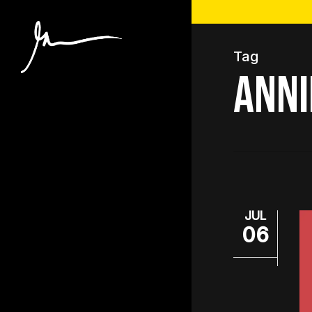
Skip
to
main
Tag
content
anni
JUL
06