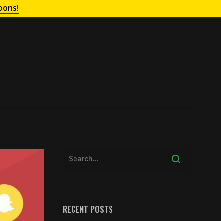
oons!
RECENT POSTS