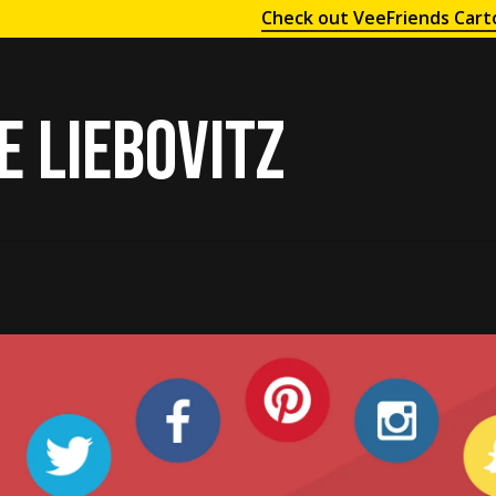
Check out VeeFriends Cart
e liebovitz