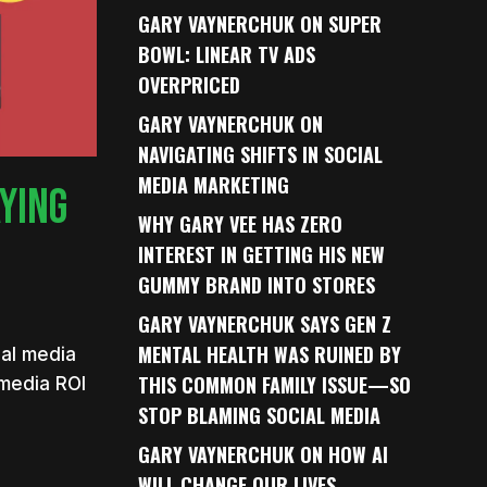
GARY VAYNERCHUK ON SUPER
BOWL: LINEAR TV ADS
OVERPRICED
GARY VAYNERCHUK ON
NAVIGATING SHIFTS IN SOCIAL
MEDIA MARKETING
AYING
WHY GARY VEE HAS ZERO
INTEREST IN GETTING HIS NEW
GUMMY BRAND INTO STORES
GARY VAYNERCHUK SAYS GEN Z
MENTAL HEALTH WAS RUINED BY
ial media
THIS COMMON FAMILY ISSUE—SO
 media ROI
STOP BLAMING SOCIAL MEDIA
GARY VAYNERCHUK ON HOW AI
WILL CHANGE OUR LIVES