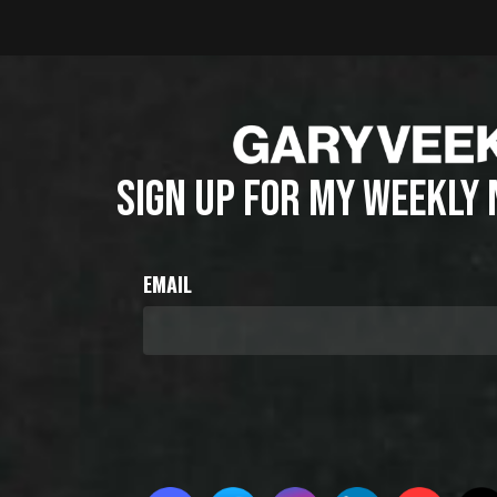
SIGN UP FOR MY WEEKLY
EMAIL