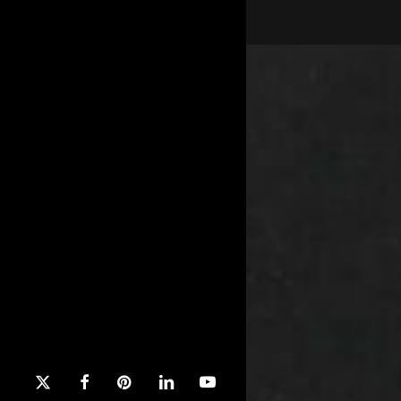
x-
facebook
pinterest
linkedin
youtube