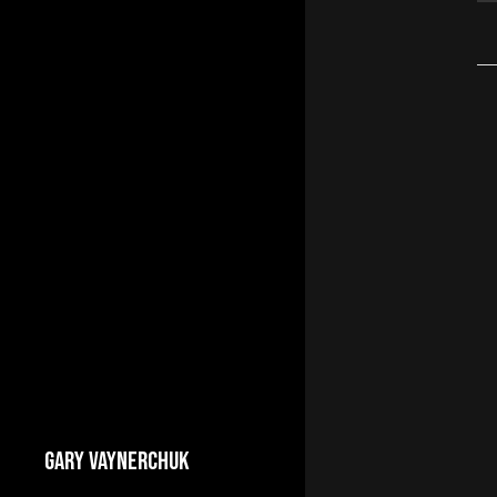
GARY VAYNERCHUK