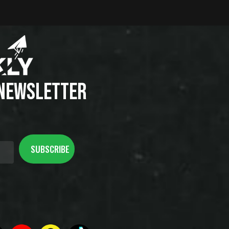
 NEWSLETTER