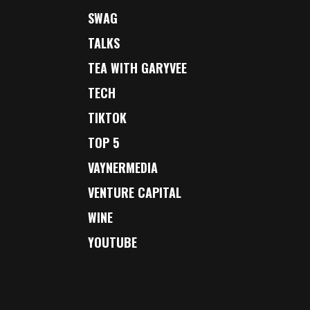
SWAG
TALKS
TEA WITH GARYVEE
TECH
TIKTOK
TOP 5
VAYNERMEDIA
VENTURE CAPITAL
WINE
YOUTUBE