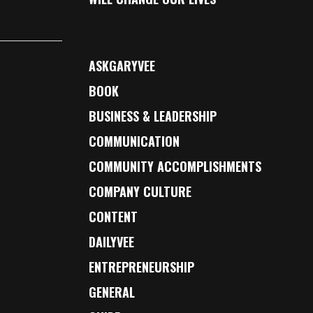
ASKGARYVEE
BOOK
BUSINESS & LEADERSHIP
COMMUNICATION
COMMUNITY ACCOMPLISHMENTS
COMPANY CULTURE
CONTENT
DAILYVEE
ENTREPRENEURSHIP
GENERAL