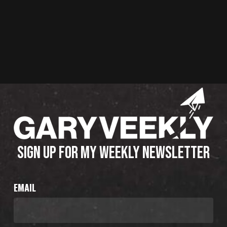
SIGN UP FOR MY WEEKLY NEWSLETTER
EMAIL