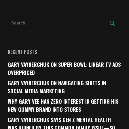
RECENT POSTS
GARY VAYNERCHUK ON SUPER BOWL: LINEAR TV ADS
OVERPRICED
GARY VAYNERCHUK ON NAVIGATING SHIFTS IN
SOCIAL MEDIA MARKETING
WHY GARY VEE HAS ZERO INTEREST IN GETTING HIS
NEW GUMMY BRAND INTO STORES
GARY VAYNERCHUK SAYS GEN Z MENTAL HEALTH
WAS RUINED BY THIS COMMON FAMILY ISSUE—SO