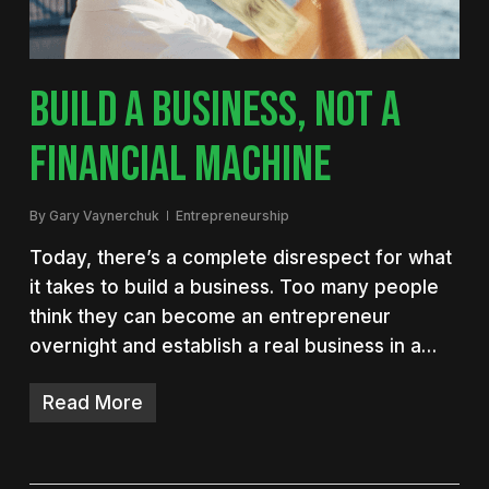
BUILD A BUSINESS, NOT A
FINANCIAL MACHINE
By
Gary Vaynerchuk
Entrepreneurship
Today, there’s a complete disrespect for what
it takes to build a business. Too many people
think they can become an entrepreneur
overnight and establish a real business in a…
Read More