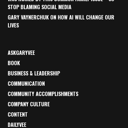
STOP BLAMING SOCIAL MEDIA
GARY VAYNERCHUK ON HOW AI WILL CHANGE OUR
LIVES
ASKGARYVEE
BOOK
BUSINESS & LEADERSHIP
COMMUNICATION
COMMUNITY ACCOMPLISHMENTS
COMPANY CULTURE
CONTENT
DAILYVEE