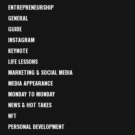
ENTREPRENEURSHIP
GENERAL
GUIDE
INSTAGRAM
KEYNOTE
LIFE LESSONS
MARKETING & SOCIAL MEDIA
MEDIA APPEARANCE
MONDAY TO MONDAY
NEWS & HOT TAKES
NFT
PERSONAL DEVELOPMENT