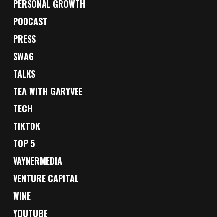
PERSONAL GROWTH
PODCAST
PRESS
SWAG
TALKS
TEA WITH GARYVEE
TECH
TIKTOK
TOP 5
VAYNERMEDIA
VENTURE CAPITAL
WINE
YOUTUBE