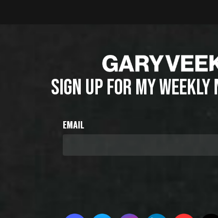
SIGN UP FOR MY WEEKLY
EMAIL