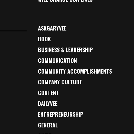
ASKGARYVEE
BOOK
BUSINESS & LEADERSHIP
COMMUNICATION
COMMUNITY ACCOMPLISHMENTS
COMPANY CULTURE
CONTENT
DAILYVEE
ENTREPRENEURSHIP
GENERAL