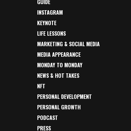
GUIDE
INSTAGRAM
KEYNOTE
LIFE LESSONS
MARKETING & SOCIAL MEDIA
MEDIA APPEARANCE
MONDAY TO MONDAY
NEWS & HOT TAKES
NFT
PERSONAL DEVELOPMENT
PERSONAL GROWTH
PODCAST
PRESS