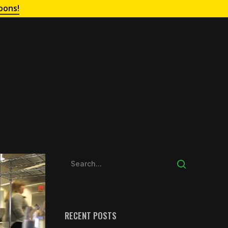
oons!
RECENT POSTS