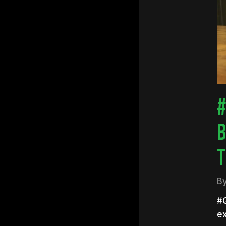
Hit e
#
B
T
B
#Q
e