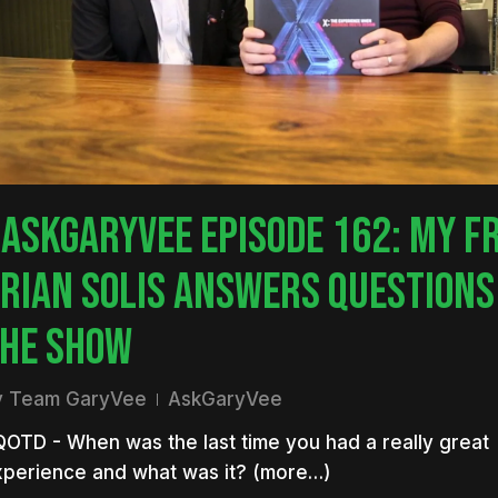
nter to search or ESC to close
ASKGARYVEE EPISODE 162: MY F
RIAN SOLIS ANSWERS QUESTIONS
HE SHOW
y
Team GaryVee
AskGaryVee
OTD - When was the last time you had a really great
xperience and what was it? (more…)