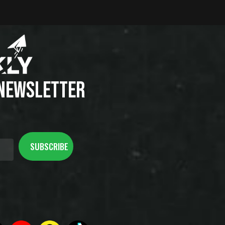
 NEWSLETTER