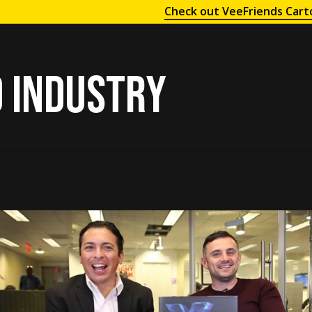
Check out VeeFriends Cart
 industry