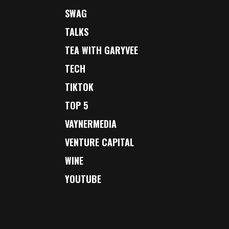
SWAG
TALKS
TEA WITH GARYVEE
TECH
TIKTOK
TOP 5
VAYNERMEDIA
VENTURE CAPITAL
WINE
YOUTUBE