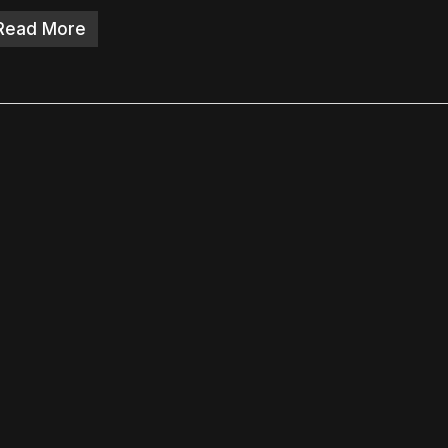
Read More