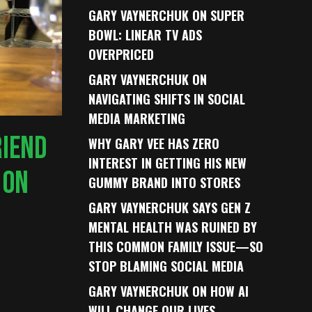
GARY VAYNERCHUK ON SUPER
BOWL: LINEAR TV ADS
OVERPRICED
GARY VAYNERCHUK ON
NAVIGATING SHIFTS IN SOCIAL
MEDIA MARKETING
RIEND
WHY GARY VEE HAS ZERO
INTEREST IN GETTING HIS NEW
 ON
GUMMY BRAND INTO STORES
GARY VAYNERCHUK SAYS GEN Z
MENTAL HEALTH WAS RUINED BY
THIS COMMON FAMILY ISSUE—SO
STOP BLAMING SOCIAL MEDIA
GARY VAYNERCHUK ON HOW AI
WILL CHANGE OUR LIVES