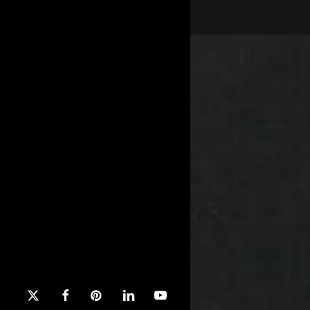
x-
facebook
pinterest
linkedin
youtube