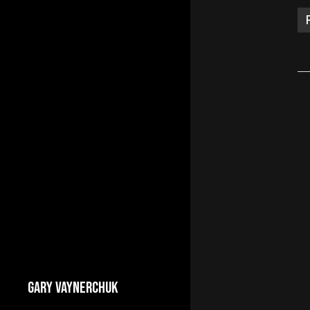
GARY VAYNERCHUK