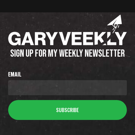
SIGN UP FOR MY WEEKLY NEWSLETTER
EMAIL