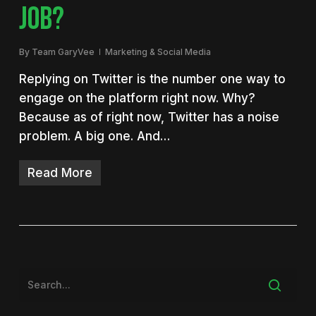
JOB?
By
Team GaryVee
Marketing & Social Media
Replying on Twitter is the number one way to
engage on the platform right now. Why?
Because as of right now, Twitter has a noise
problem. A big one. And…
Read More