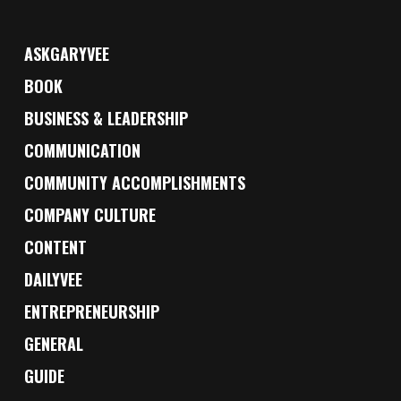
ASKGARYVEE
BOOK
BUSINESS & LEADERSHIP
COMMUNICATION
COMMUNITY ACCOMPLISHMENTS
COMPANY CULTURE
CONTENT
DAILYVEE
ENTREPRENEURSHIP
GENERAL
GUIDE