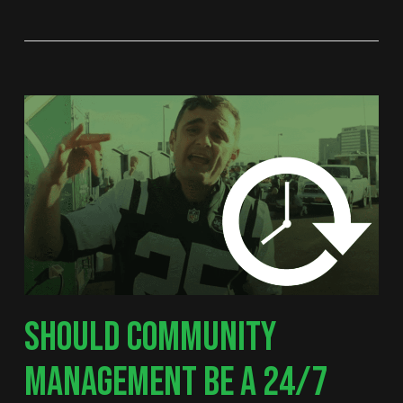
SHOULD COMMUNITY
MANAGEMENT BE A 24/7