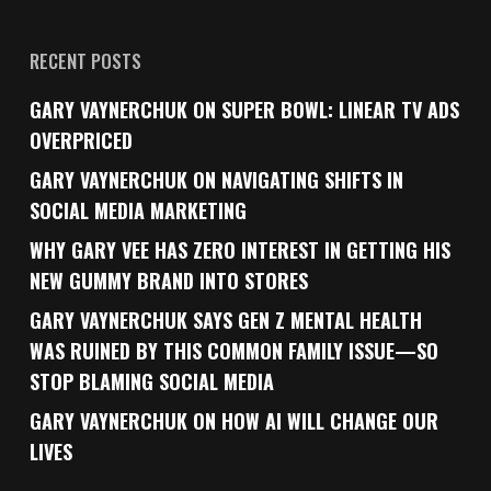
RECENT POSTS
GARY VAYNERCHUK ON SUPER BOWL: LINEAR TV ADS
OVERPRICED
GARY VAYNERCHUK ON NAVIGATING SHIFTS IN
SOCIAL MEDIA MARKETING
WHY GARY VEE HAS ZERO INTEREST IN GETTING HIS
NEW GUMMY BRAND INTO STORES
GARY VAYNERCHUK SAYS GEN Z MENTAL HEALTH
WAS RUINED BY THIS COMMON FAMILY ISSUE—SO
STOP BLAMING SOCIAL MEDIA
GARY VAYNERCHUK ON HOW AI WILL CHANGE OUR
LIVES