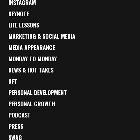
INSTAGRAM
KEYNOTE
LIFE LESSONS
MARKETING & SOCIAL MEDIA
MEDIA APPEARANCE
MONDAY TO MONDAY
NEWS & HOT TAKES
NFT
PERSONAL DEVELOPMENT
PERSONAL GROWTH
PODCAST
PRESS
SWAG