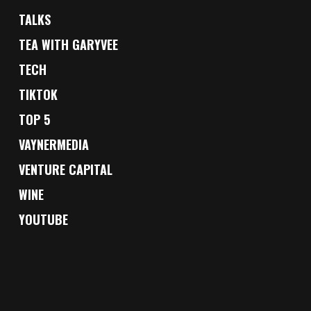
TALKS
TEA WITH GARYVEE
TECH
TIKTOK
TOP 5
VAYNERMEDIA
VENTURE CAPITAL
WINE
YOUTUBE