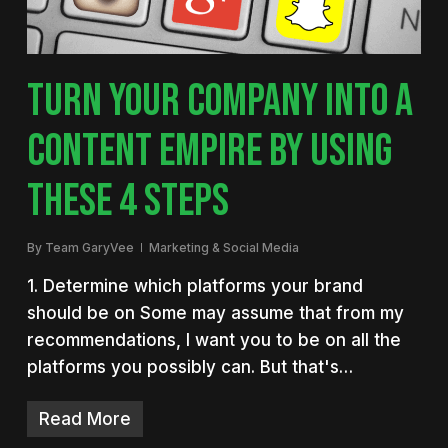
TURN YOUR COMPANY INTO A
CONTENT EMPIRE BY USING
THESE 4 STEPS
By
Team GaryVee
Marketing & Social Media
1. Determine which platforms your brand
should be on Some may assume that from my
recommendations, I want you to be on all the
platforms you possibly can. But that's…
Read More