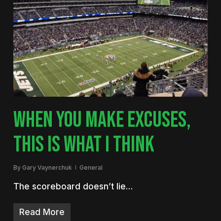
WHEN YOU MAKE EXCUSES,
THIS IS WHAT I THINK
By
Gary Vaynerchuk
General
The scoreboard doesn’t lie…
Read More