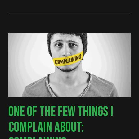
ONE OF THE FEW THINGS I
COMPLAIN ABOUT: