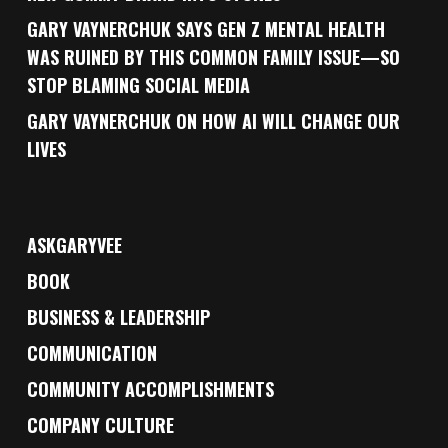
GARY VAYNERCHUK SAYS GEN Z MENTAL HEALTH
WAS RUINED BY THIS COMMON FAMILY ISSUE—SO
STOP BLAMING SOCIAL MEDIA
GARY VAYNERCHUK ON HOW AI WILL CHANGE OUR
LIVES
ASKGARYVEE
BOOK
BUSINESS & LEADERSHIP
COMMUNICATION
COMMUNITY ACCOMPLISHMENTS
COMPANY CULTURE