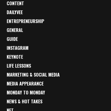
CONTENT
DAILYVEE
ENTREPRENEURSHIP
GENERAL
GUIDE
INSTAGRAM
KEYNOTE
LIFE LESSONS
MARKETING & SOCIAL MEDIA
MEDIA APPEARANCE
MONDAY TO MONDAY
NEWS & HOT TAKES
NFT