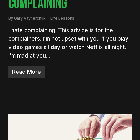
COMPLAINING
By
Gary Vaynerchuk
Life Lessons
I hate complaining. This advice is for the
complainers. I’m not upset with you if you play
video games all day or watch Netflix all night.
I’m mad at you…
Read More