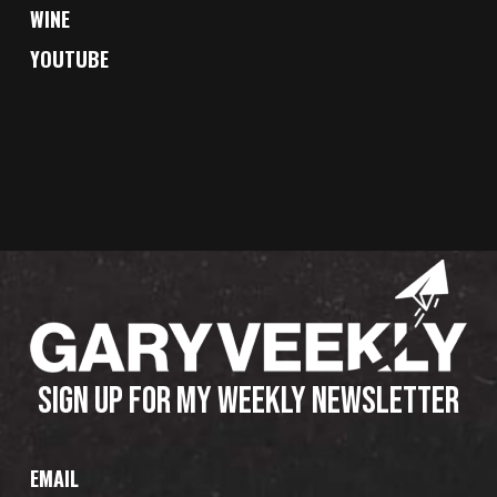
WINE
YOUTUBE
SIGN UP FOR MY WEEKLY NEWSLETTER
EMAIL