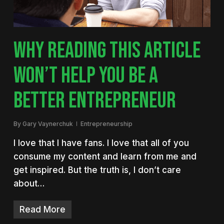
WHY READING THIS ARTICLE
WON’T HELP YOU BE A
BETTER ENTREPRENEUR
By
Gary Vaynerchuk
Entrepreneurship
I love that I have fans. I love that all of you
consume my content and learn from me and
get inspired. But the truth is, I don’t care
about…
Read More