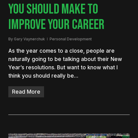
YOU SHOULD MAKE TO
IMPROVE YOUR CAREER
By
Gary Vaynerchuk
Personal Development
As the year comes to a close, people are
naturally going to be talking about their New
Year’s resolutions. But want to know what I
think you should really be…
Read More