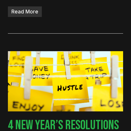
Read More
4 NEW YEAR’S RESOLUTIONS