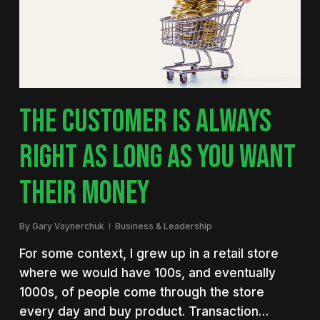
THE CUSTOMER IS ALWAYS
RIGHT AS LONG AS YOU WANT
THEIR MONEY
By
Gary Vaynerchuk
Business & Leadership
For some context, I grew up in a retail store
where we would have 100s, and eventually
1000s, of people come through the store
every day and buy product. Transaction…