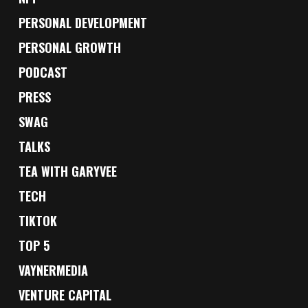
PERSONAL DEVELOPMENT
PERSONAL GROWTH
PODCAST
PRESS
SWAG
TALKS
TEA WITH GARYVEE
TECH
TIKTOK
TOP 5
VAYNERMEDIA
VENTURE CAPITAL