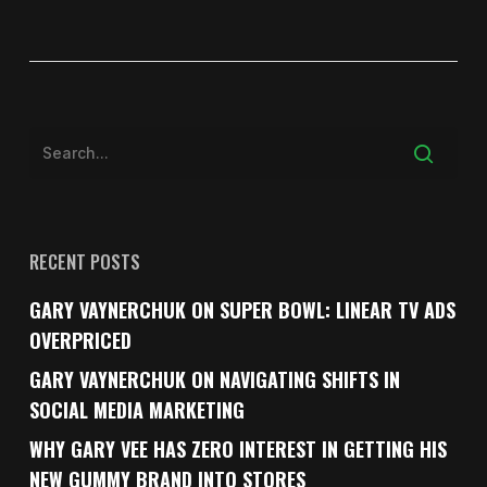
RECENT POSTS
GARY VAYNERCHUK ON SUPER BOWL: LINEAR TV ADS
OVERPRICED
GARY VAYNERCHUK ON NAVIGATING SHIFTS IN
SOCIAL MEDIA MARKETING
WHY GARY VEE HAS ZERO INTEREST IN GETTING HIS
NEW GUMMY BRAND INTO STORES