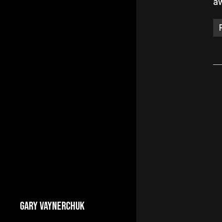
a
GARY VAYNERCHUK