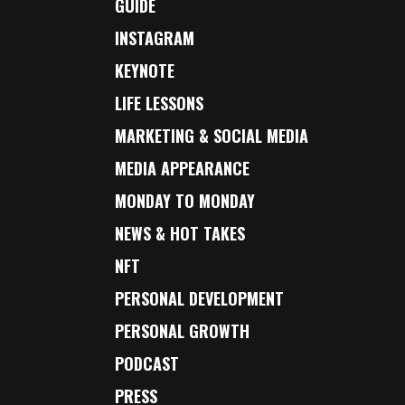
GUIDE
INSTAGRAM
KEYNOTE
LIFE LESSONS
MARKETING & SOCIAL MEDIA
MEDIA APPEARANCE
MONDAY TO MONDAY
NEWS & HOT TAKES
NFT
PERSONAL DEVELOPMENT
PERSONAL GROWTH
PODCAST
PRESS