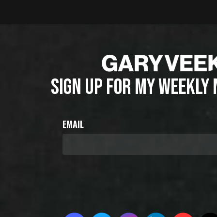
SIGN UP FOR MY WEEKLY
EMAIL