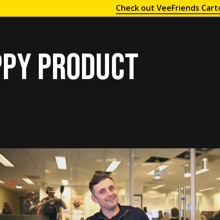
Check out VeeFriends Cart
py product