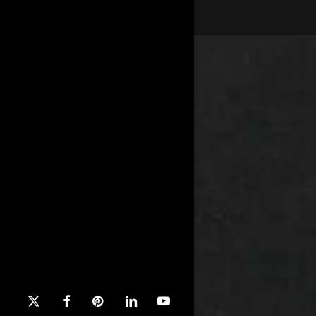
x-
facebook
pinterest
linkedin
youtube