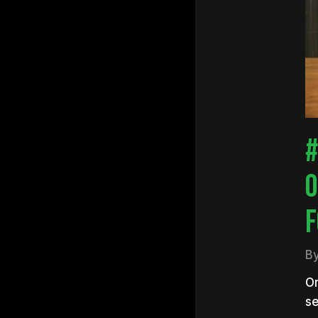
Hit e
#
O
F
B
On
se