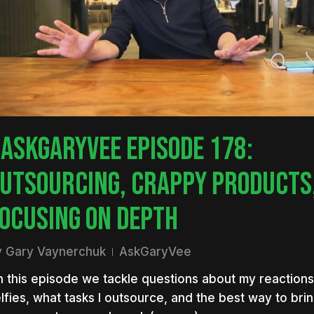
nter to search or ESC to close
ASKGARYVEE EPISODE 178:
UTSOURCING, CRAPPY PRODUCTS,
OCUSING ON DEPTH
y
Gary Vaynerchuk
AskGaryVee
 this episode we tackle questions about my reactions
lfies, what tasks I outsource, and the best way to bri