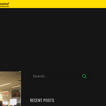
oons!
RECENT POSTS