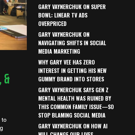
GARY VAYNERCHUK ON SUPER
BOWL: LINEAR TV ADS
OVERPRICED
GARY VAYNERCHUK ON
NAVIGATING SHIFTS IN SOCIAL
MEDIA MARKETING
WHY GARY VEE HAS ZERO
INTEREST IN GETTING HIS NEW
 &
GUMMY BRAND INTO STORES
GARY VAYNERCHUK SAYS GEN Z
MENTAL HEALTH WAS RUINED BY
THIS COMMON FAMILY ISSUE—SO
STOP BLAMING SOCIAL MEDIA
 to
GARY VAYNERCHUK ON HOW AI
ng
WILL CHANGE OUR LIVES