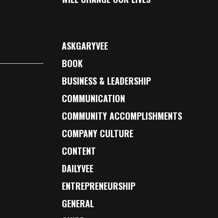
ASKGARYVEE
BOOK
BUSINESS & LEADERSHIP
COMMUNICATION
COMMUNITY ACCOMPLISHMENTS
COMPANY CULTURE
CONTENT
DAILYVEE
ENTREPRENEURSHIP
GENERAL