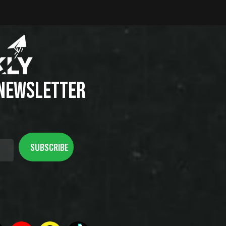
 NEWSLETTER