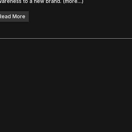
wareness to a new brand. (more…)
Read More