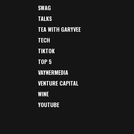
SWAG
TALKS
TEA WITH GARYVEE
TECH
TIKTOK
TOP 5
VAYNERMEDIA
VENTURE CAPITAL
WINE
YOUTUBE