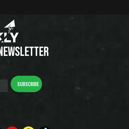
 NEWSLETTER