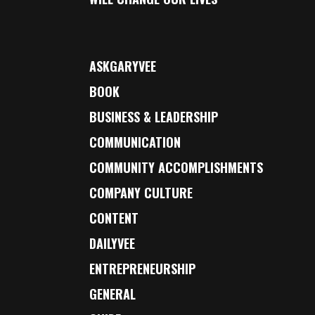
ASKGARYVEE
BOOK
BUSINESS & LEADERSHIP
COMMUNICATION
COMMUNITY ACCOMPLISHMENTS
COMPANY CULTURE
CONTENT
DAILYVEE
ENTREPRENEURSHIP
GENERAL