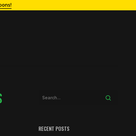
oons!
S
RECENT POSTS