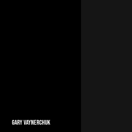
GARY VAYNERCHUK