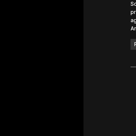
So
pr
ag
A
Hit e