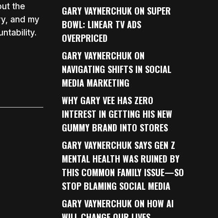
out the
GARY VAYNERCHUK ON SUPER
ry, and my
BOWL: LINEAR TV ADS
tability.
OVERPRICED
GARY VAYNERCHUK ON
NAVIGATING SHIFTS IN SOCIAL
MEDIA MARKETING
WHY GARY VEE HAS ZERO
INTEREST IN GETTING HIS NEW
GUMMY BRAND INTO STORES
GARY VAYNERCHUK SAYS GEN Z
MENTAL HEALTH WAS RUINED BY
THIS COMMON FAMILY ISSUE—SO
STOP BLAMING SOCIAL MEDIA
GARY VAYNERCHUK ON HOW AI
WILL CHANGE OUR LIVES