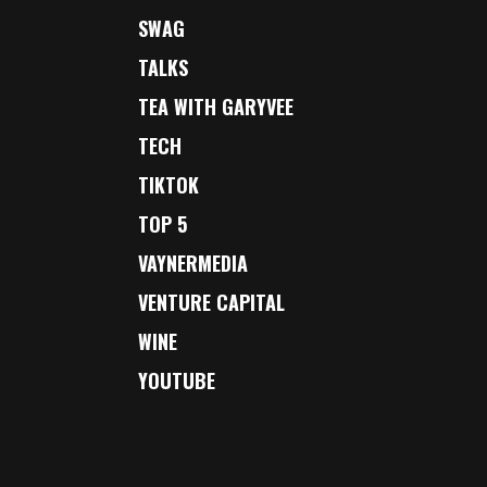
SWAG
TALKS
TEA WITH GARYVEE
TECH
TIKTOK
TOP 5
VAYNERMEDIA
VENTURE CAPITAL
WINE
YOUTUBE