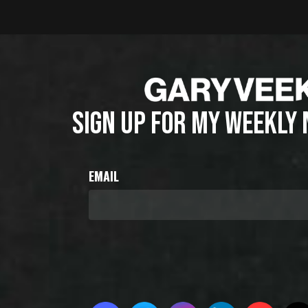
SIGN UP FOR MY WEEKLY
EMAIL