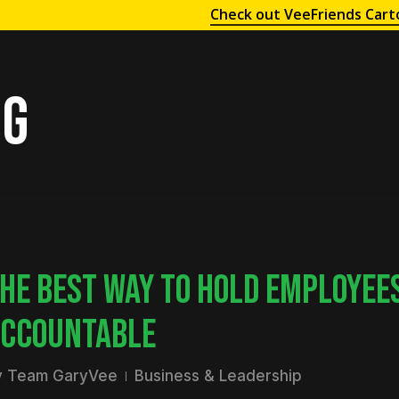
Check out VeeFriends Cart
ng
HE BEST WAY TO HOLD EMPLOYEE
CCOUNTABLE
y
Team GaryVee
Business & Leadership