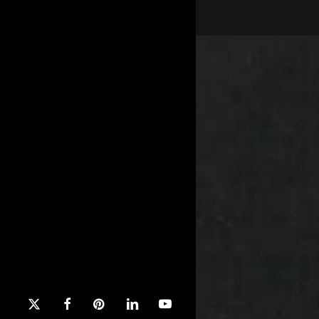
x-
facebook
pinterest
linkedin
youtube