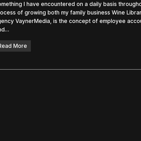
mething I have encountered on a daily basis through
ocess of growing both my family business Wine Libra
ency VaynerMedia, is the concept of employee accoun
nd…
nter to search or ESC to close
Read More