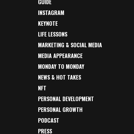
GUIDE
INSTAGRAM
KEYNOTE
LIFE LESSONS
MARKETING & SOCIAL MEDIA
MEDIA APPEARANCE
MONDAY TO MONDAY
NEWS & HOT TAKES
NFT
PERSONAL DEVELOPMENT
PERSONAL GROWTH
PODCAST
PRESS