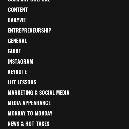
CONTENT
DAILYVEE
ENTREPRENEURSHIP
GENERAL
GUIDE
INSTAGRAM
KEYNOTE
LIFE LESSONS
MARKETING & SOCIAL MEDIA
MEDIA APPEARANCE
MONDAY TO MONDAY
NEWS & HOT TAKES