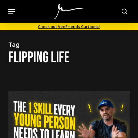
Skip
Menu
to
sea
main
Check out VeeFriends Cartoons!
content
Tag
flipping life