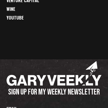
VENTURE CAPITAL
WINE
YOUTUBE
SIGN UP FOR MY WEEKLY NEWSLETTER