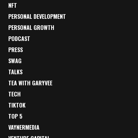
NFT
PERSONAL DEVELOPMENT
PERSONAL GROWTH
PODCAST
PRESS
SWAG
TALKS
TEA WITH GARYVEE
TECH
TIKTOK
TOP 5
VAYNERMEDIA