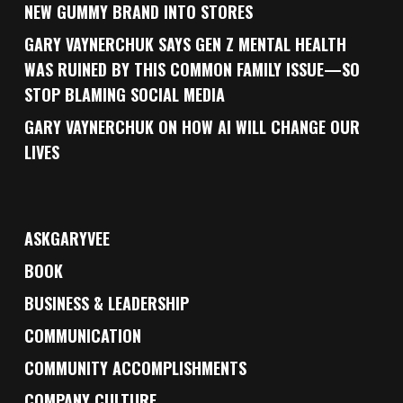
NEW GUMMY BRAND INTO STORES
GARY VAYNERCHUK SAYS GEN Z MENTAL HEALTH
WAS RUINED BY THIS COMMON FAMILY ISSUE—SO
STOP BLAMING SOCIAL MEDIA
GARY VAYNERCHUK ON HOW AI WILL CHANGE OUR
LIVES
ASKGARYVEE
BOOK
BUSINESS & LEADERSHIP
COMMUNICATION
COMMUNITY ACCOMPLISHMENTS
COMPANY CULTURE