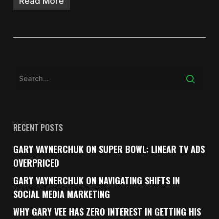
Read More
RECENT POSTS
GARY VAYNERCHUK ON SUPER BOWL: LINEAR TV ADS
OVERPRICED
GARY VAYNERCHUK ON NAVIGATING SHIFTS IN
SOCIAL MEDIA MARKETING
WHY GARY VEE HAS ZERO INTEREST IN GETTING HIS