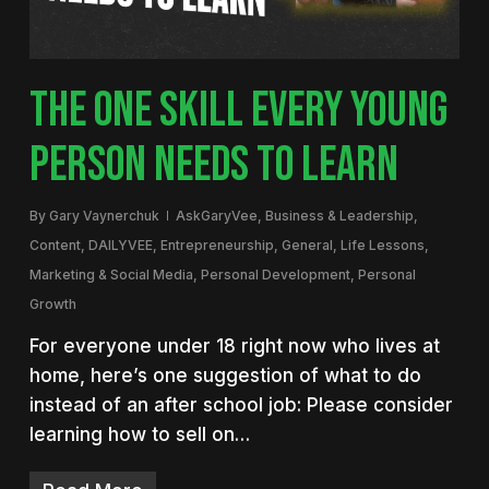
THE ONE SKILL EVERY YOUNG
PERSON NEEDS TO LEARN
By
Gary Vaynerchuk
AskGaryVee
,
Business & Leadership
,
Content
,
DAILYVEE
,
Entrepreneurship
,
General
,
Life Lessons
,
Marketing & Social Media
,
Personal Development
,
Personal
Growth
For everyone under 18 right now who lives at
home, here’s one suggestion of what to do
instead of an after school job: Please consider
learning how to sell on…