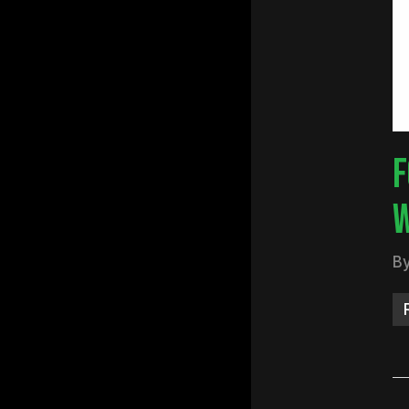
Hit e
F
W
B