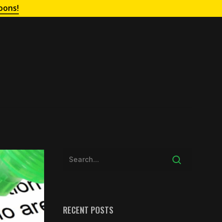
oons!
RECENT POSTS