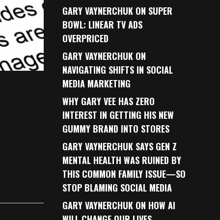
GARY VAYNERCHUK ON SUPER
BOWL: LINEAR TV ADS
OVERPRICED
GARY VAYNERCHUK ON
NAVIGATING SHIFTS IN SOCIAL
MEDIA MARKETING
WHY GARY VEE HAS ZERO
INTEREST IN GETTING HIS NEW
GUMMY BRAND INTO STORES
GARY VAYNERCHUK SAYS GEN Z
MENTAL HEALTH WAS RUINED BY
THIS COMMON FAMILY ISSUE—SO
STOP BLAMING SOCIAL MEDIA
GARY VAYNERCHUK ON HOW AI
WILL CHANGE OUR LIVES