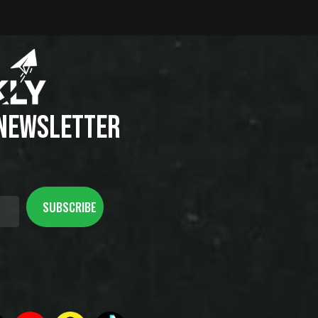
 NEWSLETTER