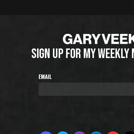
SIGN UP FOR MY WEEKLY
EMAIL