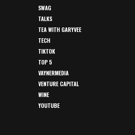
SWAG
TALKS
TEA WITH GARYVEE
TECH
TIKTOK
TOP 5
VAYNERMEDIA
VENTURE CAPITAL
WINE
YOUTUBE