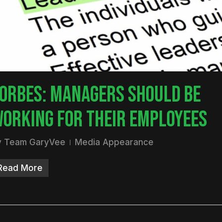
nter to search or ESC to close
ORBES: MANAGERS SHOULD BE
ORKING FOR THEIR EMPLOYEES
y
Team GaryVee
Media Appearance
Read More