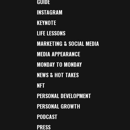
GUIDE
INSTAGRAM
KEYNOTE
LIFE LESSONS
MARKETING & SOCIAL MEDIA
MEDIA APPEARANCE
MONDAY TO MONDAY
NEWS & HOT TAKES
NFT
PERSONAL DEVELOPMENT
PERSONAL GROWTH
PODCAST
PRESS