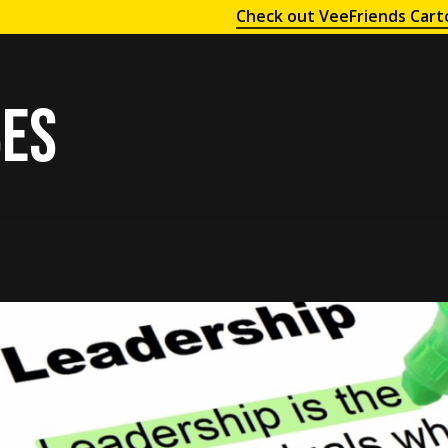
Check out VeeFriends Cart
bes