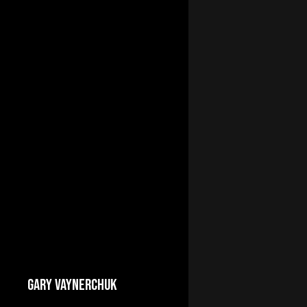
GARY VAYNERCHUK