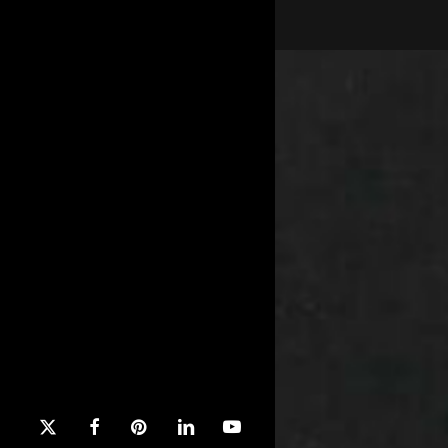
x-
facebook
pinterest
linkedin
youtube