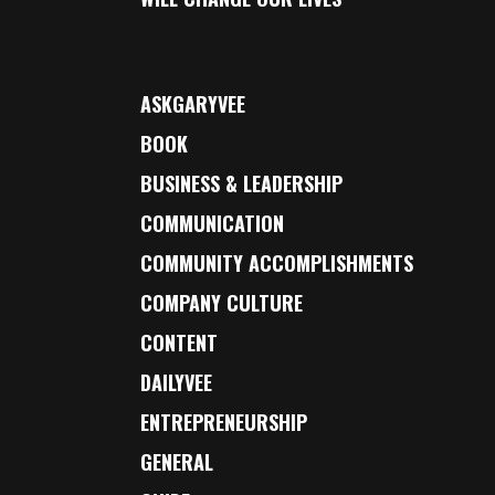
ASKGARYVEE
BOOK
BUSINESS & LEADERSHIP
COMMUNICATION
COMMUNITY ACCOMPLISHMENTS
COMPANY CULTURE
CONTENT
DAILYVEE
ENTREPRENEURSHIP
GENERAL