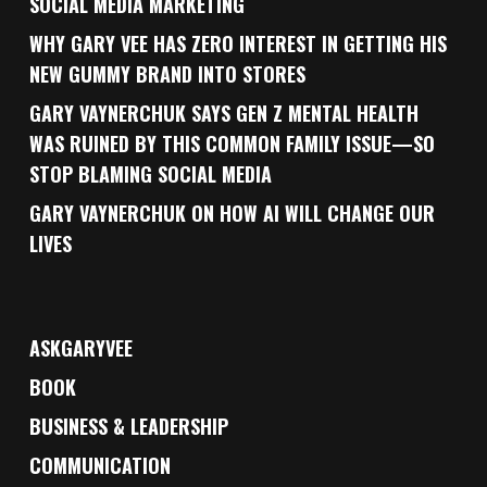
SOCIAL MEDIA MARKETING
WHY GARY VEE HAS ZERO INTEREST IN GETTING HIS
NEW GUMMY BRAND INTO STORES
GARY VAYNERCHUK SAYS GEN Z MENTAL HEALTH
WAS RUINED BY THIS COMMON FAMILY ISSUE—SO
STOP BLAMING SOCIAL MEDIA
GARY VAYNERCHUK ON HOW AI WILL CHANGE OUR
LIVES
ASKGARYVEE
BOOK
BUSINESS & LEADERSHIP
COMMUNICATION