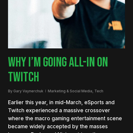
WHY I’M GOING ALL-IN ON
TWITCH
By
Gary Vaynerchuk
Marketing & Social Media
,
Tech
Earlier this year, in mid-March, eSports and
Twitch experienced a massive crossover
where the macro gaming entertainment scene
became widely accepted by the masses