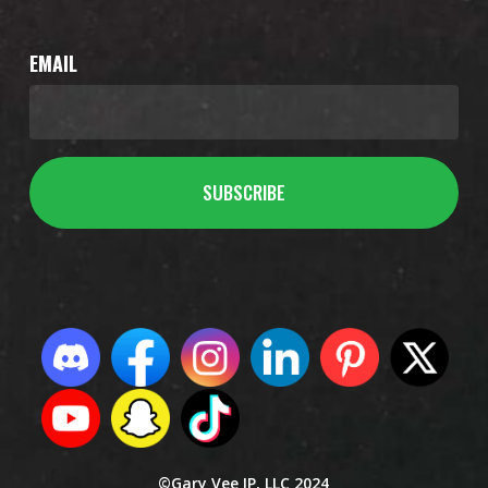
EMAIL
©Gary Vee IP, LLC 2024