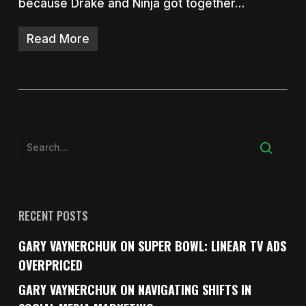
because Drake and Ninja got together…
Read More
RECENT POSTS
GARY VAYNERCHUK ON SUPER BOWL: LINEAR TV ADS
OVERPRICED
GARY VAYNERCHUK ON NAVIGATING SHIFTS IN