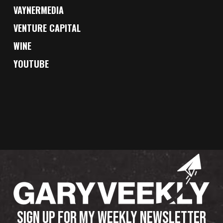
VAYNERMEDIA
VENTURE CAPITAL
WINE
YOUTUBE
SIGN UP FOR MY WEEKLY NEWSLETTER