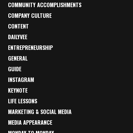
COMMUNITY ACCOMPLISHMENTS
COMPANY CULTURE
CONTENT
DAILYVEE
ENTREPRENEURSHIP
GENERAL
GUIDE
INSTAGRAM
KEYNOTE
LIFE LESSONS
MARKETING & SOCIAL MEDIA
MEDIA APPEARANCE