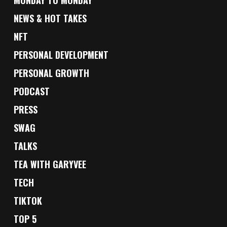
MONDAY TO MONDAY
NEWS & HOT TAKES
NFT
PERSONAL DEVELOPMENT
PERSONAL GROWTH
PODCAST
PRESS
SWAG
TALKS
TEA WITH GARYVEE
TECH
TIKTOK
TOP 5