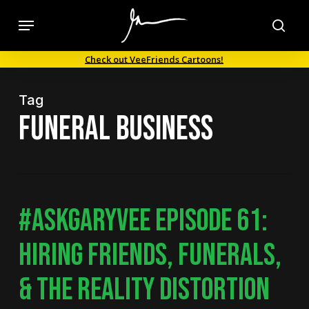
Skip
Menu
to
sea
main
Check out VeeFriends Cartoons!
content
Tag
funeral business
#ASKGARYVEE EPISODE 61:
HIRING FRIENDS, FUNERALS,
& THE REALITY DISTORTION