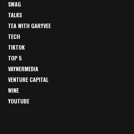
SWAG
TALKS
TEA WITH GARYVEE
TECH
TIKTOK
TOP 5
VAYNERMEDIA
VENTURE CAPITAL
WINE
YOUTUBE