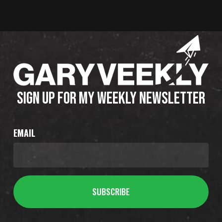
SIGN UP FOR MY WEEKLY NEWSLETTER
EMAIL