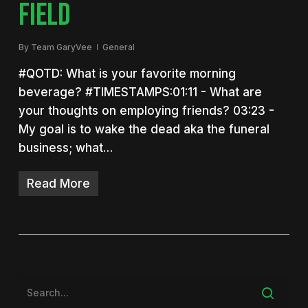
FIELD
By
Team GaryVee
General
#QOTD: What is your favorite morning
beverage? #TIMESTAMPS:01:11 - What are
your thoughts on employing friends? 03:23 -
My goal is to wake the dead aka the funeral
business; what…
Read More