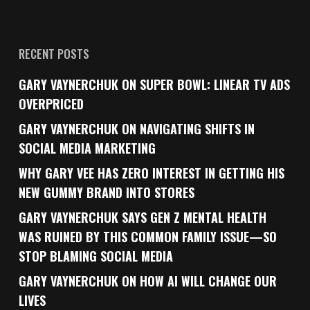
RECENT POSTS
GARY VAYNERCHUK ON SUPER BOWL: LINEAR TV ADS
OVERPRICED
GARY VAYNERCHUK ON NAVIGATING SHIFTS IN
SOCIAL MEDIA MARKETING
WHY GARY VEE HAS ZERO INTEREST IN GETTING HIS
NEW GUMMY BRAND INTO STORES
GARY VAYNERCHUK SAYS GEN Z MENTAL HEALTH
WAS RUINED BY THIS COMMON FAMILY ISSUE—SO
STOP BLAMING SOCIAL MEDIA
GARY VAYNERCHUK ON HOW AI WILL CHANGE OUR
LIVES