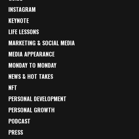
INSTAGRAM
KEYNOTE
LIFE LESSONS
MARKETING & SOCIAL MEDIA
MEDIA APPEARANCE
MONDAY TO MONDAY
NEWS & HOT TAKES
NFT
PERSONAL DEVELOPMENT
PERSONAL GROWTH
PODCAST
PRESS