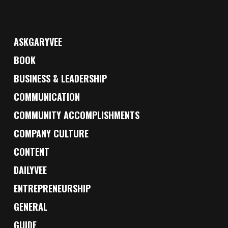
ASKGARYVEE
BOOK
BUSINESS & LEADERSHIP
COMMUNICATION
COMMUNITY ACCOMPLISHMENTS
COMPANY CULTURE
CONTENT
DAILYVEE
ENTREPRENEURSHIP
GENERAL
GUIDE