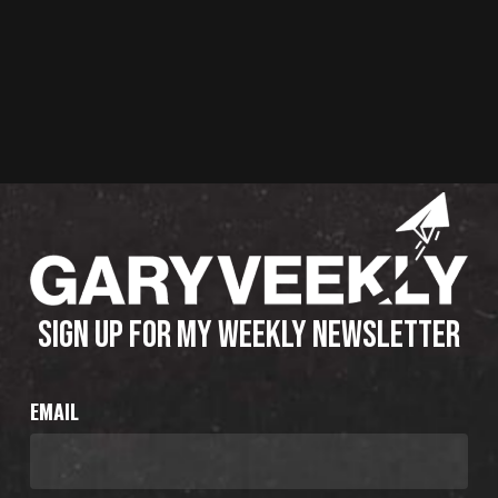
SIGN UP FOR MY WEEKLY NEWSLETTER
EMAIL