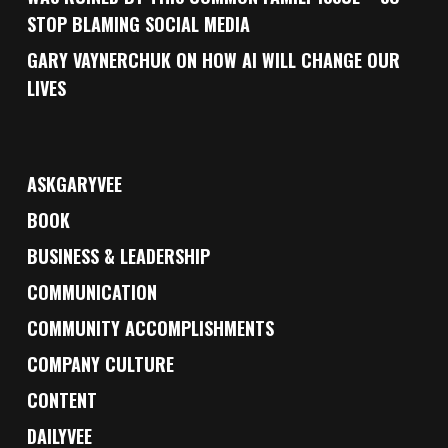
STOP BLAMING SOCIAL MEDIA
GARY VAYNERCHUK ON HOW AI WILL CHANGE OUR
LIVES
ASKGARYVEE
BOOK
BUSINESS & LEADERSHIP
COMMUNICATION
COMMUNITY ACCOMPLISHMENTS
COMPANY CULTURE
CONTENT
DAILYVEE