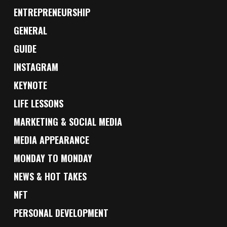
ENTREPRENEURSHIP
GENERAL
GUIDE
INSTAGRAM
KEYNOTE
LIFE LESSONS
MARKETING & SOCIAL MEDIA
MEDIA APPEARANCE
MONDAY TO MONDAY
NEWS & HOT TAKES
NFT
PERSONAL DEVELOPMENT