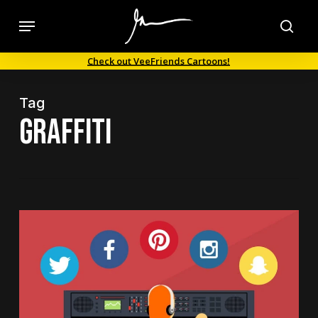
Skip
Menu
to
sea
main
Check out VeeFriends Cartoons!
content
Tag
graffiti