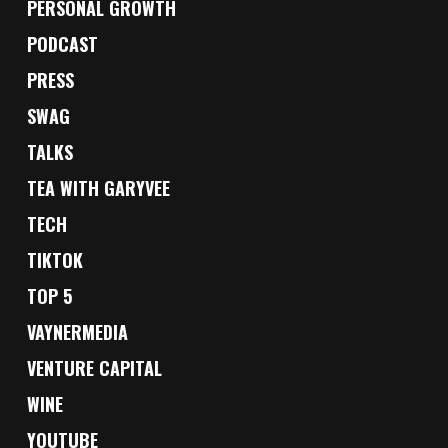
PERSONAL GROWTH
PODCAST
PRESS
SWAG
TALKS
TEA WITH GARYVEE
TECH
TIKTOK
TOP 5
VAYNERMEDIA
VENTURE CAPITAL
WINE
YOUTUBE