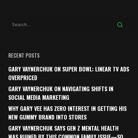
RECENT POSTS
GARY VAYNERCHUK ON SUPER BOWL: LINEAR TV ADS
OVERPRICED
GARY VAYNERCHUK ON NAVIGATING SHIFTS IN
SOCIAL MEDIA MARKETING
WHY GARY VEE HAS ZERO INTEREST IN GETTING HIS
NEW GUMMY BRAND INTO STORES
GARY VAYNERCHUK SAYS GEN Z MENTAL HEALTH
WAS RUINED BY THIS COMMON FAMILY ISSUE—SO