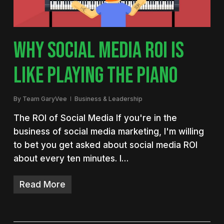
WHY SOCIAL MEDIA ROI IS
LIKE PLAYING THE PIANO
By
Team GaryVee
Business & Leadership
The ROI of Social Media If you're in the
business of social media marketing, I'm willing
to bet you get asked about social media ROI
about every ten minutes. I…
Read More