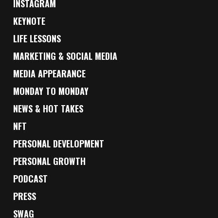
INSTAGRAM
KEYNOTE
LIFE LESSONS
MARKETING & SOCIAL MEDIA
MEDIA APPEARANCE
MONDAY TO MONDAY
NEWS & HOT TAKES
NFT
PERSONAL DEVELOPMENT
PERSONAL GROWTH
PODCAST
PRESS
SWAG