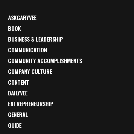
ASKGARYVEE
BOOK
BUSINESS & LEADERSHIP
COMMUNICATION
COMMUNITY ACCOMPLISHMENTS
COMPANY CULTURE
CONTENT
DAILYVEE
ENTREPRENEURSHIP
GENERAL
GUIDE