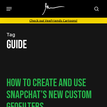
Skip
Menu
to
sea
main
Check out VeeFriends Cartoons!
content
Tag
guide
HOW TO CREATE AND USE
SNAPCHAT’S NEW CUSTOM
GEOFILTERS