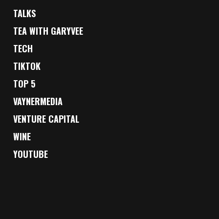
TALKS
TEA WITH GARYVEE
TECH
TIKTOK
TOP 5
VAYNERMEDIA
VENTURE CAPITAL
WINE
YOUTUBE