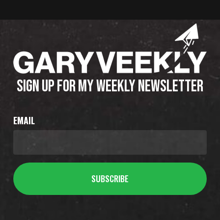
SIGN UP FOR MY WEEKLY NEWSLETTER
EMAIL