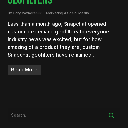
By
Gary Vaynerchuk
Marketing & Social Media
Less than a month ago, Snapchat opened
custom on-demand geofilters to everyone.
Industry news was excited, but for how
amazing of a product they are, custom
Snapchat geofilters have remained…
Read More