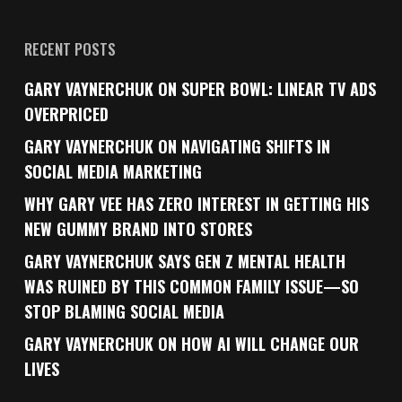
RECENT POSTS
GARY VAYNERCHUK ON SUPER BOWL: LINEAR TV ADS
OVERPRICED
GARY VAYNERCHUK ON NAVIGATING SHIFTS IN
SOCIAL MEDIA MARKETING
WHY GARY VEE HAS ZERO INTEREST IN GETTING HIS
NEW GUMMY BRAND INTO STORES
GARY VAYNERCHUK SAYS GEN Z MENTAL HEALTH
WAS RUINED BY THIS COMMON FAMILY ISSUE—SO
STOP BLAMING SOCIAL MEDIA
GARY VAYNERCHUK ON HOW AI WILL CHANGE OUR
LIVES