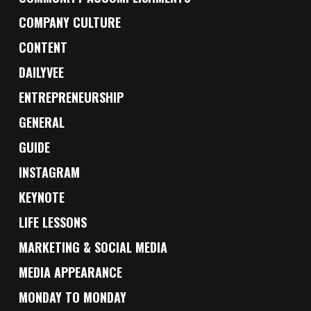
COMPANY CULTURE
CONTENT
DAILYVEE
ENTREPRENEURSHIP
GENERAL
GUIDE
INSTAGRAM
KEYNOTE
LIFE LESSONS
MARKETING & SOCIAL MEDIA
MEDIA APPEARANCE
MONDAY TO MONDAY