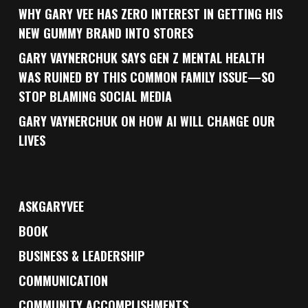
WHY GARY VEE HAS ZERO INTEREST IN GETTING HIS
NEW GUMMY BRAND INTO STORES
GARY VAYNERCHUK SAYS GEN Z MENTAL HEALTH
WAS RUINED BY THIS COMMON FAMILY ISSUE—SO
STOP BLAMING SOCIAL MEDIA
GARY VAYNERCHUK ON HOW AI WILL CHANGE OUR
LIVES
ASKGARYVEE
BOOK
BUSINESS & LEADERSHIP
COMMUNICATION
COMMUNITY ACCOMPLISHMENTS