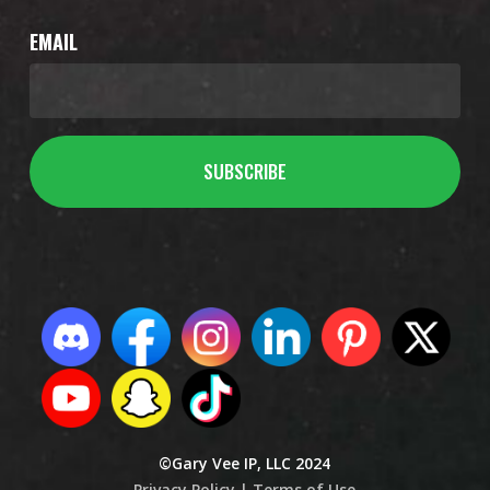
EMAIL
©Gary Vee IP, LLC 2024
Privacy Policy |
Terms of Use