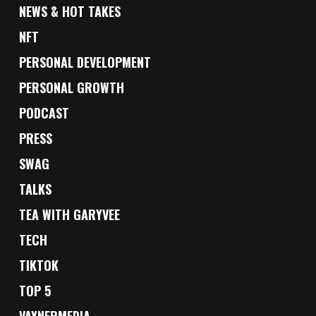
NEWS & HOT TAKES
NFT
PERSONAL DEVELOPMENT
PERSONAL GROWTH
PODCAST
PRESS
SWAG
TALKS
TEA WITH GARYVEE
TECH
TIKTOK
TOP 5
VAYNERMEDIA