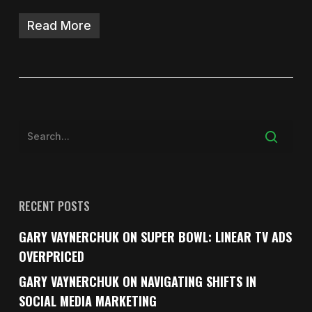
Read More
RECENT POSTS
GARY VAYNERCHUK ON SUPER BOWL: LINEAR TV ADS
OVERPRICED
GARY VAYNERCHUK ON NAVIGATING SHIFTS IN
SOCIAL MEDIA MARKETING