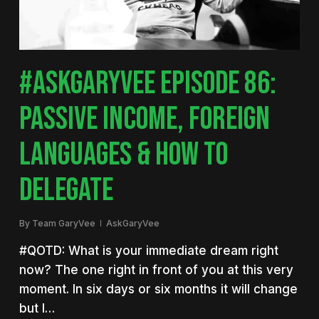
#ASKGARYVEE EPISODE 86:
PASSIVE INCOME, FOREIGN
LANGUAGES & HOW TO
DELEGATE
By
Team GaryVee
AskGaryVee
#QOTD: What is your immediate dream right
now? The one right in front of you at this very
moment. In six days or six months it will change
but I…