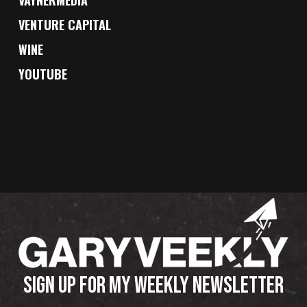
VENTURE CAPITAL
WINE
YOUTUBE
SIGN UP FOR MY WEEKLY NEWSLETTER