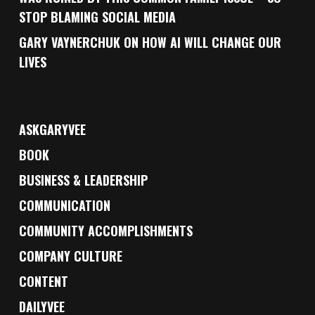
STOP BLAMING SOCIAL MEDIA
GARY VAYNERCHUK ON HOW AI WILL CHANGE OUR
LIVES
ASKGARYVEE
BOOK
BUSINESS & LEADERSHIP
COMMUNICATION
COMMUNITY ACCOMPLISHMENTS
COMPANY CULTURE
CONTENT
DAILYVEE