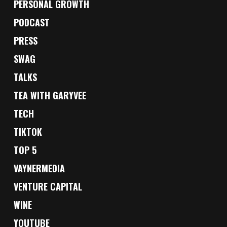
PERSONAL GROWTH
PODCAST
PRESS
SWAG
TALKS
TEA WITH GARYVEE
TECH
TIKTOK
TOP 5
VAYNERMEDIA
VENTURE CAPITAL
WINE
YOUTUBE