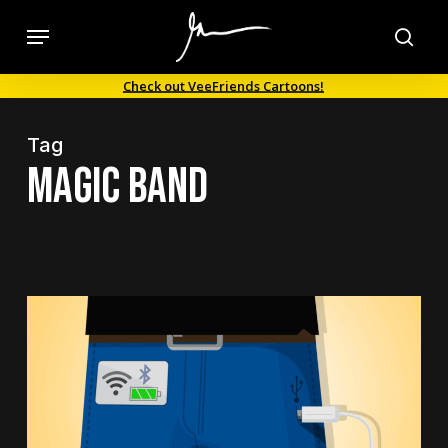
Skip
Menu
to
sea
main
Check out VeeFriends Cartoons!
content
Tag
Magic Band