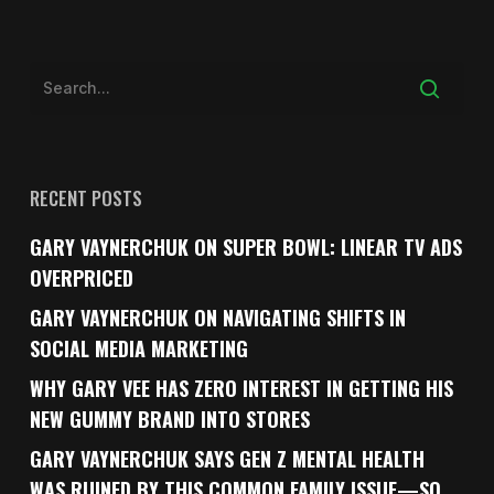
RECENT POSTS
GARY VAYNERCHUK ON SUPER BOWL: LINEAR TV ADS
OVERPRICED
GARY VAYNERCHUK ON NAVIGATING SHIFTS IN
SOCIAL MEDIA MARKETING
WHY GARY VEE HAS ZERO INTEREST IN GETTING HIS
NEW GUMMY BRAND INTO STORES
GARY VAYNERCHUK SAYS GEN Z MENTAL HEALTH
WAS RUINED BY THIS COMMON FAMILY ISSUE—SO