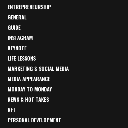
ENTREPRENEURSHIP
GENERAL
GUIDE
INSTAGRAM
KEYNOTE
LIFE LESSONS
MARKETING & SOCIAL MEDIA
MEDIA APPEARANCE
MONDAY TO MONDAY
NEWS & HOT TAKES
NFT
PERSONAL DEVELOPMENT