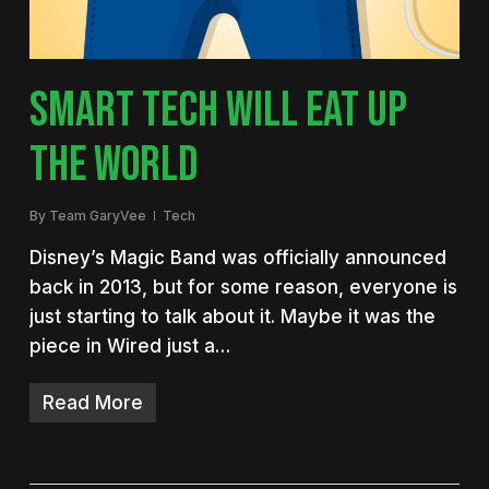
SMART TECH WILL EAT UP
THE WORLD
By
Team GaryVee
Tech
Disney’s Magic Band was officially announced
back in 2013, but for some reason, everyone is
just starting to talk about it. Maybe it was the
piece in Wired just a…
Read More