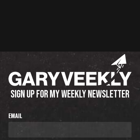
SIGN UP FOR MY WEEKLY NEWSLETTER
EMAIL