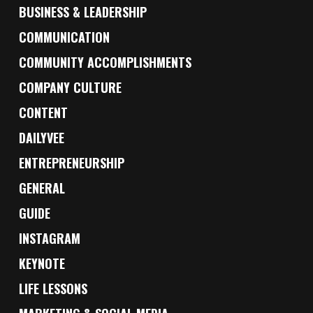
BUSINESS & LEADERSHIP
COMMUNICATION
COMMUNITY ACCOMPLISHMENTS
COMPANY CULTURE
CONTENT
DAILYVEE
ENTREPRENEURSHIP
GENERAL
GUIDE
INSTAGRAM
KEYNOTE
LIFE LESSONS