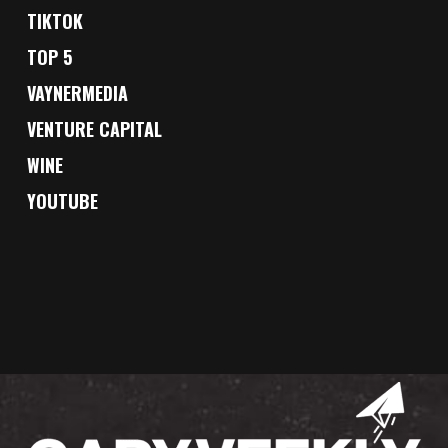
TIKTOK
TOP 5
VAYNERMEDIA
VENTURE CAPITAL
WINE
YOUTUBE