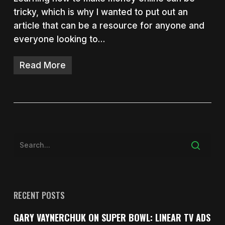
tricky, which is why I wanted to put out an
article that can be a resource for anyone and
everyone looking to…
Read More
RECENT POSTS
GARY VAYNERCHUK ON SUPER BOWL: LINEAR TV ADS