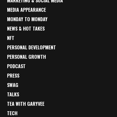
MARKETING & SOCIAL MEDIA
MEDIA APPEARANCE
MONDAY TO MONDAY
NEWS & HOT TAKES
NFT
PERSONAL DEVELOPMENT
PERSONAL GROWTH
PODCAST
PRESS
SWAG
TALKS
TEA WITH GARYVEE
TECH