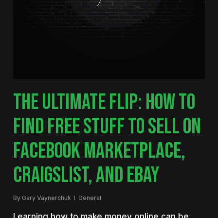
THE ULTIMATE FLIP: HOW TO
FIND FREE STUFF TO SELL ON
FACEBOOK MARKETPLACE,
CRAIGSLIST, AND EBAY
By
Gary Vaynerchuk
General
Learning how to make money online can be