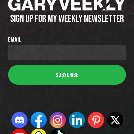
SIGN UP FOR MY WEEKLY NEWSLETTER
EMAIL