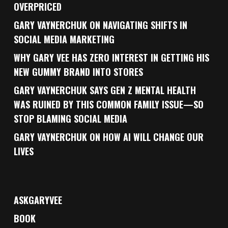
OVERPRICED
GARY VAYNERCHUK ON NAVIGATING SHIFTS IN
SOCIAL MEDIA MARKETING
WHY GARY VEE HAS ZERO INTEREST IN GETTING HIS
NEW GUMMY BRAND INTO STORES
GARY VAYNERCHUK SAYS GEN Z MENTAL HEALTH
WAS RUINED BY THIS COMMON FAMILY ISSUE—SO
STOP BLAMING SOCIAL MEDIA
GARY VAYNERCHUK ON HOW AI WILL CHANGE OUR
LIVES
ASKGARYVEE
BOOK