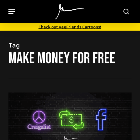
Skip
Menu
to
sea
main
Check out VeeFriends Cartoons!
content
Tag
make money for free