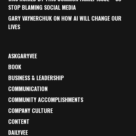
STOP BLAMING SOCIAL MEDIA
GARY VAYNERCHUK ON HOW AI WILL CHANGE OUR
LIVES
ASKGARYVEE
BOOK
BUSINESS & LEADERSHIP
COMMUNICATION
COMMUNITY ACCOMPLISHMENTS
COMPANY CULTURE
CONTENT
DAILYVEE