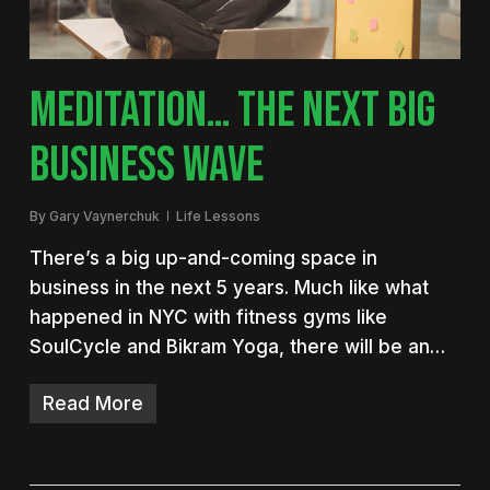
MEDITATION… THE NEXT BIG
BUSINESS WAVE
By
Gary Vaynerchuk
Life Lessons
There’s a big up-and-coming space in
business in the next 5 years. Much like what
happened in NYC with fitness gyms like
SoulCycle and Bikram Yoga, there will be an…
Read More