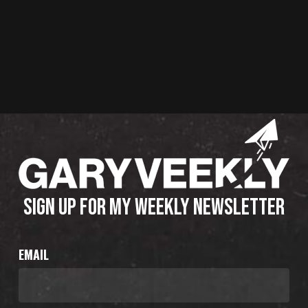
SIGN UP FOR MY WEEKLY NEWSLETTER
EMAIL