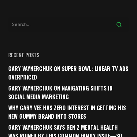
RECENT POSTS
GARY VAYNERCHUK ON SUPER BOWL: LINEAR TV ADS
OVERPRICED
GARY VAYNERCHUK ON NAVIGATING SHIFTS IN
SOCIAL MEDIA MARKETING
WHY GARY VEE HAS ZERO INTEREST IN GETTING HIS
NEW GUMMY BRAND INTO STORES
GARY VAYNERCHUK SAYS GEN Z MENTAL HEALTH
WAS RUINED BY THIS COMMON FAMILY ISSUE—SO