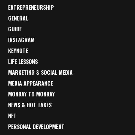
ENTREPRENEURSHIP
GENERAL
GUIDE
INSTAGRAM
KEYNOTE
LIFE LESSONS
MARKETING & SOCIAL MEDIA
MEDIA APPEARANCE
MONDAY TO MONDAY
NEWS & HOT TAKES
NFT
PERSONAL DEVELOPMENT