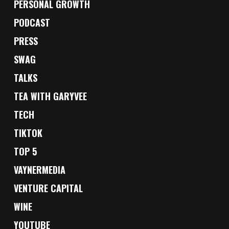
PERSONAL GROWTH
PODCAST
PRESS
SWAG
TALKS
TEA WITH GARYVEE
TECH
TIKTOK
TOP 5
VAYNERMEDIA
VENTURE CAPITAL
WINE
YOUTUBE