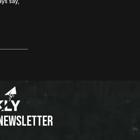
ays say,
 NEWSLETTER