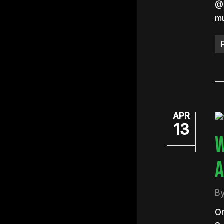
@B
mu
APR
13
W
A
B
On