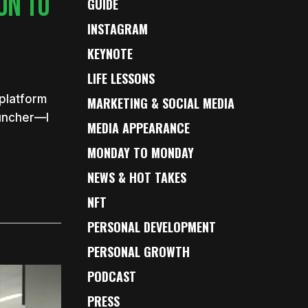
ON TO
GUIDE
INSTAGRAM
KEYNOTE
LIFE LESSONS
 platform
MARKETING & SOCIAL MEDIA
rpuncher—I
MEDIA APPEARANCE
MONDAY TO MONDAY
NEWS & HOT TAKES
NFT
PERSONAL DEVELOPMENT
PERSONAL GROWTH
PODCAST
PRESS