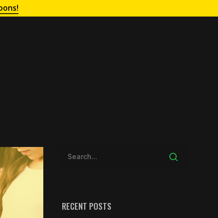
oons!
RECENT POSTS