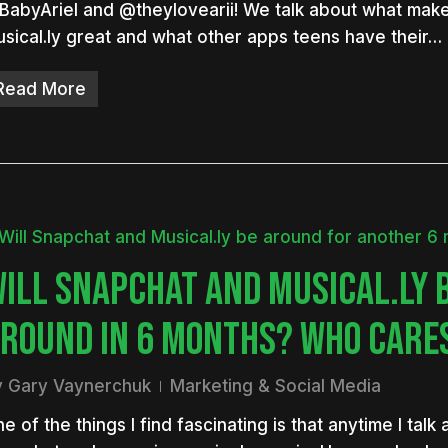
abyAriel and @theylovearii! We talk about what mak
sical.ly great and what other apps teens have their…
Read More
ILL SNAPCHAT AND MUSICAL.LY 
ROUND IN 6 MONTHS? WHO CARE
y
Gary Vaynerchuk
Marketing & Social Media
e of the things I find fascinating is that anytime I talk