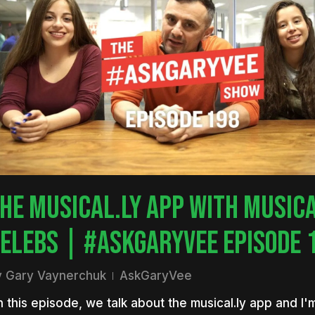
HE MUSICAL.LY APP WITH MUSICA
ELEBS | #ASKGARYVEE EPISODE 
y
Gary Vaynerchuk
AskGaryVee
 this episode, we talk about the musical.ly app and I'