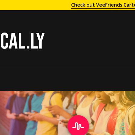
Check out VeeFriends Cart
cal.ly