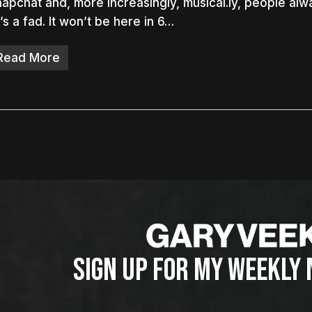
apchat and, more increasingly, musical.ly, people alw
t’s a fad. It won’t be here in 6…
Read More
SIGN UP FOR MY WEEKLY