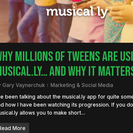
HY MILLIONS OF TWEENS ARE US
USICAL.LY… AND WHY IT MATTER
nter to search or ESC to close
y
Gary Vaynerchuk
Marketing & Social Media
ve been talking about the musical.ly app for quite so
d how I have been watching its progression. If you do
sical.ly allows you to make short…
Read More