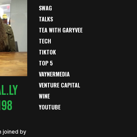
SWAG
TALKS
TEA WITH GARYVEE
TECH
TIKTOK
TOP 5
VAYNERMEDIA
VENTURE CAPITAL
L.LY
WINE
198
YOUTUBE
m joined by