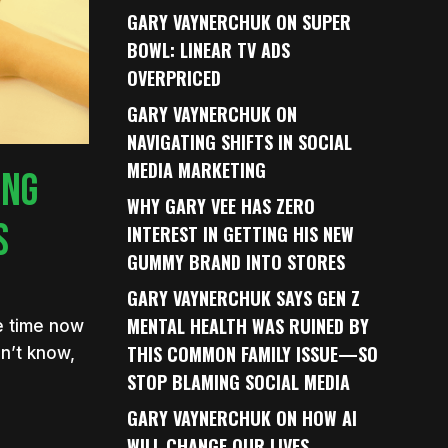
GARY VAYNERCHUK ON SUPER
BOWL: LINEAR TV ADS
OVERPRICED
GARY VAYNERCHUK ON
NAVIGATING SHIFTS IN SOCIAL
MEDIA MARKETING
ING
WHY GARY VEE HAS ZERO
S
INTEREST IN GETTING HIS NEW
GUMMY BRAND INTO STORES
GARY VAYNERCHUK SAYS GEN Z
MENTAL HEALTH WAS RUINED BY
me time now
THIS COMMON FAMILY ISSUE—SO
n’t know,
STOP BLAMING SOCIAL MEDIA
GARY VAYNERCHUK ON HOW AI
WILL CHANGE OUR LIVES