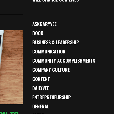
ASKGARYVEE
BOOK
BUSINESS & LEADERSHIP
COMMUNICATION
COMMUNITY ACCOMPLISHMENTS
COMPANY CULTURE
CONTENT
DAILYVEE
ENTREPRENEURSHIP
GENERAL