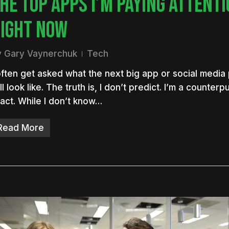
HE TOP APPS I’M PAYING ATTENTI
IGHT NOW
y
Gary Vaynerchuk
Tech
often get asked what the next big app or social media
ll look like. The truth is, I don’t predict. I’m a counte
act. While I don’t know…
Read More