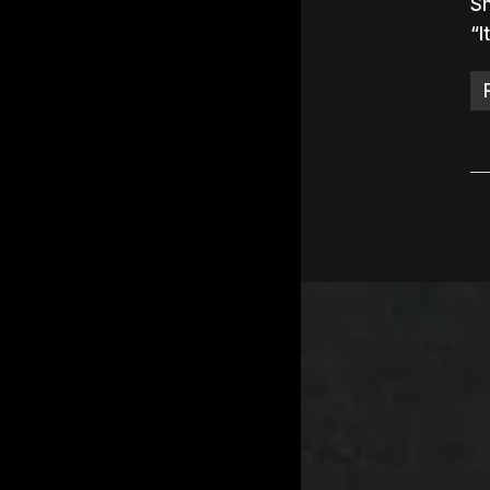
Sn
“I