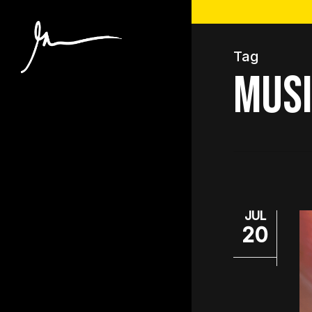
Skip
to
main
Tag
content
Musi
JUL
20