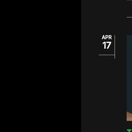
APR
17