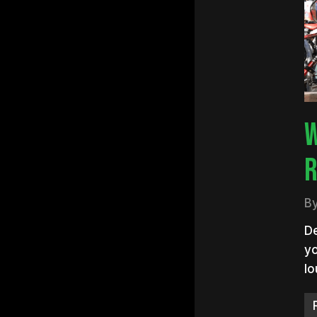
Hit e
W
R
B
De
yo
lo