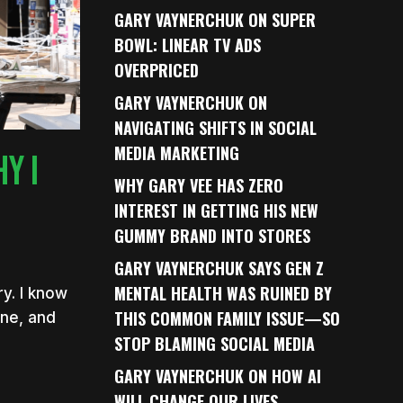
GARY VAYNERCHUK ON SUPER
BOWL: LINEAR TV ADS
OVERPRICED
GARY VAYNERCHUK ON
NAVIGATING SHIFTS IN SOCIAL
MEDIA MARKETING
Y I
WHY GARY VEE HAS ZERO
INTEREST IN GETTING HIS NEW
GUMMY BRAND INTO STORES
GARY VAYNERCHUK SAYS GEN Z
MENTAL HEALTH WAS RUINED BY
ry. I know
THIS COMMON FAMILY ISSUE—SO
one, and
STOP BLAMING SOCIAL MEDIA
GARY VAYNERCHUK ON HOW AI
WILL CHANGE OUR LIVES