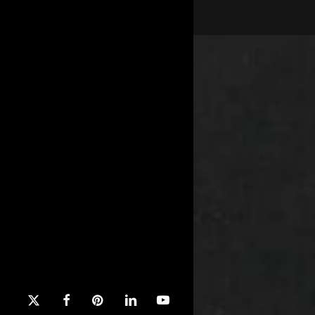
x-
facebook
pinterest
linkedin
youtube