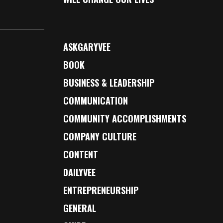
ASKGARYVEE
BOOK
BUSINESS & LEADERSHIP
COMMUNICATION
COMMUNITY ACCOMPLISHMENTS
COMPANY CULTURE
CONTENT
DAILYVEE
ENTREPRENEURSHIP
GENERAL