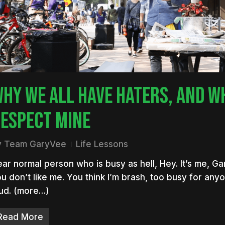
nter to search or ESC to close
HY WE ALL HAVE HATERS, AND WH
ESPECT MINE
y
Team GaryVee
Life Lessons
ar normal person who is busy as hell, Hey. It’s me, Ga
u don’t like me. You think I’m brash, too busy for any
ud. (more…)
Read More