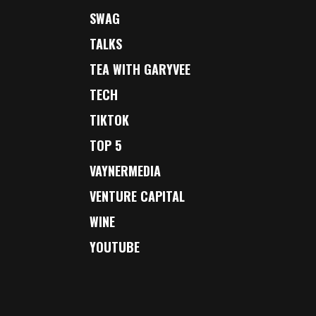
SWAG
TALKS
TEA WITH GARYVEE
TECH
TIKTOK
TOP 5
VAYNERMEDIA
VENTURE CAPITAL
WINE
YOUTUBE