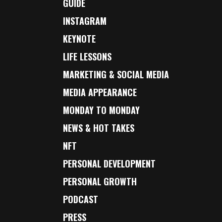
GUIDE
INSTAGRAM
KEYNOTE
LIFE LESSONS
MARKETING & SOCIAL MEDIA
MEDIA APPEARANCE
MONDAY TO MONDAY
NEWS & HOT TAKES
NFT
PERSONAL DEVELOPMENT
PERSONAL GROWTH
PODCAST
PRESS