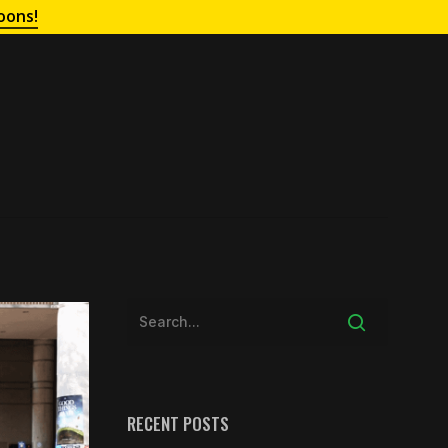
oons!
RECENT POSTS