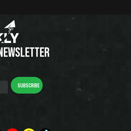
 NEWSLETTER