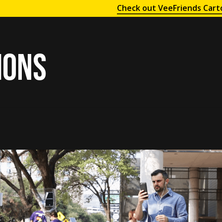
Check out VeeFriends Cart
ions