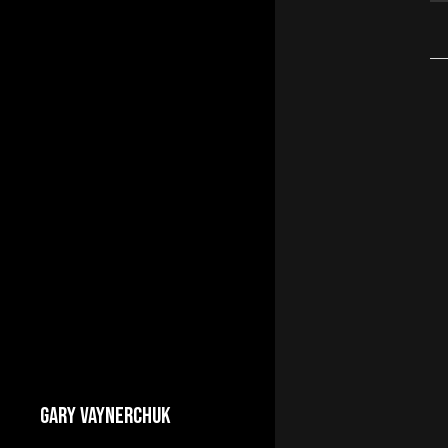
GARY VAYNERCHUK