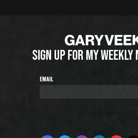
SIGN UP FOR MY WEEKLY
EMAIL