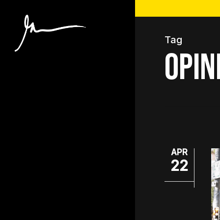
Skip
to
main
Tag
content
opin
APR
22