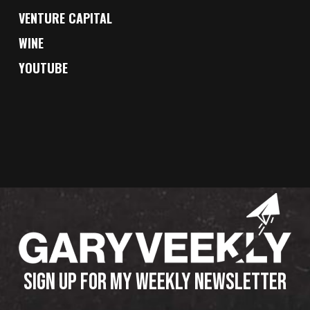
VENTURE CAPITAL
WINE
YOUTUBE
SIGN UP FOR MY WEEKLY NEWSLETTER