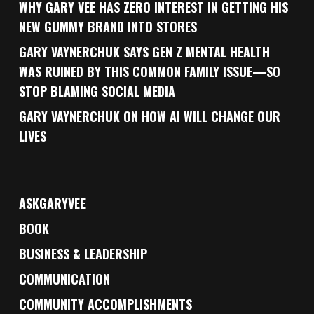
WHY GARY VEE HAS ZERO INTEREST IN GETTING HIS
NEW GUMMY BRAND INTO STORES
GARY VAYNERCHUK SAYS GEN Z MENTAL HEALTH
WAS RUINED BY THIS COMMON FAMILY ISSUE—SO
STOP BLAMING SOCIAL MEDIA
GARY VAYNERCHUK ON HOW AI WILL CHANGE OUR
LIVES
ASKGARYVEE
BOOK
BUSINESS & LEADERSHIP
COMMUNICATION
COMMUNITY ACCOMPLISHMENTS