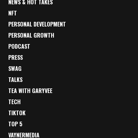
NEWS & HOT TAKES
NFT
PERSONAL DEVELOPMENT
PERSONAL GROWTH
PODCAST
PRESS
SWAG
TALKS
TEA WITH GARYVEE
TECH
TIKTOK
TOP 5
VAYNERMEDIA