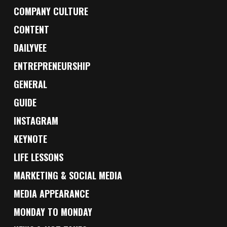
COMPANY CULTURE
CONTENT
DAILYVEE
ENTREPRENEURSHIP
GENERAL
GUIDE
INSTAGRAM
KEYNOTE
LIFE LESSONS
MARKETING & SOCIAL MEDIA
MEDIA APPEARANCE
MONDAY TO MONDAY