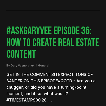
#ASKGARYVEE EPISODE 36:
HOW TO CREATE REAL ESTATE
CONTENT
By
Gary Vaynerchuk
General
GET IN THE COMMENTS! I EXPECT TONS OF
BANTER ON THIS EPISODE#QOTD - Are you a
chugger, or did you have a turning-point
moment, and if so, what was it?
#TIMESTAMPS00:28-…