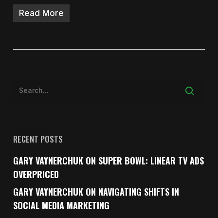
Read More
RECENT POSTS
GARY VAYNERCHUK ON SUPER BOWL: LINEAR TV ADS
OVERPRICED
GARY VAYNERCHUK ON NAVIGATING SHIFTS IN
SOCIAL MEDIA MARKETING