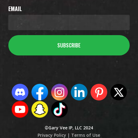
EMAIL
©Gary Vee IP, LLC 2024
Privacy Policy |
Terms of Use