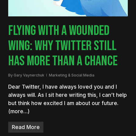
FLYING WITH A WOUNDED
WING: WHY TWITTER STILL
HAS MORE THAN A CHANCE
By
Gary Vaynerchuk
Marketing & Social Media
Dear Twitter, I have always loved you and I
always will. As I sit here writing this, I can’t help
but think how excited I am about our future.
(more…)
Read More