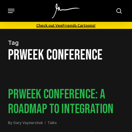
Skip
Menu
to
sea
main
Check out VeeFriends Cartoons!
content
Tag
PRWeek Conference
PRWEEK CONFERENCE: A
ROADMAP TO INTEGRATION
By
Gary Vaynerchuk
Talks