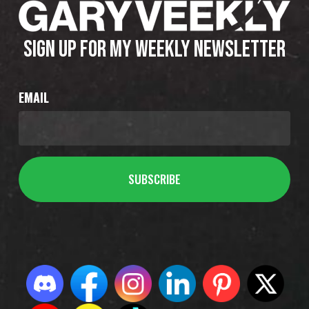
SIGN UP FOR MY WEEKLY NEWSLETTER
EMAIL