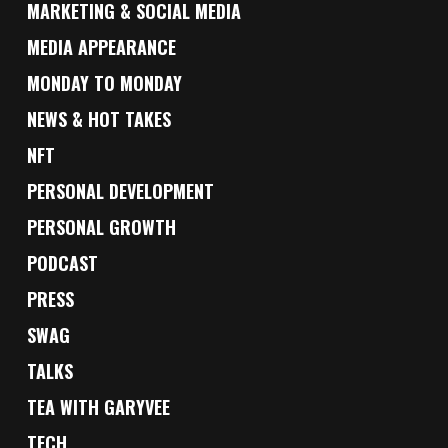
MARKETING & SOCIAL MEDIA
MEDIA APPEARANCE
MONDAY TO MONDAY
NEWS & HOT TAKES
NFT
PERSONAL DEVELOPMENT
PERSONAL GROWTH
PODCAST
PRESS
SWAG
TALKS
TEA WITH GARYVEE
TECH