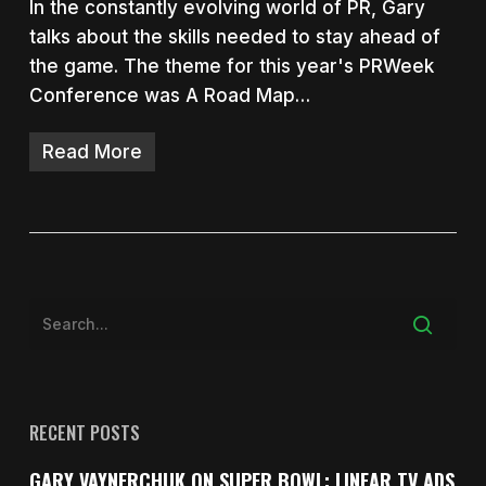
In the constantly evolving world of PR, Gary
talks about the skills needed to stay ahead of
the game. The theme for this year's PRWeek
Conference was A Road Map…
Read More
RECENT POSTS
GARY VAYNERCHUK ON SUPER BOWL: LINEAR TV ADS