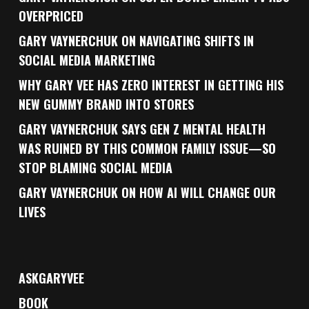
OVERPRICED
GARY VAYNERCHUK ON NAVIGATING SHIFTS IN
SOCIAL MEDIA MARKETING
WHY GARY VEE HAS ZERO INTEREST IN GETTING HIS
NEW GUMMY BRAND INTO STORES
GARY VAYNERCHUK SAYS GEN Z MENTAL HEALTH
WAS RUINED BY THIS COMMON FAMILY ISSUE—SO
STOP BLAMING SOCIAL MEDIA
GARY VAYNERCHUK ON HOW AI WILL CHANGE OUR
LIVES
ASKGARYVEE
BOOK