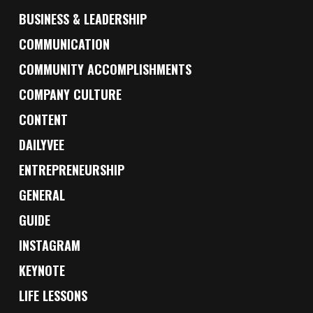
BUSINESS & LEADERSHIP
COMMUNICATION
COMMUNITY ACCOMPLISHMENTS
COMPANY CULTURE
CONTENT
DAILYVEE
ENTREPRENEURSHIP
GENERAL
GUIDE
INSTAGRAM
KEYNOTE
LIFE LESSONS