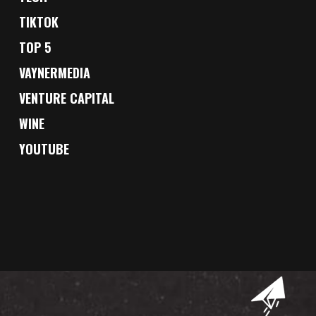
TIKTOK
TOP 5
VAYNERMEDIA
VENTURE CAPITAL
WINE
YOUTUBE