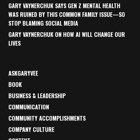
GARY VAYNERCHUK SAYS GEN Z MENTAL HEALTH
WAS RUINED BY THIS COMMON FAMILY ISSUE—SO
STOP BLAMING SOCIAL MEDIA
GARY VAYNERCHUK ON HOW AI WILL CHANGE OUR
LIVES
ASKGARYVEE
BOOK
BUSINESS & LEADERSHIP
COMMUNICATION
COMMUNITY ACCOMPLISHMENTS
COMPANY CULTURE