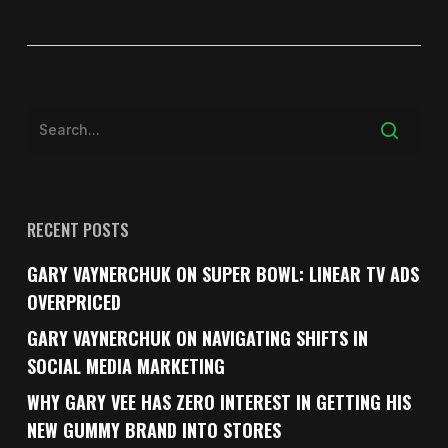
RECENT POSTS
GARY VAYNERCHUK ON SUPER BOWL: LINEAR TV ADS
OVERPRICED
GARY VAYNERCHUK ON NAVIGATING SHIFTS IN
SOCIAL MEDIA MARKETING
WHY GARY VEE HAS ZERO INTEREST IN GETTING HIS
NEW GUMMY BRAND INTO STORES