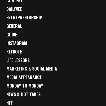
CONTENT
DAILYVEE
ENTREPRENEURSHIP
GENERAL
GUIDE
INSTAGRAM
KEYNOTE
LIFE LESSONS
MARKETING & SOCIAL MEDIA
MEDIA APPEARANCE
MONDAY TO MONDAY
NEWS & HOT TAKES
NFT