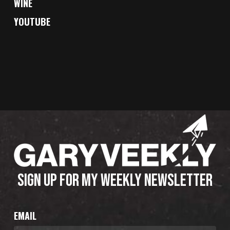
WINE
YOUTUBE
SIGN UP FOR MY WEEKLY NEWSLETTER
EMAIL