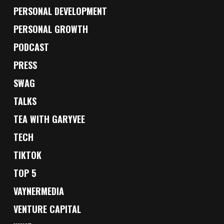
PERSONAL DEVELOPMENT
PERSONAL GROWTH
PODCAST
PRESS
SWAG
TALKS
TEA WITH GARYVEE
TECH
TIKTOK
TOP 5
VAYNERMEDIA
VENTURE CAPITAL