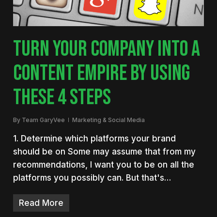
TURN YOUR COMPANY INTO A
CONTENT EMPIRE BY USING
THESE 4 STEPS
By
Team GaryVee
Marketing & Social Media
1. Determine which platforms your brand
should be on Some may assume that from my
recommendations, I want you to be on all the
platforms you possibly can. But that's…
Read More