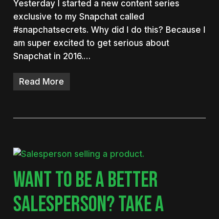
Yesterday I started a new content series
exclusive to my Snapchat called
#snapchatsecrets. Why did I do this? Because I
am super excited to get serious about
Snapchat in 2016.…
Read More
WANT TO BE A BETTER
SALESPERSON? TAKE A