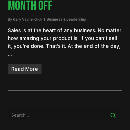
MONTH OFF
By
Gary Vaynerchuk
Business & Leadership
Sales is at the heart of any business. No matter
how amazing your product is, if you can’t sell
it, you’re done. That’s it. At the end of the day,
…
Read More