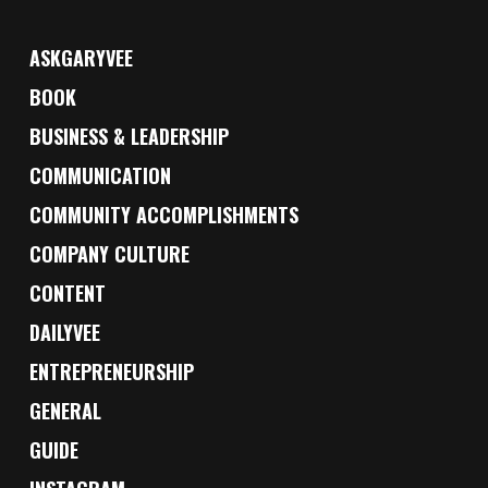
ASKGARYVEE
BOOK
BUSINESS & LEADERSHIP
COMMUNICATION
COMMUNITY ACCOMPLISHMENTS
COMPANY CULTURE
CONTENT
DAILYVEE
ENTREPRENEURSHIP
GENERAL
GUIDE