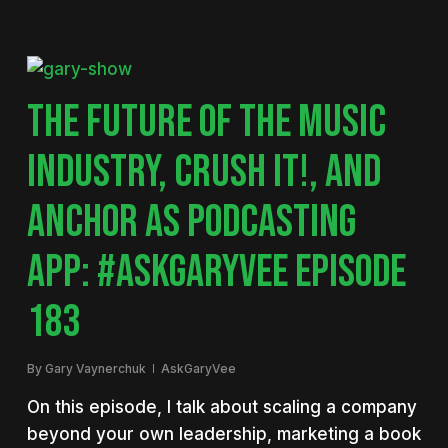
THE FUTURE OF THE MUSIC
INDUSTRY, CRUSH IT!, AND
ANCHOR AS PODCASTING
APP: #ASKGARYVEE EPISODE
183
By
Gary Vaynerchuk
AskGaryVee
On this episode, I talk about scaling a company
beyond your own leadership, marketing a book