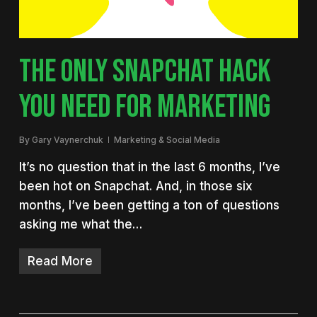
THE ONLY SNAPCHAT HACK
YOU NEED FOR MARKETING
By
Gary Vaynerchuk
Marketing & Social Media
It’s no question that in the last 6 months, I’ve
been hot on Snapchat. And, in those six
months, I’ve been getting a ton of questions
asking me what the…
Read More