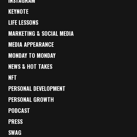
INSTAGRAM
KEYNOTE
LIFE LESSONS
MARKETING & SOCIAL MEDIA
MEDIA APPEARANCE
MONDAY TO MONDAY
NEWS & HOT TAKES
NFT
PERSONAL DEVELOPMENT
PERSONAL GROWTH
PODCAST
PRESS
SWAG