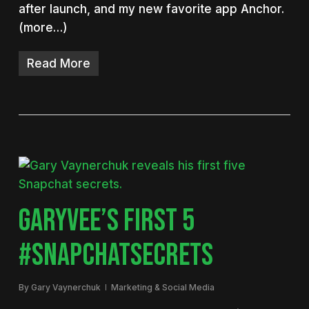
after launch, and my new favorite app Anchor.
(more…)
Read More
GARYVEE’S FIRST 5
#SNAPCHATSECRETS
By
Gary Vaynerchuk
Marketing & Social Media