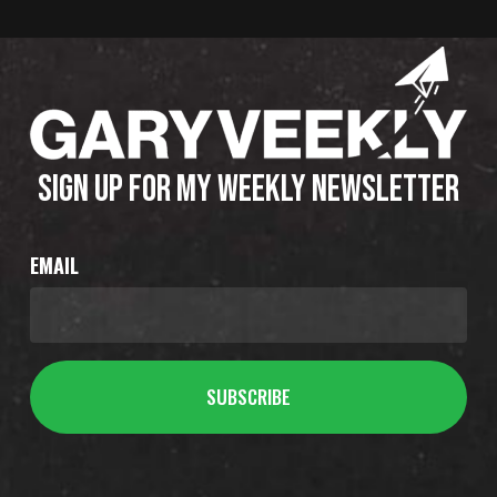
SIGN UP FOR MY WEEKLY NEWSLETTER
EMAIL