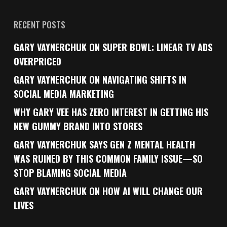
RECENT POSTS
GARY VAYNERCHUK ON SUPER BOWL: LINEAR TV ADS
OVERPRICED
GARY VAYNERCHUK ON NAVIGATING SHIFTS IN
SOCIAL MEDIA MARKETING
WHY GARY VEE HAS ZERO INTEREST IN GETTING HIS
NEW GUMMY BRAND INTO STORES
GARY VAYNERCHUK SAYS GEN Z MENTAL HEALTH
WAS RUINED BY THIS COMMON FAMILY ISSUE—SO
STOP BLAMING SOCIAL MEDIA
GARY VAYNERCHUK ON HOW AI WILL CHANGE OUR
LIVES