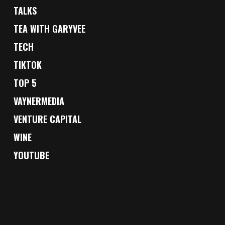
TALKS
TEA WITH GARYVEE
TECH
TIKTOK
TOP 5
VAYNERMEDIA
VENTURE CAPITAL
WINE
YOUTUBE