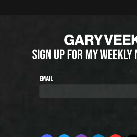
SIGN UP FOR MY WEEKLY
EMAIL