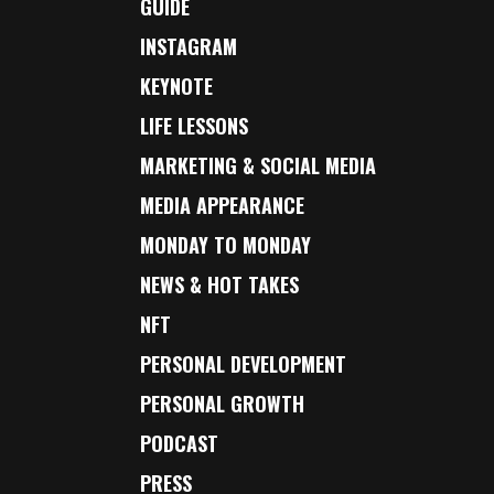
GUIDE
INSTAGRAM
KEYNOTE
LIFE LESSONS
MARKETING & SOCIAL MEDIA
MEDIA APPEARANCE
MONDAY TO MONDAY
NEWS & HOT TAKES
NFT
PERSONAL DEVELOPMENT
PERSONAL GROWTH
PODCAST
PRESS