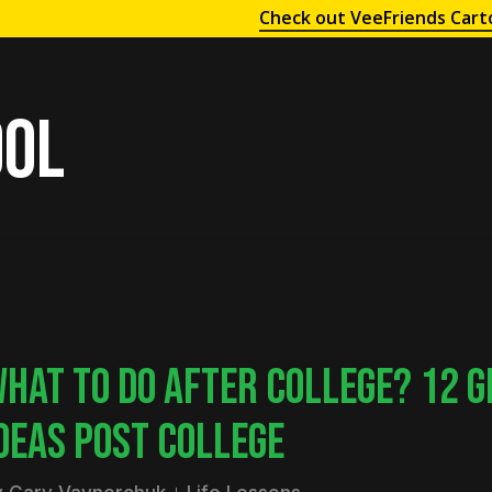
Check out VeeFriends Cart
ool
HAT TO DO AFTER COLLEGE? 12 G
DEAS POST COLLEGE