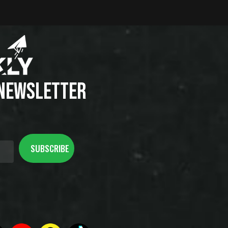
 NEWSLETTER