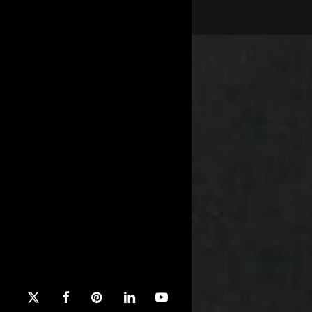
x-
facebook
pinterest
linkedin
youtube