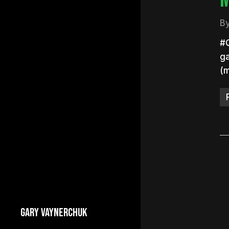
B
#Q
ga
(
GARY VAYNERCHUK