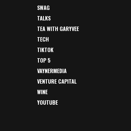
SWAG
TALKS
TEA WITH GARYVEE
TECH
TIKTOK
TOP 5
VAYNERMEDIA
VENTURE CAPITAL
WINE
YOUTUBE