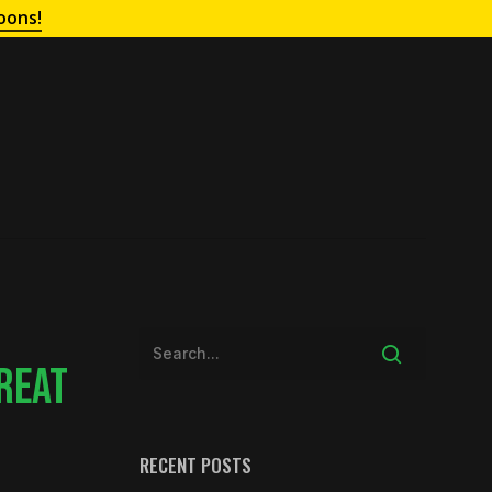
oons!
REAT
RECENT POSTS