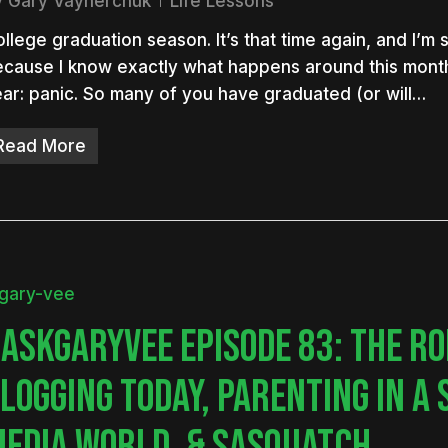
y
Gary Vaynerchuk
Life Lessons
llege graduation season. It’s that time again, and I’m
cause I know exactly what happens around this mont
ar: panic. So many of you have graduated (or will…
nter to search or ESC to close
Read More
ASKGARYVEE EPISODE 83: THE RO
LOGGING TODAY, PARENTING IN A 
EDIA WORLD, & SASQUATCH