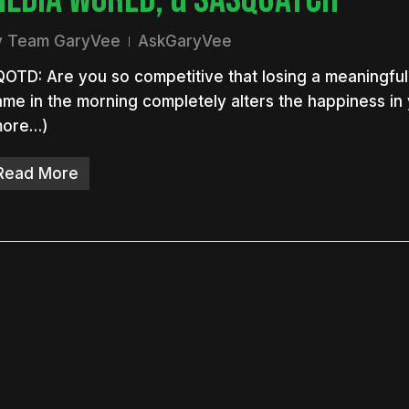
y
Team GaryVee
AskGaryVee
OTD: Are you so competitive that losing a meaningful
me in the morning completely alters the happiness in
more…)
Read More