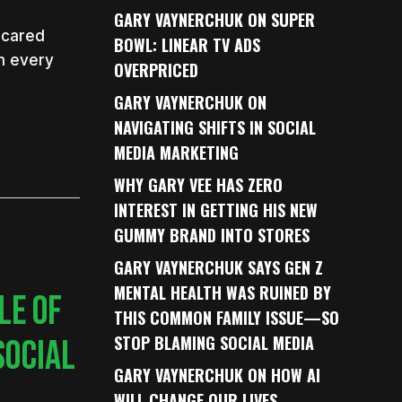
GARY VAYNERCHUK ON SUPER
 scared
BOWL: LINEAR TV ADS
h every
OVERPRICED
GARY VAYNERCHUK ON
NAVIGATING SHIFTS IN SOCIAL
MEDIA MARKETING
WHY GARY VEE HAS ZERO
INTEREST IN GETTING HIS NEW
GUMMY BRAND INTO STORES
GARY VAYNERCHUK SAYS GEN Z
MENTAL HEALTH WAS RUINED BY
LE OF
THIS COMMON FAMILY ISSUE—SO
STOP BLAMING SOCIAL MEDIA
SOCIAL
GARY VAYNERCHUK ON HOW AI
WILL CHANGE OUR LIVES