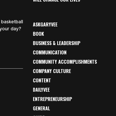
 basketball
ASKGARYVEE
 your day?
BOOK
BUSINESS & LEADERSHIP
COMMUNICATION
COMMUNITY ACCOMPLISHMENTS
COMPANY CULTURE
CONTENT
DAILYVEE
ENTREPRENEURSHIP
GENERAL