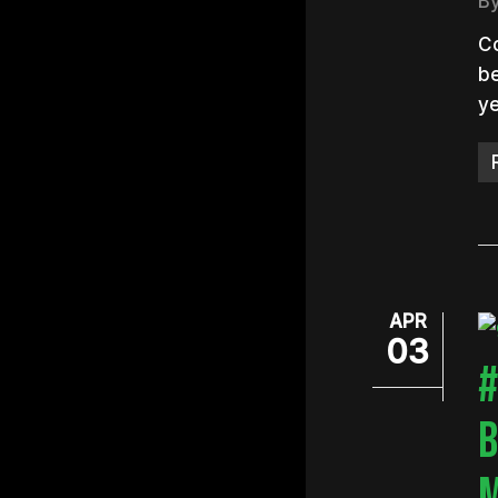
B
Co
be
ye
Hit e
APR
03
#
B
M