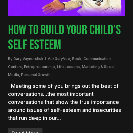
HOW TO BUILD YOUR CHILD’S
SELF ESTEEM
By
Gary Vaynerchuk
AskGaryVee
,
Book
,
Communication
,
Content
,
Entrepreneurship
,
Life Lessons
,
Marketing & Social
Media
,
Personal Growth
Meeting some of you brings out the best of
conversations…the most important
conversations that show the true importance
around issues of self-esteem and insecurities
that run deep in our…