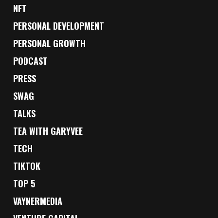
NFT
PERSONAL DEVELOPMENT
PERSONAL GROWTH
PODCAST
PRESS
SWAG
TALKS
TEA WITH GARYVEE
TECH
TIKTOK
TOP 5
VAYNERMEDIA