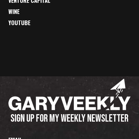
VENTURE CAPITAL
WINE
YOUTUBE
SIGN UP FOR MY WEEKLY NEWSLETTER