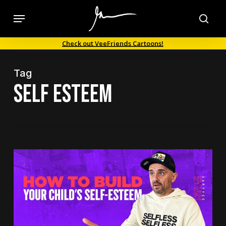
Skip
Menu
to
sea
main
Check out VeeFriends Cartoons!
content
Tag
self esteem