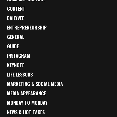
CONTENT
DAILYVEE
ENTREPRENEURSHIP
GENERAL
GUIDE
INSTAGRAM
KEYNOTE
LIFE LESSONS
MARKETING & SOCIAL MEDIA
MEDIA APPEARANCE
MONDAY TO MONDAY
NEWS & HOT TAKES