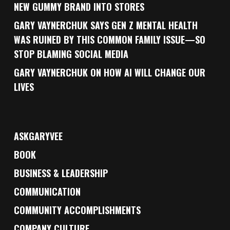
NEW GUMMY BRAND INTO STORES
GARY VAYNERCHUK SAYS GEN Z MENTAL HEALTH
WAS RUINED BY THIS COMMON FAMILY ISSUE—SO
STOP BLAMING SOCIAL MEDIA
GARY VAYNERCHUK ON HOW AI WILL CHANGE OUR
LIVES
ASKGARYVEE
BOOK
BUSINESS & LEADERSHIP
COMMUNICATION
COMMUNITY ACCOMPLISHMENTS
COMPANY CULTURE