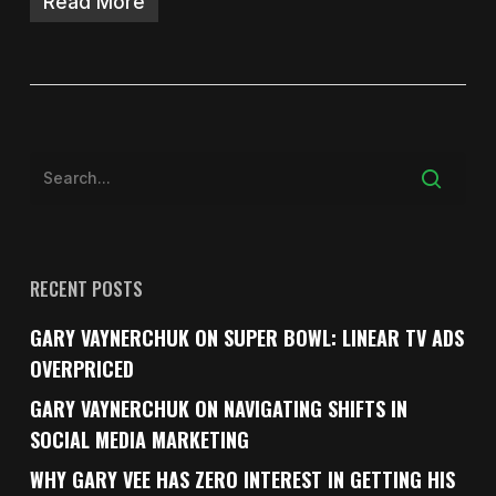
Read More
RECENT POSTS
GARY VAYNERCHUK ON SUPER BOWL: LINEAR TV ADS
OVERPRICED
GARY VAYNERCHUK ON NAVIGATING SHIFTS IN
SOCIAL MEDIA MARKETING
WHY GARY VEE HAS ZERO INTEREST IN GETTING HIS