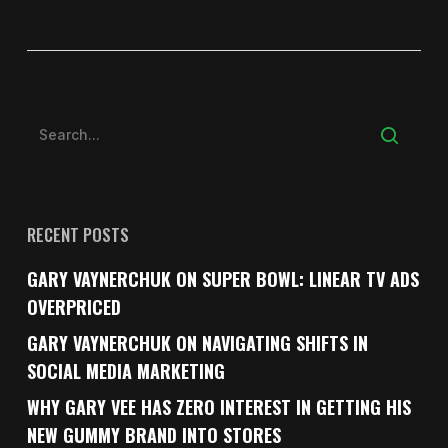
RECENT POSTS
GARY VAYNERCHUK ON SUPER BOWL: LINEAR TV ADS
OVERPRICED
GARY VAYNERCHUK ON NAVIGATING SHIFTS IN
SOCIAL MEDIA MARKETING
WHY GARY VEE HAS ZERO INTEREST IN GETTING HIS
NEW GUMMY BRAND INTO STORES