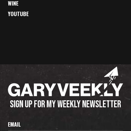
WINE
YOUTUBE
SIGN UP FOR MY WEEKLY NEWSLETTER
EMAIL