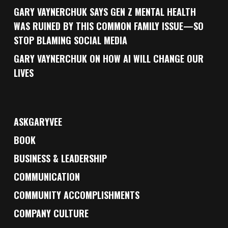
GARY VAYNERCHUK SAYS GEN Z MENTAL HEALTH
WAS RUINED BY THIS COMMON FAMILY ISSUE—SO
STOP BLAMING SOCIAL MEDIA
GARY VAYNERCHUK ON HOW AI WILL CHANGE OUR
LIVES
ASKGARYVEE
BOOK
BUSINESS & LEADERSHIP
COMMUNICATION
COMMUNITY ACCOMPLISHMENTS
COMPANY CULTURE