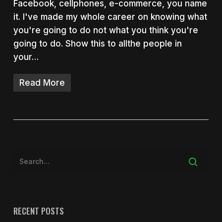
Facebook, cellphones, e-commerce, you name
it. I've made my whole career on knowing what
you're going to do not what you think you're
going to do. Show this to allthe people in
your…
Read More
RECENT POSTS