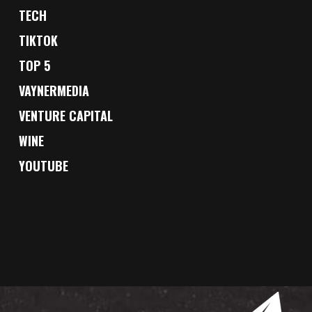
TECH
TIKTOK
TOP 5
VAYNERMEDIA
VENTURE CAPITAL
WINE
YOUTUBE