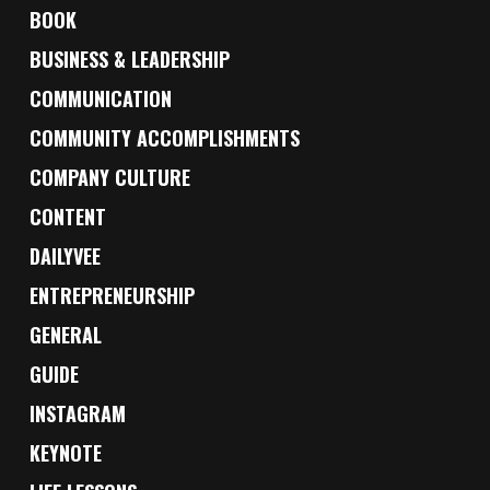
BOOK
BUSINESS & LEADERSHIP
COMMUNICATION
COMMUNITY ACCOMPLISHMENTS
COMPANY CULTURE
CONTENT
DAILYVEE
ENTREPRENEURSHIP
GENERAL
GUIDE
INSTAGRAM
KEYNOTE