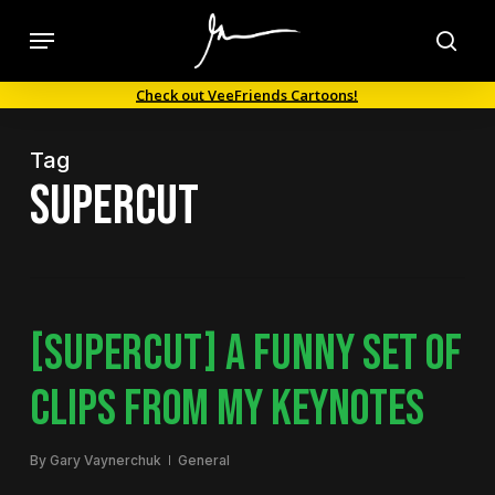
Skip
Menu
to
sea
main
Check out VeeFriends Cartoons!
content
Tag
supercut
[SUPERCUT] A FUNNY SET OF
CLIPS FROM MY KEYNOTES
By
Gary Vaynerchuk
General