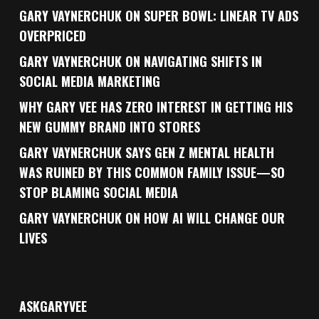
GARY VAYNERCHUK ON SUPER BOWL: LINEAR TV ADS
OVERPRICED
GARY VAYNERCHUK ON NAVIGATING SHIFTS IN
SOCIAL MEDIA MARKETING
WHY GARY VEE HAS ZERO INTEREST IN GETTING HIS
NEW GUMMY BRAND INTO STORES
GARY VAYNERCHUK SAYS GEN Z MENTAL HEALTH
WAS RUINED BY THIS COMMON FAMILY ISSUE—SO
STOP BLAMING SOCIAL MEDIA
GARY VAYNERCHUK ON HOW AI WILL CHANGE OUR
LIVES
ASKGARYVEE