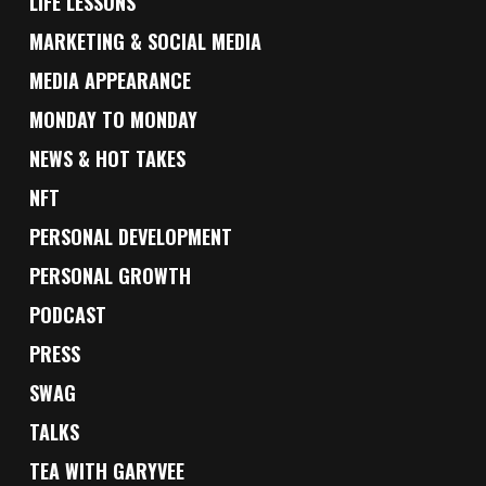
LIFE LESSONS
MARKETING & SOCIAL MEDIA
MEDIA APPEARANCE
MONDAY TO MONDAY
NEWS & HOT TAKES
NFT
PERSONAL DEVELOPMENT
PERSONAL GROWTH
PODCAST
PRESS
SWAG
TALKS
TEA WITH GARYVEE