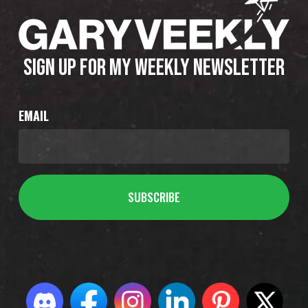
SIGN UP FOR MY WEEKLY NEWSLETTER
EMAIL